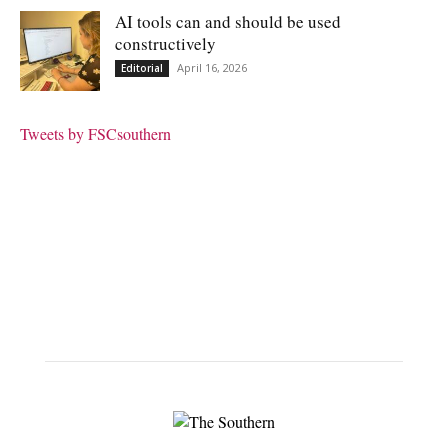
AI tools can and should be used
constructively
April 16, 2026
Editorial
Tweets by FSCsouthern