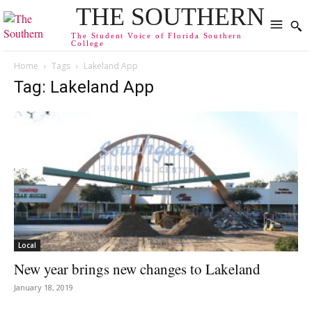
THE SOUTHERN
The Student Voice of Florida Southern
College
Home
Tags
Lakeland App
Tag: Lakeland App
Local
New year brings new changes to Lakeland
January 18, 2019