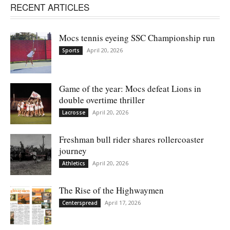
RECENT ARTICLES
Mocs tennis eyeing SSC Championship run
April 20, 2026
Sports
Game of the year: Mocs defeat Lions in
double overtime thriller
April 20, 2026
Lacrosse
Freshman bull rider shares rollercoaster
journey
April 20, 2026
Athletics
The Rise of the Highwaymen
April 17, 2026
Centerspread