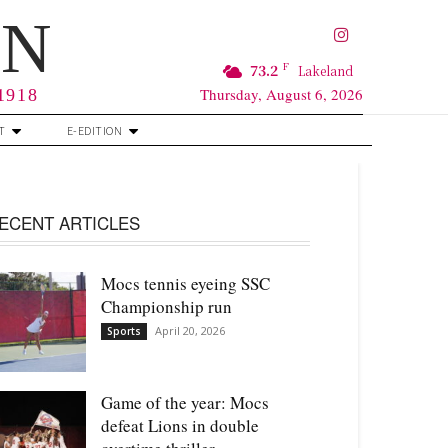
RN
F
73.2
Lakeland
Thursday, August 6, 2026
 1918
T
E-EDITION
ECENT ARTICLES
Mocs tennis eyeing SSC
Championship run
April 20, 2026
Sports
Game of the year: Mocs
defeat Lions in double