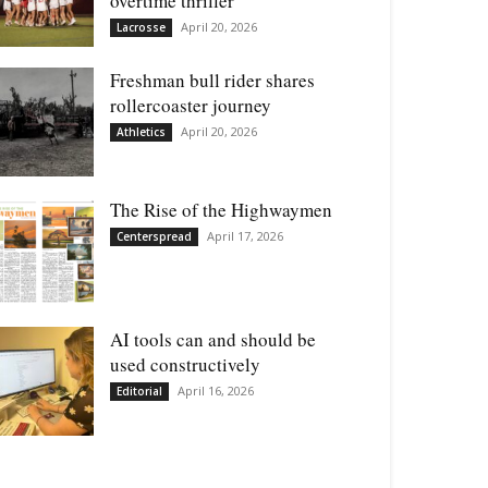
overtime thriller
April 20, 2026
Lacrosse
Freshman bull rider shares
rollercoaster journey
April 20, 2026
Athletics
The Rise of the Highwaymen
April 17, 2026
Centerspread
AI tools can and should be
used constructively
April 16, 2026
Editorial