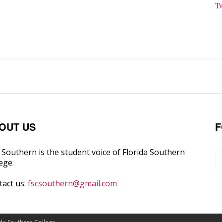
T
OUT US
F
Southern is the student voice of Florida Southern
ege.
tact us:
fscsouthern@gmail.com