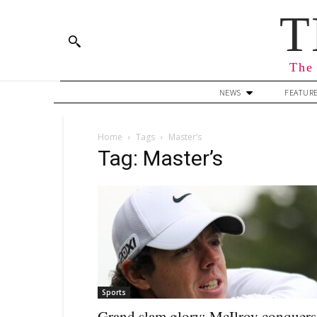
T
The 
NEWS
FEATUR
Home
Tags
Master’s
Tag: Master’s
Sports
Grand slam glory: McIlroy conquers