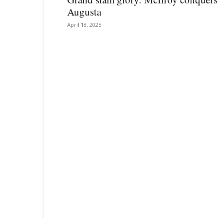
Augusta
April 18, 2025