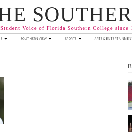
HE SOUTHE
Student Voice of Florida Southern College since
ES
SOUTHERN VIEW
SPORTS
ARTS & ENTERTAINMEN
R