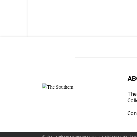
AB
The 
Coll
Con