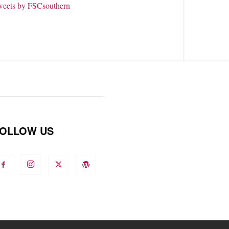
weets by FSCsouthern
OLLOW US