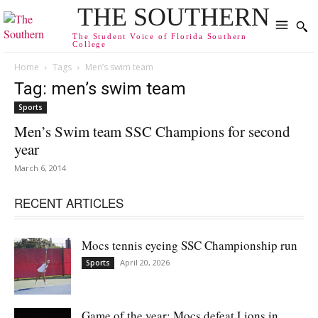
THE SOUTHERN
The Student Voice of Florida Southern
College
Home
Tags
Men’s swim team
Tag: men’s swim team
Sports
Men’s Swim team SSC Champions for second
year
March 6, 2014
RECENT ARTICLES
Mocs tennis eyeing SSC Championship run
April 20, 2026
Sports
Game of the year: Mocs defeat Lions in