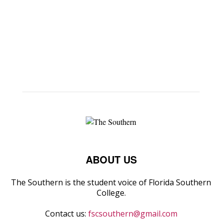
ABOUT US
The Southern is the student voice of Florida Southern
College.
Contact us:
fscsouthern@gmail.com