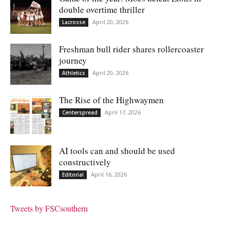
double overtime thriller
April 20, 2026
Lacrosse
Freshman bull rider shares rollercoaster
journey
April 20, 2026
Athletics
The Rise of the Highwaymen
April 17, 2026
Centerspread
AI tools can and should be used
constructively
April 16, 2026
Editorial
Tweets by FSCsouthern