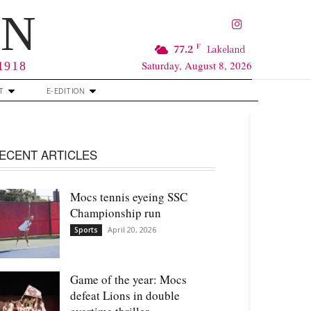
RN
F
77.2
Lakeland
Saturday, August 8, 2026
 1918
T
E-EDITION
ECENT ARTICLES
Mocs tennis eyeing SSC
Championship run
April 20, 2026
Sports
Game of the year: Mocs
defeat Lions in double