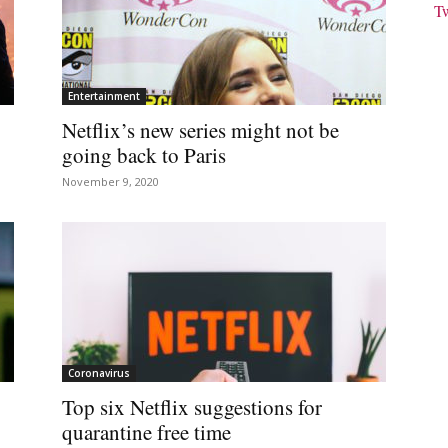
T
Entertainment
Netflix’s new series might not be
going back to Paris
November 9, 2020
Coronavirus
Top six Netflix suggestions for
quarantine free time