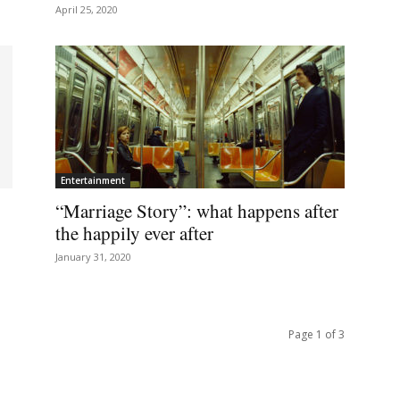
April 25, 2020
Entertainment
“Marriage Story”: what happens after
the happily ever after
January 31, 2020
Page 1 of 3