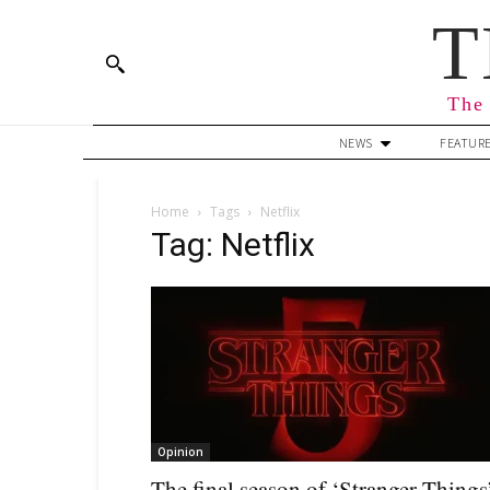
T
The 
NEWS
FEATUR
Home
Tags
Netflix
Tag: Netflix
Opinion
The final season of ‘Stranger Things