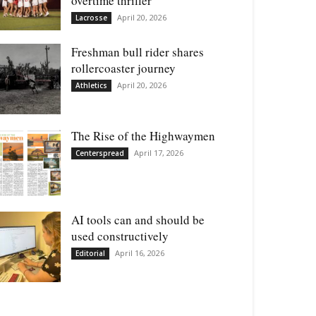
overtime thriller
April 20, 2026
Lacrosse
Freshman bull rider shares
rollercoaster journey
April 20, 2026
Athletics
The Rise of the Highwaymen
April 17, 2026
Centerspread
AI tools can and should be
used constructively
April 16, 2026
Editorial