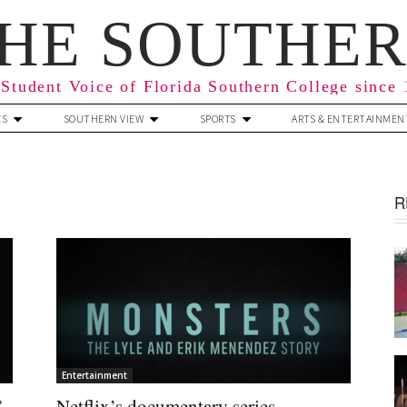
HE SOUTHE
Student Voice of Florida Southern College since
ES
SOUTHERN VIEW
SPORTS
ARTS & ENTERTAINMEN
R
Entertainment
’
Netflix’s documentary series