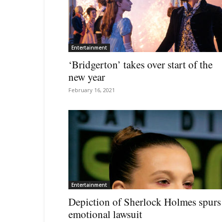
Entertainment
‘Bridgerton’ takes over start of the
new year
February 16, 2021
Entertainment
Depiction of Sherlock Holmes spurs
emotional lawsuit