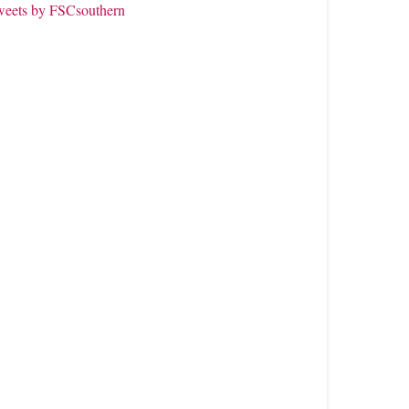
weets by FSCsouthern