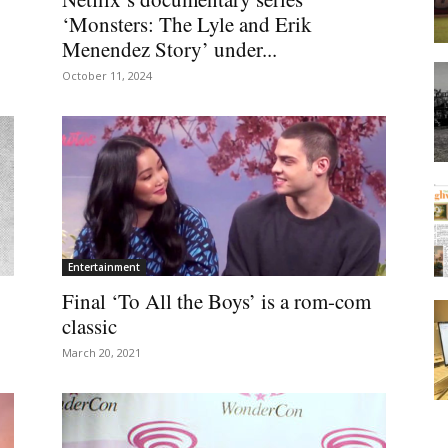
‘Monsters: The Lyle and Erik
Menendez Story’ under...
October 11, 2024
Entertainment
Final ‘To All the Boys’ is a rom-com
classic
March 20, 2021