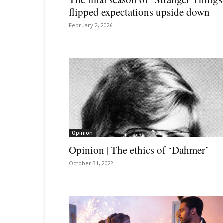
flipped expectations upside down
February 2, 2026
Opinion
Opinion | The ethics of ‘Dahmer’
October 31, 2022