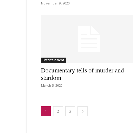
November 9, 2020
Entertainment
Documentary tells of murder and
stardom
March 5, 2020
1
2
3