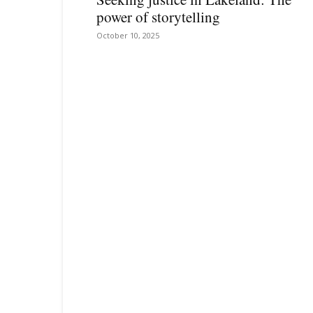
power of storytelling
October 10, 2025