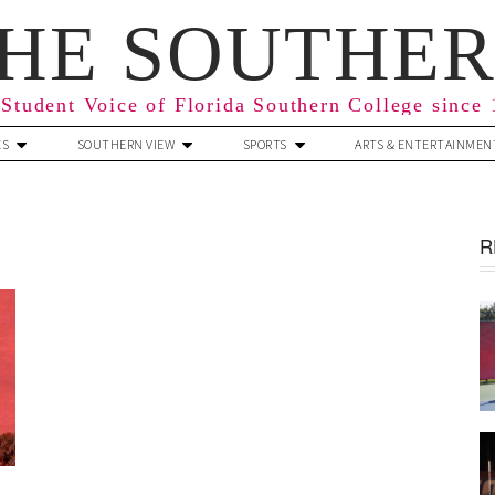
HE SOUTHE
Student Voice of Florida Southern College since
ES
SOUTHERN VIEW
SPORTS
ARTS & ENTERTAINMEN
R