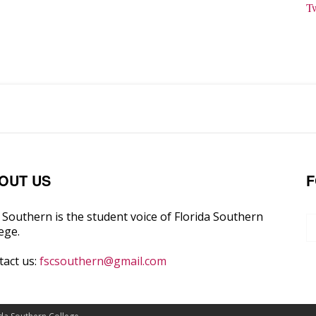
T
OUT US
F
Southern is the student voice of Florida Southern
ege.
tact us:
fscsouthern@gmail.com