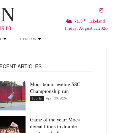
RN
F
71.3
Lakeland
Friday, August 7, 2026
 1918
T
E-EDITION
ECENT ARTICLES
Mocs tennis eyeing SSC
Championship run
April 20, 2026
Sports
Game of the year: Mocs
defeat Lions in double