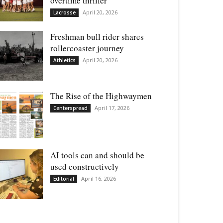
overtime thriller
April 20, 2026
Lacrosse
Freshman bull rider shares
rollercoaster journey
April 20, 2026
Athletics
The Rise of the Highwaymen
April 17, 2026
Centerspread
AI tools can and should be
used constructively
April 16, 2026
Editorial