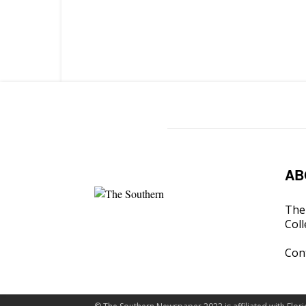
AB
The 
Coll
Con