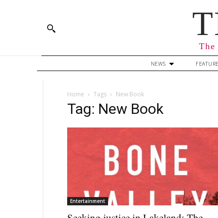
T
The 
NEWS
FEATUR
Home
Tags
New Book
Tag: New Book
Entertainment
Seeking justice in Lakeland: The