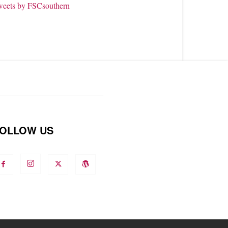
weets by FSCsouthern
OLLOW US