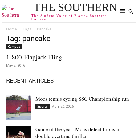
THE SOUTHERN
The Student Voice of Florida Southern
College
Home
Tags
Pancake
Tag: pancake
Campus
1-800-Flapjack Fling
May 2, 2016
RECENT ARTICLES
Mocs tennis eyeing SSC Championship run
April 20, 2026
Sports
Game of the year: Mocs defeat Lions in
double overtime thriller