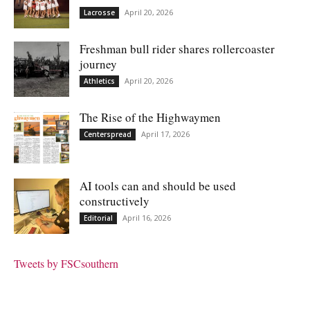
April 20, 2026
Lacrosse
Freshman bull rider shares rollercoaster
journey
April 20, 2026
Athletics
The Rise of the Highwaymen
April 17, 2026
Centerspread
AI tools can and should be used
constructively
April 16, 2026
Editorial
Tweets by FSCsouthern