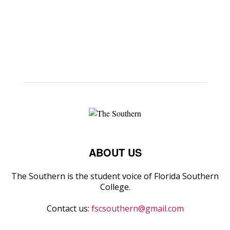
ABOUT US
The Southern is the student voice of Florida Southern
College.
Contact us:
fscsouthern@gmail.com