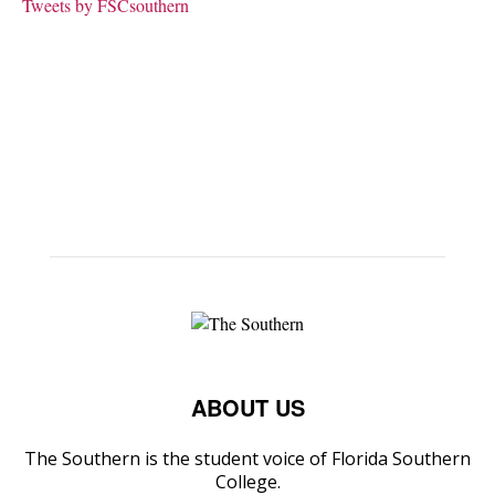
Tweets by FSCsouthern
ABOUT US
The Southern is the student voice of Florida Southern
College.