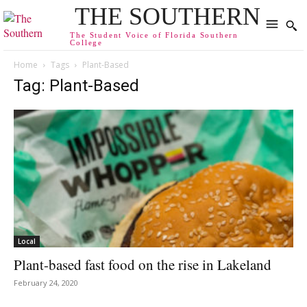
THE SOUTHERN
The Student Voice of Florida Southern
College
Home
Tags
Plant-Based
Tag: Plant-Based
Local
Plant-based fast food on the rise in Lakeland
February 24, 2020