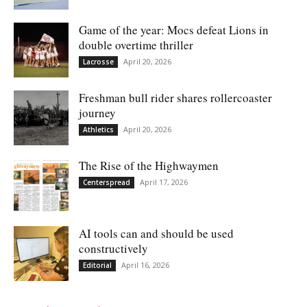
Game of the year: Mocs defeat Lions in
double overtime thriller
April 20, 2026
Lacrosse
Freshman bull rider shares rollercoaster
journey
April 20, 2026
Athletics
The Rise of the Highwaymen
April 17, 2026
Centerspread
AI tools can and should be used
constructively
April 16, 2026
Editorial