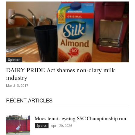
Opinion
DAIRY PRIDE Act shames non-diary milk
industry
March 3, 2017
RECENT ARTICLES
Mocs tennis eyeing SSC Championship run
April 20, 2026
Sports