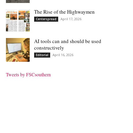
The Rise of the Highwaymen
April 17, 2026
Centerspread
AI tools can and should be used
constructively
April 16, 2026
Editorial
Tweets by FSCsouthern