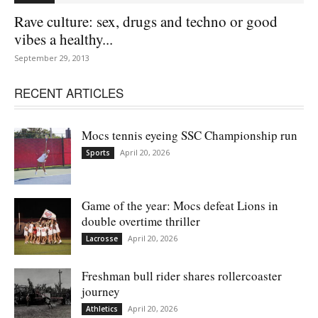
Rave culture: sex, drugs and techno or good
vibes a healthy...
September 29, 2013
RECENT ARTICLES
Mocs tennis eyeing SSC Championship run
April 20, 2026
Sports
Game of the year: Mocs defeat Lions in
double overtime thriller
April 20, 2026
Lacrosse
Freshman bull rider shares rollercoaster
journey
April 20, 2026
Athletics