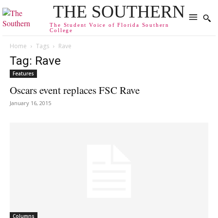
THE SOUTHERN
The Student Voice of Florida Southern
College
Home
Tags
Rave
Tag: Rave
Features
Oscars event replaces FSC Rave
January 16, 2015
Columns