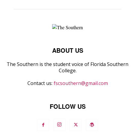
ABOUT US
The Southern is the student voice of Florida Southern
College.
Contact us:
fscsouthern@gmail.com
FOLLOW US