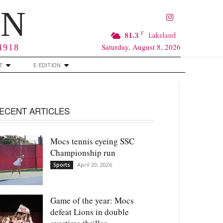
RN
F
81.3
Lakeland
Saturday, August 8, 2026
 1918
T
E-EDITION
ECENT ARTICLES
Mocs tennis eyeing SSC
Championship run
April 20, 2026
Sports
Game of the year: Mocs
defeat Lions in double