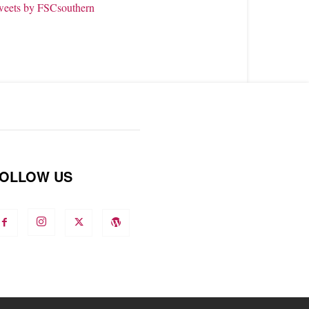
weets by FSCsouthern
OLLOW US