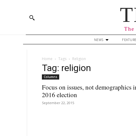
T
The 
NEWS
FEATUR
Home
Tags
Religion
Tag: religion
Columns
Focus on issues, not demographics i
2016 election
September 22, 2015