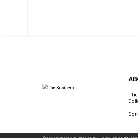
AB
The 
Coll
Con