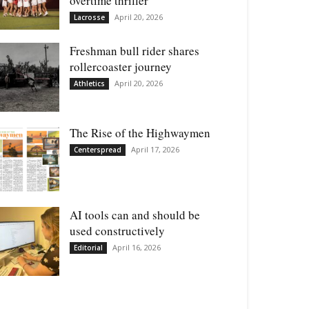
overtime thriller
April 20, 2026
Lacrosse
Freshman bull rider shares
rollercoaster journey
April 20, 2026
Athletics
The Rise of the Highwaymen
April 17, 2026
Centerspread
AI tools can and should be
used constructively
April 16, 2026
Editorial