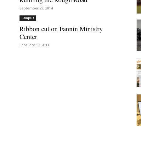
September 29, 2014
Campus
Ribbon cut on Fannin Ministry
Center
February 17, 2013