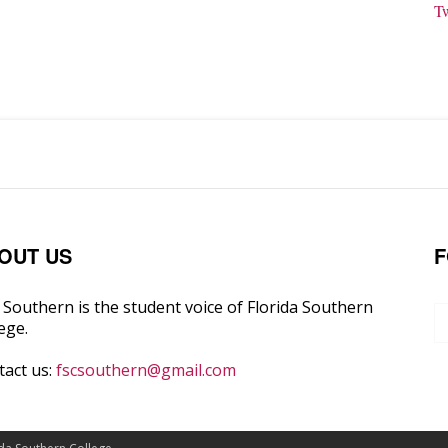
T
OUT US
F
Southern is the student voice of Florida Southern
ege.
tact us:
fscsouthern@gmail.com