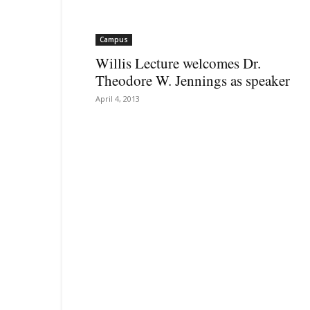
Campus
Willis Lecture welcomes Dr.
Theodore W. Jennings as speaker
April 4, 2013