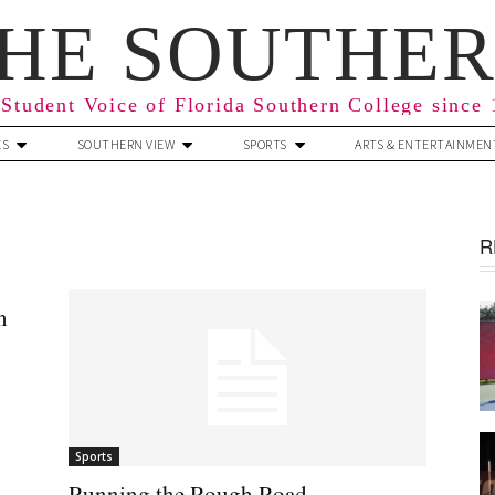
HE SOUTHE
Student Voice of Florida Southern College since
ES
SOUTHERN VIEW
SPORTS
ARTS & ENTERTAINMEN
R
n
Sports
Running the Rough Road