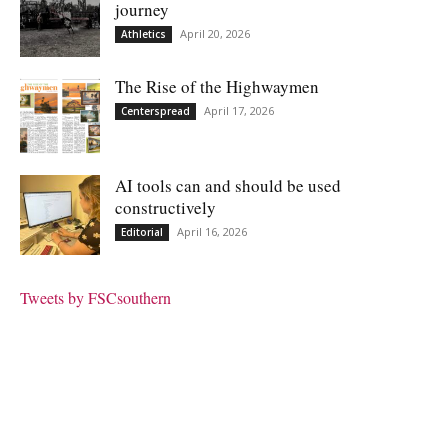
journey
April 20, 2026
Athletics
The Rise of the Highwaymen
April 17, 2026
Centerspread
AI tools can and should be used
constructively
April 16, 2026
Editorial
Tweets by FSCsouthern