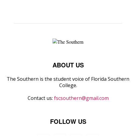
ABOUT US
The Southern is the student voice of Florida Southern
College.
Contact us:
fscsouthern@gmail.com
FOLLOW US