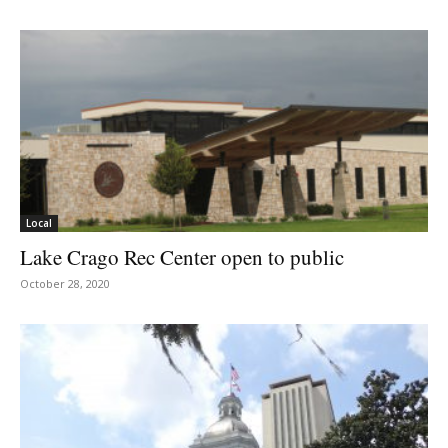
Local
Lake Crago Rec Center open to public
October 28, 2020