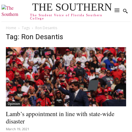
THE SOUTHERN
The Student Voice of Florida Southern
College
Home
Tags
Ron Desantis
Tag: Ron Desantis
Opinion
Lamb’s appointment in line with state-wide
disaster
March 19, 2021