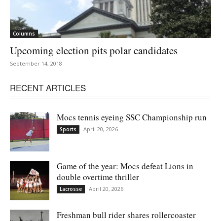
Columns
Upcoming election pits polar candidates
September 14, 2018
RECENT ARTICLES
Mocs tennis eyeing SSC Championship run
April 20, 2026
Sports
Game of the year: Mocs defeat Lions in
double overtime thriller
April 20, 2026
Lacrosse
Freshman bull rider shares rollercoaster