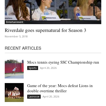
Entertainment
Riverdale goes supernatural for Season 3
November 5, 2018
RECENT ARTICLES
Mocs tennis eyeing SSC Championship run
April 20, 2026
Sports
Game of the year: Mocs defeat Lions in
double overtime thriller
April 20, 2026
Lacrosse