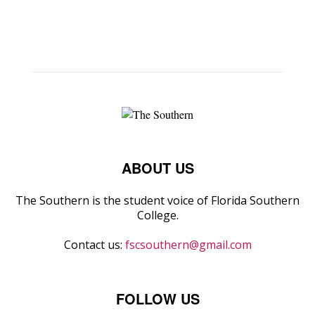
ABOUT US
The Southern is the student voice of Florida Southern
College.
Contact us:
fscsouthern@gmail.com
FOLLOW US