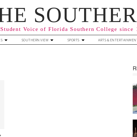
HE SOUTHE
Student Voice of Florida Southern College since
ES
SOUTHERN VIEW
SPORTS
ARTS & ENTERTAINMEN
R
’