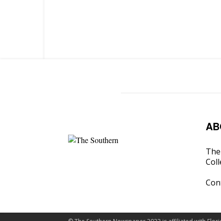
AB
The 
Coll
Con