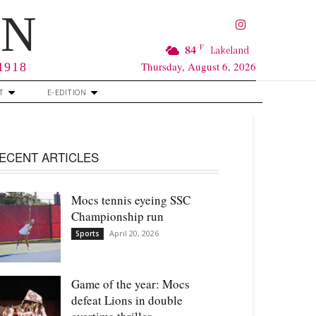
RN
F
84
Lakeland
Thursday, August 6, 2026
 1918
T
E-EDITION
ECENT ARTICLES
Mocs tennis eyeing SSC
Championship run
April 20, 2026
Sports
Game of the year: Mocs
defeat Lions in double