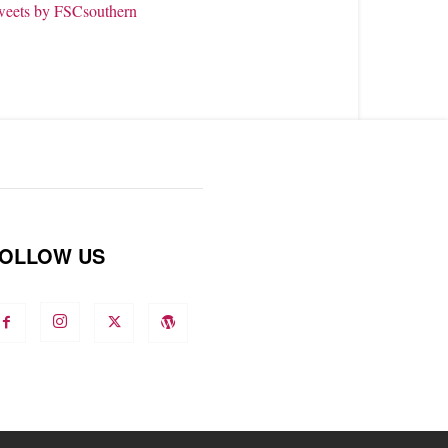
weets by FSCsouthern
OLLOW US