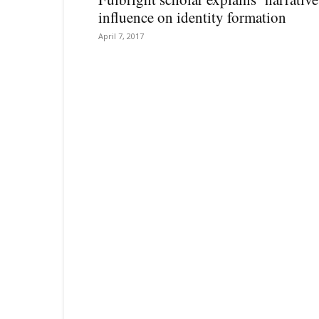
influence on identity formation
April 7, 2017