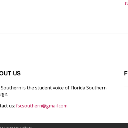
T
OUT US
F
Southern is the student voice of Florida Southern
ege.
tact us:
fscsouthern@gmail.com