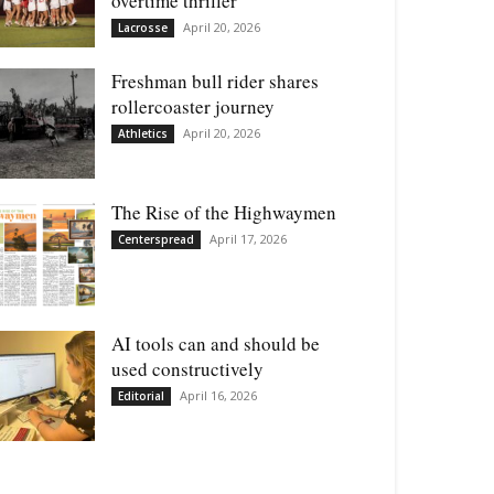
overtime thriller
April 20, 2026
Lacrosse
Freshman bull rider shares
rollercoaster journey
April 20, 2026
Athletics
The Rise of the Highwaymen
April 17, 2026
Centerspread
AI tools can and should be
used constructively
April 16, 2026
Editorial