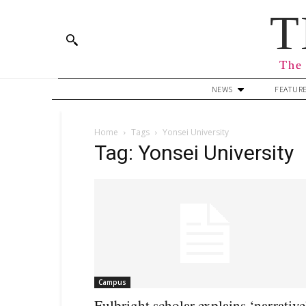
T
The 
NEWS
FEATUR
Home
Tags
Yonsei University
Tag: Yonsei University
Campus
Fulbright scholar explains ‘narrative