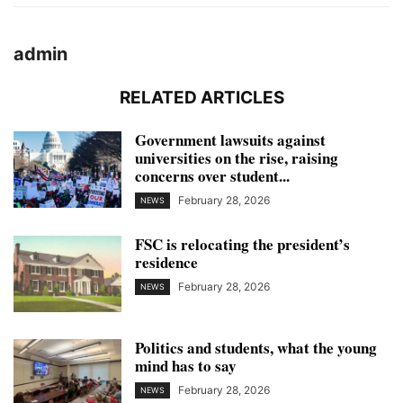
admin
RELATED ARTICLES
Government lawsuits against
universities on the rise, raising
concerns over student...
February 28, 2026
NEWS
FSC is relocating the president’s
residence
February 28, 2026
NEWS
Politics and students, what the young
mind has to say
February 28, 2026
NEWS