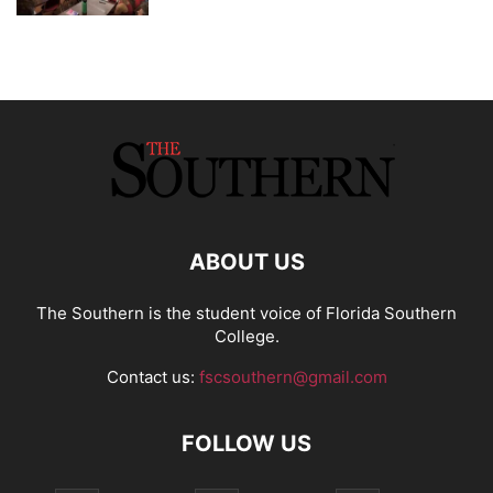
ABOUT US
The Southern is the student voice of Florida Southern
College.
Contact us:
fscsouthern@gmail.com
FOLLOW US