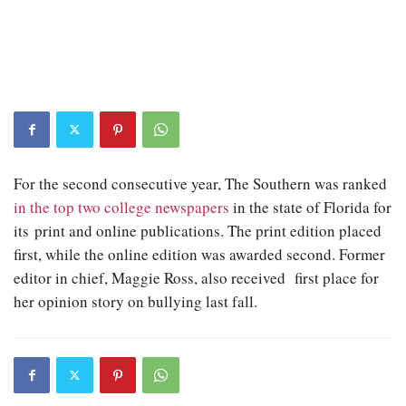
For the second consecutive year, The Southern was ranked
in the top two college newspapers
in the state of Florida for
its print and online publications. The print edition placed
first, while the online edition was awarded second. Former
editor in chief, Maggie Ross, also received first place for
her opinion story on bullying last fall.