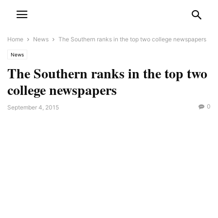
Home
News
The Southern ranks in the top two college newspapers
News
The Southern ranks in the top two
college newspapers
0
September 4, 2015