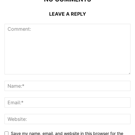
LEAVE A REPLY
Save my name, email, and website in this browser for the