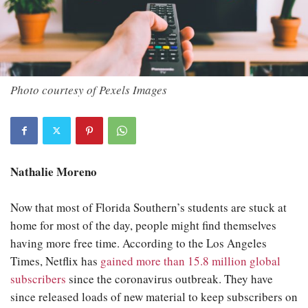
Photo courtesy of Pexels Images
Nathalie Moreno
Now that most of Florida Southern’s students are stuck at
home for most of the day, people might find themselves
having more free time. According to the Los Angeles
Times, Netflix has
gained more than 15.8 million global
subscribers
since the coronavirus outbreak. They have
since released loads of new material to keep subscribers on