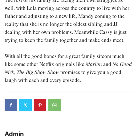
well, with Lola moving across the country to live with her
father and adjusting to a new life, Mandy coming to the
reality that she is no longer the oldest sibling and JJ
dealing with her own problems. Meanwhile Cassy is just
trying to keep the family together and make ends meet.
With all the good bones for a great family sitcom much
like some other Netflix originals like
Marlon
and
No Good
Nick
,
The Big Show Show
promises to give you a good
laugh with each and every episode.
Admin