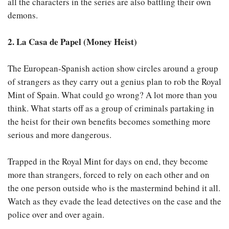
all the characters in the series are also battling their own
demons.
2. La Casa de Papel (Money Heist)
The European-Spanish action show circles around a group
of strangers as they carry out a genius plan to rob the Royal
Mint of Spain. What could go wrong? A lot more than you
think. What starts off as a group of criminals partaking in
the heist for their own benefits becomes something more
serious and more dangerous.
Trapped in the Royal Mint for days on end, they become
more than strangers, forced to rely on each other and on
the one person outside who is the mastermind behind it all.
Watch as they evade the lead detectives on the case and the
police over and over again.