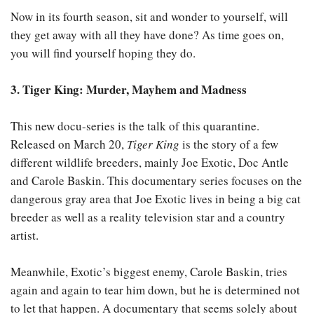
Now in its fourth season, sit and wonder to yourself, will
they get away with all they have done? As time goes on,
you will find yourself hoping they do.
3. Tiger King: Murder, Mayhem and Madness
This new docu-series is the talk of this quarantine.
Released on March 20,
Tiger King
is the story of a few
different wildlife breeders, mainly Joe Exotic, Doc Antle
and Carole Baskin. This documentary series focuses on the
dangerous gray area that Joe Exotic lives in being a big cat
breeder as well as a reality television star and a country
artist.
Meanwhile, Exotic’s biggest enemy, Carole Baskin, tries
again and again to tear him down, but he is determined not
to let that happen. A documentary that seems solely about