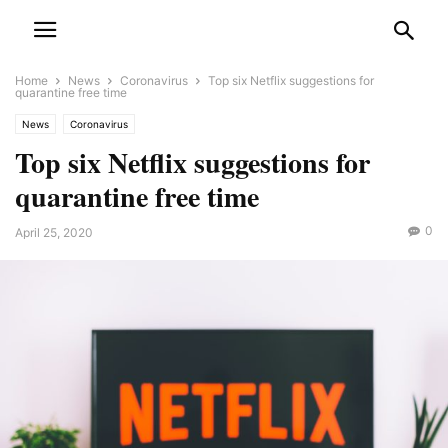
Home
News
Coronavirus
Top six Netflix suggestions for
quarantine free time
News
Coronavirus
Top six Netflix suggestions for
quarantine free time
0
April 25, 2020