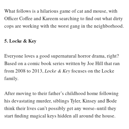
What follows is a hilarious game of cat and mouse, with
Officer Coffee and Kareem searching to find out what dirty
cops are working with the worst gang in the neighborhood.
5. Locke & Key
Everyone loves a good supernatural horror drama, right?
Based on a comic book series written by Joe Hill that ran
from 2008 to 2013,
Locke & Key
focuses on the Locke
family.
After moving to their father’s childhood home following
his devastating murder, siblings Tyler, Kinsey and Bode
think their lives can’t possibly get any worse–until they
start finding magical keys hidden all around the house.