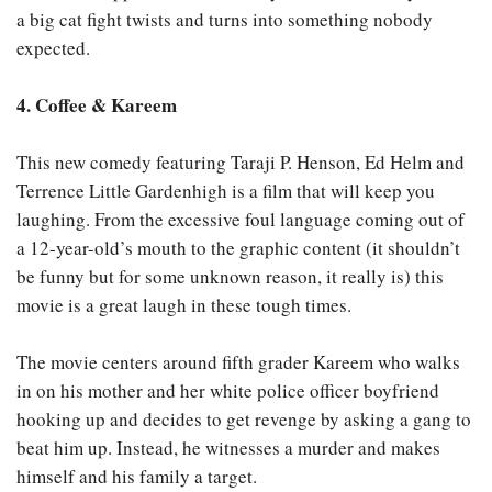
a big cat fight twists and turns into something nobody
expected.
4. Coffee & Kareem
This new comedy featuring Taraji P. Henson, Ed Helm and
Terrence Little Gardenhigh is a film that will keep you
laughing. From the excessive foul language coming out of
a 12-year-old’s mouth to the graphic content (it shouldn’t
be funny but for some unknown reason, it really is) this
movie is a great laugh in these tough times.
The movie centers around fifth grader Kareem who walks
in on his mother and her white police officer boyfriend
hooking up and decides to get revenge by asking a gang to
beat him up. Instead, he witnesses a murder and makes
himself and his family a target.