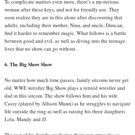
To complicate matters even more, there’s a mysterious
woman after these keys, and not for friendly use. They
soon realize they are in this alone after discovering that
adults, including their mother, Nina, and uncle, Duncan,
find it harder to remember magic. What follows is a battle
between good and evil, as well as diving into the teenage
lives that no show can go without.
6. The Big Show Show
No matter how much time passes, family sitcoms never get
old. WWE wrestler Big Show plays a retired wrestler and
dad in this sitcom. The show follows him and his wife
Cassy (played by Allison Munn) as he struggles to navigate
life outside the ring as well as raising his three daughters
Lola, Mandy and JJ.
The rest of his family are facing their own struggles as