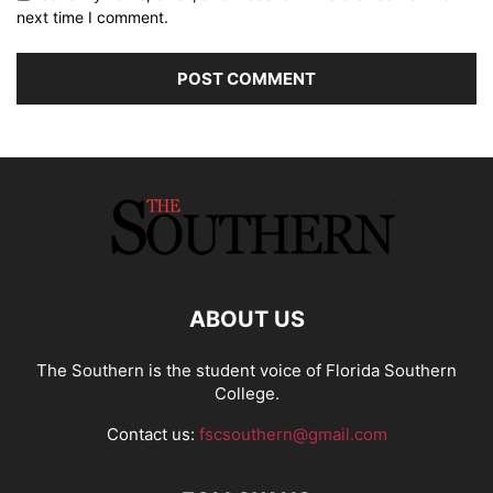
next time I comment.
ABOUT US
The Southern is the student voice of Florida Southern
College.
Contact us:
fscsouthern@gmail.com