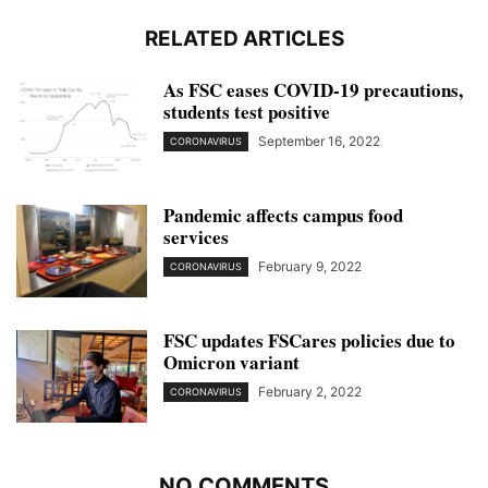
RELATED ARTICLES
As FSC eases COVID-19 precautions,
students test positive
September 16, 2022
CORONAVIRUS
Pandemic affects campus food
services
February 9, 2022
CORONAVIRUS
FSC updates FSCares policies due to
Omicron variant
February 2, 2022
CORONAVIRUS
NO COMMENTS