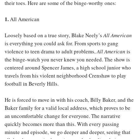
their toes. Here are some of the binge-worthy ones:
1.
All American
Loosely based on a true story, Blake Neely’s
All American
is everything you could ask for. From sports to gang
violence to teen drama to adult problems,
All American
is
the binge-watch you never knew you needed. The show is
centered around Spencer James, a high school junior who
travels from his violent neighborhood Crenshaw to play
football in Beverly Hills.
He is forced to move in with his coach, Billy Baker, and the
Baker family for a valid local address, which proves to be
an uncomfortable change for everyone. The narrative
quickly becomes more than this. With every passing
minute and episode, we go deeper and deeper, seeing that