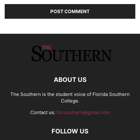
ABOUT US
The Southern is the student voice of Florida Southern
College.
Contact us:
fscsouthern@gmail.com
FOLLOW US