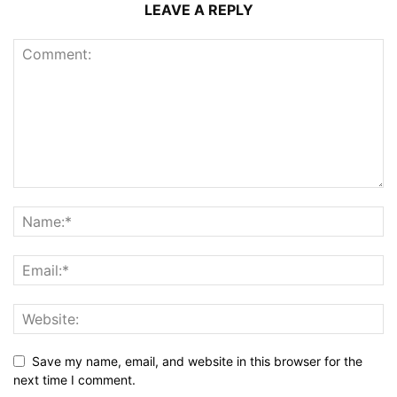
LEAVE A REPLY
Save my name, email, and website in this browser for the
next time I comment.