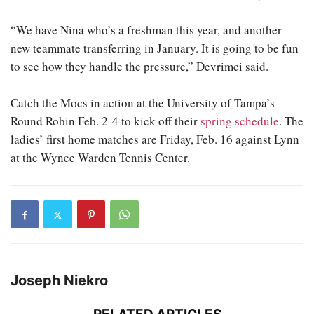
“We have Nina who’s a freshman this year, and another
new teammate transferring in January. It is going to be fun
to see how they handle the pressure,” Devrimci said.
Catch the Mocs in action at the University of Tampa’s
Round Robin Feb. 2-4 to kick off their
spring schedule
. The
ladies’ first home matches are Friday, Feb. 16 against Lynn
at the Wynee Warden Tennis Center.
Joseph Niekro