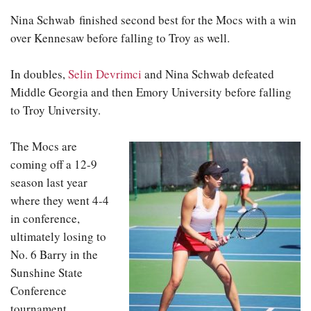
Nina Schwab finished second best for the Mocs with a win
over Kennesaw before falling to Troy as well.
In doubles,
Selin Devrimci
and Nina Schwab defeated
Middle Georgia and then Emory University before falling
to Troy University.
The Mocs are
coming off a 12-9
season last year
where they went 4-4
in conference,
ultimately losing to
No. 6 Barry in the
Sunshine State
Conference
tournament.