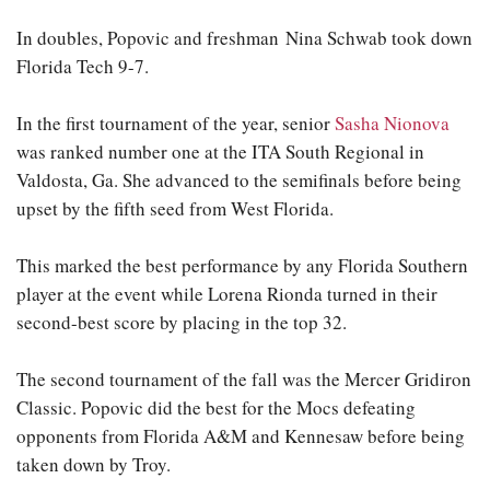
In doubles, Popovic and freshman Nina Schwab took down
Florida Tech 9-7.
In the first tournament of the year, senior
Sasha Nionova
was ranked number one at the ITA South Regional in
Valdosta, Ga. She advanced to the semifinals before being
upset by the fifth seed from West Florida.
This marked the best performance by any Florida Southern
player at the event while Lorena Rionda turned in their
second-best score by placing in the top 32.
The second tournament of the fall was the Mercer Gridiron
Classic. Popovic did the best for the Mocs defeating
opponents from Florida A&M and Kennesaw before being
taken down by Troy.