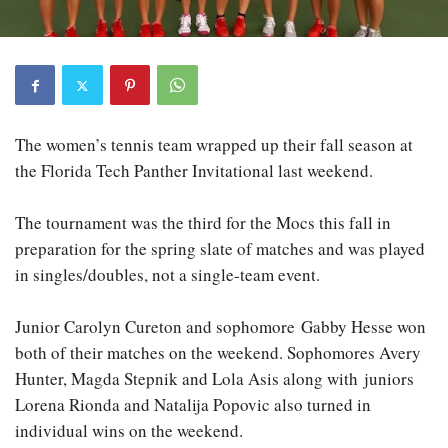
The women’s tennis team wrapped up their fall season at
the Florida Tech Panther Invitational last weekend.
The tournament was the third for the Mocs this fall in
preparation for the spring slate of matches and was played
in singles/doubles, not a single-team event.
Junior Carolyn Cureton and sophomore Gabby Hesse won
both of their matches on the weekend. Sophomores Avery
Hunter, Magda Stepnik and Lola Asis along with juniors
Lorena Rionda and Natalija Popovic also turned in
individual wins on the weekend.