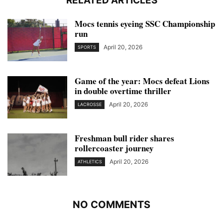
RELATED ARTICLES
Mocs tennis eyeing SSC Championship
run
April 20, 2026
SPORTS
Game of the year: Mocs defeat Lions
in double overtime thriller
April 20, 2026
LACROSSE
Freshman bull rider shares
rollercoaster journey
April 20, 2026
ATHLETICS
NO COMMENTS