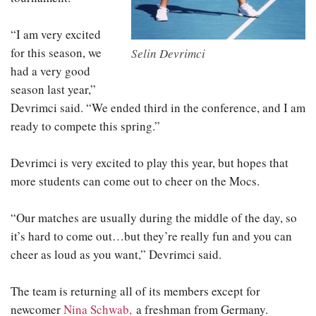
“I am very excited
for this season, we
Selin Devrimci
had a very good
season last year,”
Devrimci said. “We ended third in the conference, and I am
ready to compete this spring.”
Devrimci is very excited to play this year, but hopes that
more students can come out to cheer on the Mocs.
“Our matches are usually during the middle of the day, so
it’s hard to come out…but they’re really fun and you can
cheer as loud as you want,” Devrimci said.
The team is returning all of its members except for
newcomer
Nina Schwab,
a freshman from Germany.