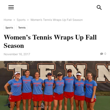
Home
Sports
Women’s Tennis Wraps Up Fall Season
Sports
Tennis
Women’s Tennis Wraps Up Fall
Season
0
November 16, 2017