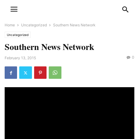
Home
Uncategorized
Southern News Network
Uncategorized
Southern News Network
0
February 13, 2015