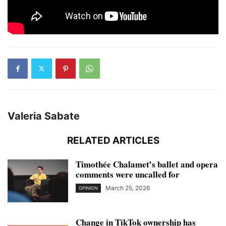
Valeria Sabate
RELATED ARTICLES
Timothée Chalamet’s ballet and opera
comments were uncalled for
March 25, 2026
OPINION
Change in TikTok ownership has