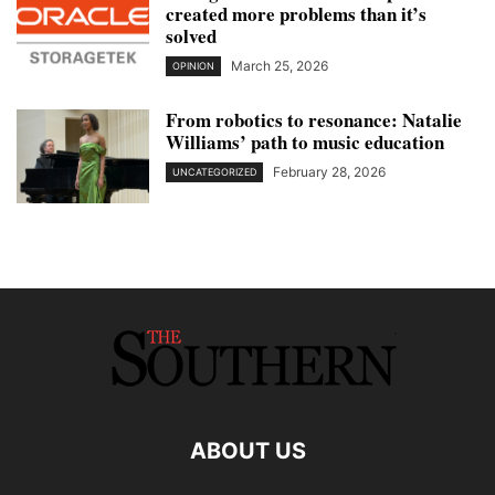
created more problems than it’s
solved
March 25, 2026
OPINION
From robotics to resonance: Natalie
Williams’ path to music education
February 28, 2026
UNCATEGORIZED
ABOUT US