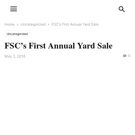
Home
Uncategorized
FSC’s First Annual Yard Sale
Uncategorized
FSC’s First Annual Yard Sale
0
May 2, 2016