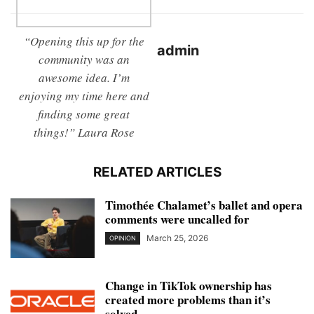
“Opening this up for the
admin
community was an
awesome idea. I’m
enjoying my time here and
finding some great
things!” Laura Rose
RELATED ARTICLES
Timothée Chalamet’s ballet and opera
comments were uncalled for
March 25, 2026
OPINION
Change in TikTok ownership has
created more problems than it’s
solved