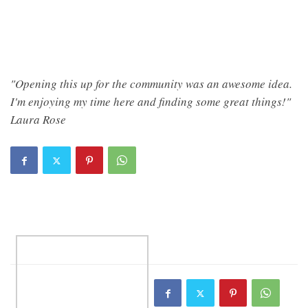
"Opening this up for the community was an awesome idea.
I'm enjoying my time here and finding some great things!"
Laura Rose