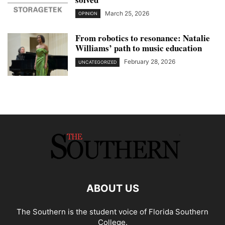
March 25, 2026
OPINION
From robotics to resonance: Natalie
Williams’ path to music education
February 28, 2026
UNCATEGORIZED
ABOUT US
The Southern is the student voice of Florida Southern
College.