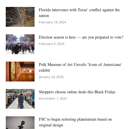
Florida intervenes with Texas’ conflict against the
nation
February 14, 2024
Election season is here — are you prepared to vote?
February 9, 2024
Polk Museum of Art Unveils ‘Icons of Americana’
exhibit
January 26, 2024
Shoppers choose online deals this Black Friday
December 1, 2023
FSC to begin restoring planetarium based on
original design