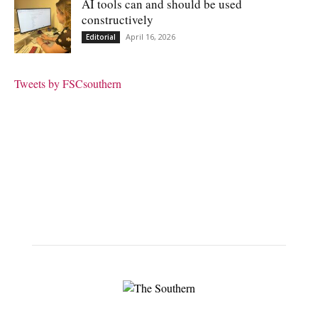
AI tools can and should be used
constructively
April 16, 2026
Editorial
Tweets by FSCsouthern