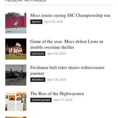
Mocs tennis eyeing SSC Championship run
April 20, 2026
Sports
Game of the year: Mocs defeat Lions in
double overtime thriller
April 20, 2026
Lacrosse
Freshman bull rider shares rollercoaster
journey
April 20, 2026
Athletics
The Rise of the Highwaymen
April 17, 2026
Centerspread