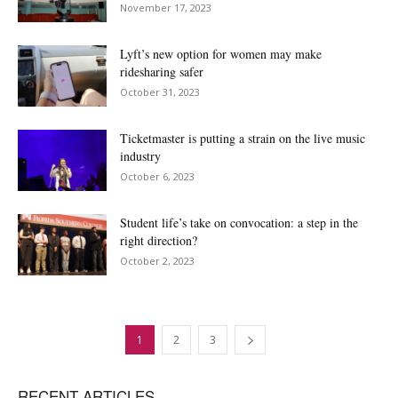
November 17, 2023
Lyft’s new option for women may make
ridesharing safer
October 31, 2023
Ticketmaster is putting a strain on the live music
industry
October 6, 2023
Student life’s take on convocation: a step in the
right direction?
October 2, 2023
1
2
3
RECENT ARTICLES