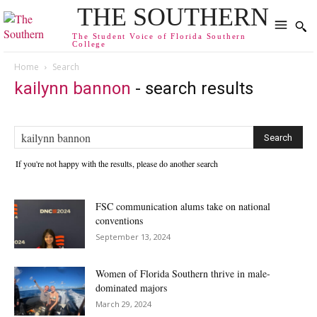
THE SOUTHERN
The Student Voice of Florida Southern
College
Home
Search
kailynn bannon
-
search results
If you're not happy with the results, please do another search
FSC communication alums take on national
conventions
September 13, 2024
Women of Florida Southern thrive in male-
dominated majors
March 29, 2024