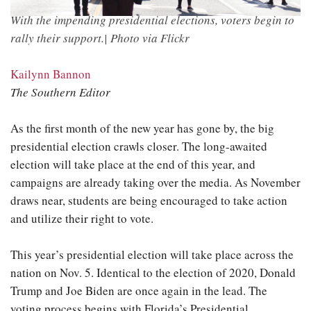
With the impending presidential elections, voters begin to
rally their support.| Photo via Flickr
Kailynn Bannon
The Southern Editor
As the first month of the new year has gone by, the big
presidential election crawls closer. The long-awaited
election will take place at the end of this year, and
campaigns are already taking over the media. As November
draws near, students are being encouraged to take action
and utilize their right to vote.
This year’s presidential election will take place across the
nation on Nov. 5. Identical to the election of 2020, Donald
Trump and Joe Biden are once again in the lead. The
voting process begins with Florida’s Presidential