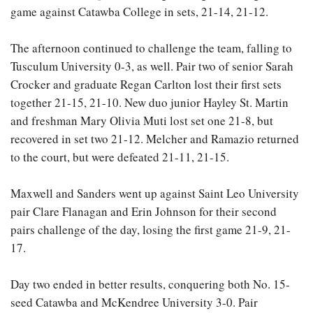
game against Catawba College in sets, 21-14, 21-12.
The afternoon continued to challenge the team, falling to
Tusculum University 0-3, as well. Pair two of senior Sarah
Crocker and graduate Regan Carlton lost their first sets
together 21-15, 21-10. New duo junior Hayley St. Martin
and freshman Mary Olivia Muti lost set one 21-8, but
recovered in set two 21-12. Melcher and Ramazio returned
to the court, but were defeated 21-11, 21-15.
Maxwell and Sanders went up against Saint Leo University
pair Clare Flanagan and Erin Johnson for their second
pairs challenge of the day, losing the first game 21-9, 21-
17.
Day two ended in better results, conquering both No. 15-
seed Catawba and McKendree University 3-0. Pair