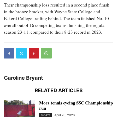
Their championship loss resulted in a second place finish
in the bronze bracket, with Wayne State College and
Eckerd College trailing behind. The team finished No. 10
overall out of 16 competing teams, finishing the regular
season 23-11, compared to their 8-23 record in 2023.
Caroline Bryant
RELATED ARTICLES
Mocs tennis eyeing SSC Championship
run
April 20, 2026
SPORTS