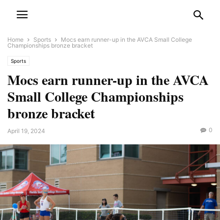
Home
Sports
Mocs earn runner-up in the AVCA Small College
Championships bronze bracket
Sports
Mocs earn runner-up in the AVCA
Small College Championships
bronze bracket
0
April 19, 2024