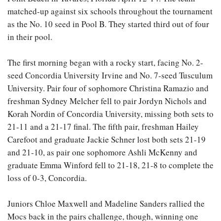
matched-up against six schools throughout the tournament
as the No. 10 seed in Pool B. They started third out of four
in their pool.
The first morning began with a rocky start, facing No. 2-
seed Concordia University Irvine and No. 7-seed Tusculum
University. Pair four of sophomore Christina Ramazio and
freshman Sydney Melcher fell to pair Jordyn Nichols and
Korah Nordin of Concordia University, missing both sets to
21-11 and a 21-17 final. The fifth pair, freshman Hailey
Carefoot and graduate Jackie Schner lost both sets 21-19
and 21-10, as pair one sophomore Ashli McKenny and
graduate Emma Winford fell to 21-18, 21-8 to complete the
loss of 0-3, Concordia.
Juniors Chloe Maxwell and Madeline Sanders rallied the
Mocs back in the pairs challenge, though, winning one