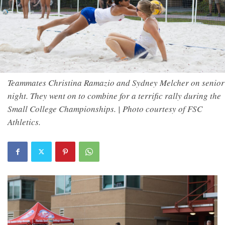
Teammates Christina Ramazio and Sydney Melcher on senior
night. They went on to combine for a terrific rally during the
Small College Championships. | Photo courtesy of FSC
Athletics.