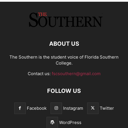
ABOUT US
The Southern is the student voice of Florida Southern
College.
Contact us:
fscsouthern@gmail.com
FOLLOW US
Facebook
Instagram
Twitter
WordPress