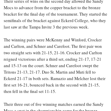
Their series of wins on the second day allowed the Sandy
Mocs to advance from the copper bracket to the bronze
bracket for the final day of the tournament. They started the
semifinals of the bracket against Eckerd College, who they
last saw at the Tampa Invite 3 the previous week.
The winning pairs were McKenny and Winford, Crocker
and Carlton, and Schner and Carefoot. The first pair won
two straight sets with 21-15, 21-16. Crocker and Carlton
reigned victorious after a third set, ending 21-17, 17-21
and 15-13 on the court. Schner and Carefoot swept the
Tritons 21-13, 21-17. Duo St. Martin and Muti fell to
Eckerd 21-17 in both sets. Ramazio and Melcher lost their
first set 16-21, bounced back in the second with 21-15,
then fell in the final set 11-15.
Their three out of five winning matches earned the Sandy
Mocs a spot in the championship game for the bronze