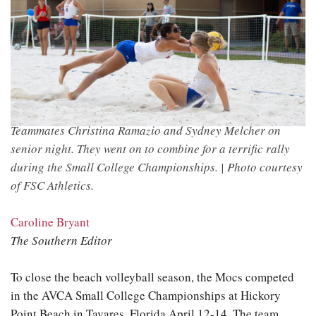
Teammates Christina Ramazio and Sydney Melcher on
senior night. They went on to combine for a terrific rally
during the Small College Championships. |
Photo courtesy
of FSC Athletics.
Caroline Bryant
The Southern Editor
To close the beach volleyball season, the Mocs competed
in the AVCA Small College Championships at Hickory
Point Beach in Tavares, Florida April 12-14. The team