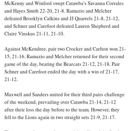
McKenny and Winford swept Catawba’s Savanna Corrales
and Hayes Smith 22-20, 21-8. Ramazio and Melcher
defeated Brooklyn Calkins and JJ Quarrels 21-8, 21-12,
and Schner and Carefoot defeated Lauren Shepherd and
Claire Vinskus 21-11, 21-10.
Against McKendree, pair two Crocker and Carlton won 21-
15, 21-16. Ramazio and Melcher returned for their second
game of the day, beating the Bearcats 21-12, 21-18. Pair
Schner and Carefoot ended the day with a win of 21-17,
21-12.
Maxwell and Sanders united for their third pairs challenge
of the weekend, prevailing over Catawba 21-14, 21-12
after their loss the day before to the team. However, they
fell to the Lions again in two straight sets 21-9, 21-17.