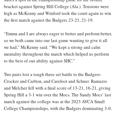
bracket against Spring Hill College (Ala.). Tensions were
high as McKenny and Winford took the court again to win
the first match against the Badgers 23-21, 21-19.
“Emma and I are always eager to better and perform better,
so we both came into our last game wanting to give it all
we had,” McKenny said. “We kept a strong and calm
mentality throughout the match which helped us perform
to the best of our ability against SHC.”
Two pairs lost a tough three set battle to the Badgers:
Crocker and Carlton, and Carefoot and Schner. Ramazio
and Melcher fell with a final score of 13-21, 16-21, giving
Spring Hill a 3-1 win over the Mocs. The Sandy Mocs’ last
match against the college was at the 2023 AVCA Small
College Championships, with the Badgers dominating 3-0.