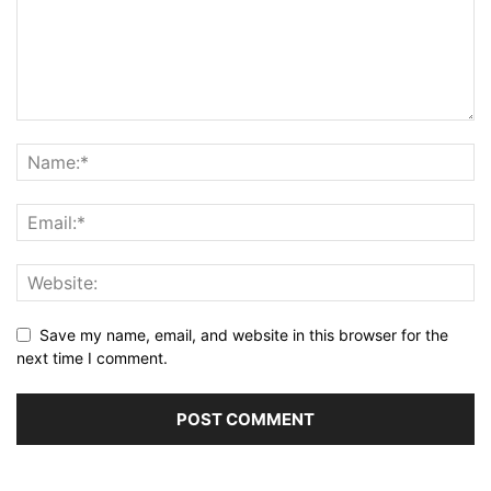
Save my name, email, and website in this browser for the
next time I comment.