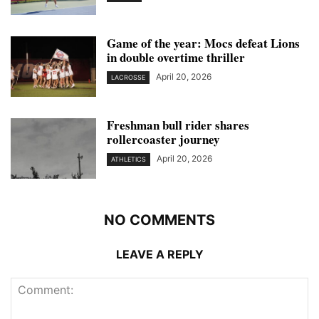
Game of the year: Mocs defeat Lions
in double overtime thriller
April 20, 2026
LACROSSE
Freshman bull rider shares
rollercoaster journey
April 20, 2026
ATHLETICS
NO COMMENTS
LEAVE A REPLY