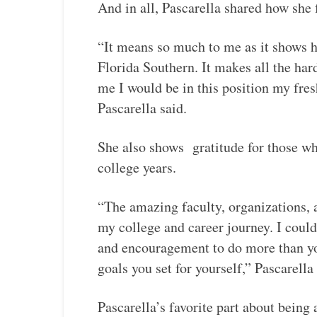
And in all, Pascarella shared how she f
“It means so much to me as it shows h
Florida Southern. It makes all the ha
me I would be in this position my fres
Pascarella said.
She also shows gratitude for those wh
college years.
“The amazing faculty, organizations,
my college and career journey. I could
and encouragement to do more than yo
goals you set for yourself,” Pascarella 
Pascarella’s favorite part about being 