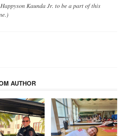
 Happyson Kaunda Jr. to be a part of this
ne.)
OM AUTHOR