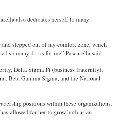
arella also dedicates herself to many
 and stepped out of my comfort zone, which
ened so many doors for me” Pascarella said.
rity, Delta Sigma Pi (business fraternity),
gma, Beta Gamma Sigma, and the National
leadership positions within these organizations.
has allowed for her to grow both as an