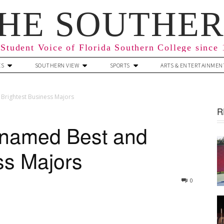
HE SOUTHE
Student Voice of Florida Southern College since
ES
SOUTHERN VIEW
SPORTS
ARTS & ENTERTAINMEN
Brightest Business Majors
R
 named Best and
ss Majors
0