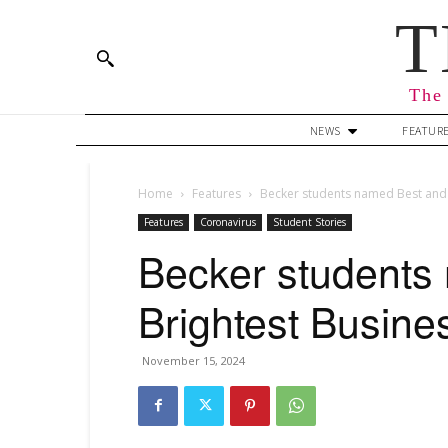
T
The 
NEWS
FEATUR
Home
Features
Becker students named Best and 
Features
Coronavirus
Student Stories
Becker students
Brightest Busine
November 15, 2024