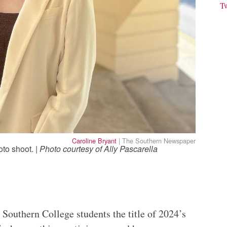
T
Caroline Bryant
| The Southern Newspaper
oto shoot. |
Photo courtesy of Ally Pascarella
Southern College students the title of 2024’s