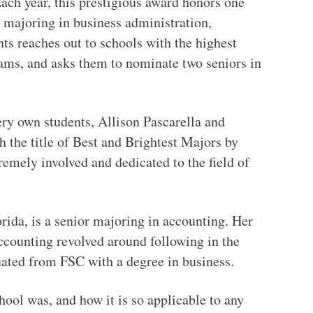
ach year, this prestigious award honors one
 majoring in business administration,
ts reaches out to schools with the highest
ams, and asks them to nominate two seniors in
ery own students, Allison Pascarella and
 the title of Best and Brightest Majors by
emely involved and dedicated to the field of
ida, is a senior majoring in accounting. Her
ccounting revolved around following in the
duated from FSC with a degree in business.
ol was, and how it is so applicable to any