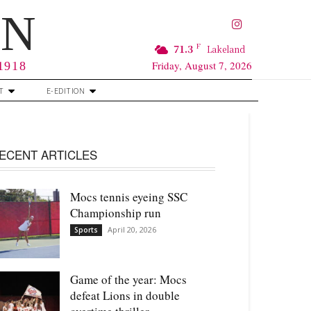
RN
F
71.3
Lakeland
Friday, August 7, 2026
 1918
T
E-EDITION
ECENT ARTICLES
Mocs tennis eyeing SSC
Championship run
April 20, 2026
Sports
Game of the year: Mocs
defeat Lions in double