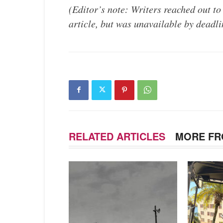
(Editor’s note: Writers reached out to
article, but was unavailable by deadli
RELATED ARTICLES
MORE FR