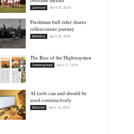
overtime thriller
April 20, 2026
Lacrosse
Freshman bull rider shares
rollercoaster journey
April 20, 2026
Athletics
The Rise of the Highwaymen
April 17, 2026
Centerspread
AI tools can and should be
used constructively
April 16, 2026
Editorial