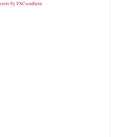
weets by FSCsouthern