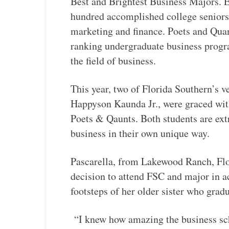
Best and Brightest Business Majors. E
hundred accomplished college seniors
marketing and finance. Poets and Quan
ranking undergraduate business progr
the field of business.
This year, two of Florida Southern’s v
Happyson Kaunda Jr., were graced with
Poets & Qaunts. Both students are extr
business in their own unique way.
Pascarella, from Lakewood Ranch, Flor
decision to attend FSC and major in a
footsteps of her older sister who gra
“I knew how amazing the business scho