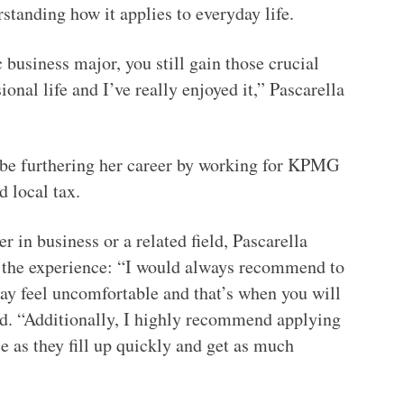
rstanding how it applies to everyday life.
 business major, you still gain those crucial
ional life and I’ve really enjoyed it,” Pascarella
 be furthering her career by working for KPMG
and local tax.
 in business or a related field, Pascarella
of the experience: “I would always recommend to
may feel uncomfortable and that’s when you will
aid. “Additionally, I highly recommend applying
e as they fill up quickly and get as much