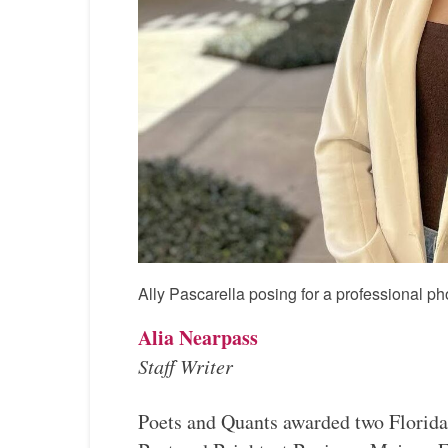
Ally Pascarella posing for a professional ph
Alia Nearpass
Staff Writer
Poets and Quants awarded two Florida 