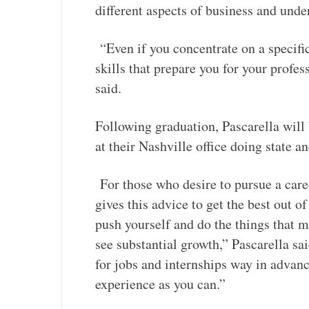
different aspects of business and unde
“Even if you concentrate on a specific
skills that prepare you for your profess
said.
Following graduation, Pascarella will
at their Nashville office doing state 
For those who desire to pursue a career
gives this advice to get the best out 
push yourself and do the things that 
see substantial growth,” Pascarella s
for jobs and internships way in advanc
experience as you can.”