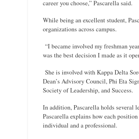
career you choose,” Pascarella said.
While being an excellent student, Pasc
organizations across campus.
“I became involved my freshman year
was the best decision I made as it op
She is involved with Kappa Delta Soro
Dean’s Advisory Council, Phi Eta Si
Society of Leadership, and Success.
In addition, Pascarella holds several 
Pascarella explains how each position 
individual and a professional.