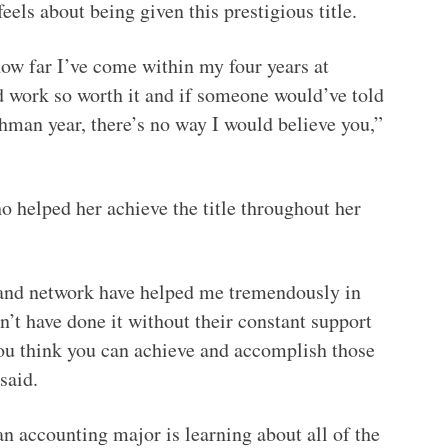
eels about being given this prestigious title.
ow far I’ve come within my four years at
rd work so worth it and if someone would’ve told
hman year, there’s no way I would believe you,”
o helped her achieve the title throughout her
 and network have helped me tremendously in
n’t have done it without their constant support
u think you can achieve and accomplish those
said.
an accounting major is learning about all of the