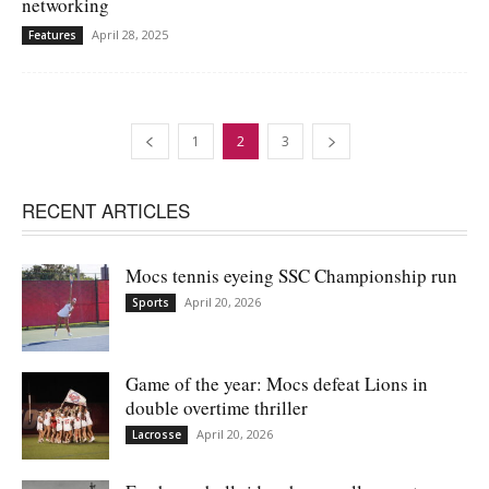
networking
April 28, 2025
Features
1
2
3
RECENT ARTICLES
Mocs tennis eyeing SSC Championship run
April 20, 2026
Sports
Game of the year: Mocs defeat Lions in
double overtime thriller
April 20, 2026
Lacrosse