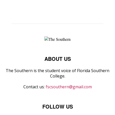
ABOUT US
The Southern is the student voice of Florida Southern
College.
Contact us:
fscsouthern@gmail.com
FOLLOW US