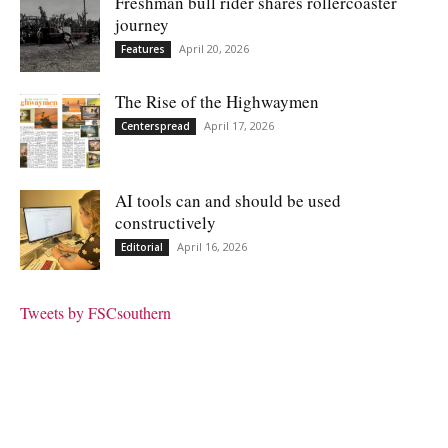
Freshman bull rider shares rollercoaster
journey
April 20, 2026
Features
The Rise of the Highwaymen
April 17, 2026
Centerspread
AI tools can and should be used
constructively
April 16, 2026
Editorial
Tweets by FSCsouthern