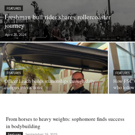
FEATURES
Freshman bull rider shares rollercoaster
journey
April 20, 2026
FEATURES
FEATURES
Officer Leach builds relationships through daily
How FSC se
campus interactions
who follow
From horses to heavy weights: sophomore finds success
in bodybuilding
September 26, 2025
Features