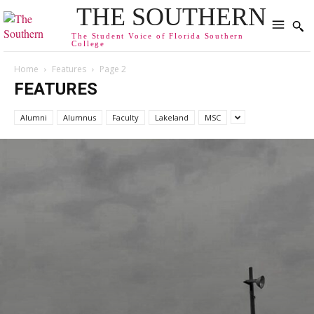
THE SOUTHERN
The Student Voice of Florida Southern
College
Home
Features
Page 2
FEATURES
Alumni
Alumnus
Faculty
Lakeland
MSC