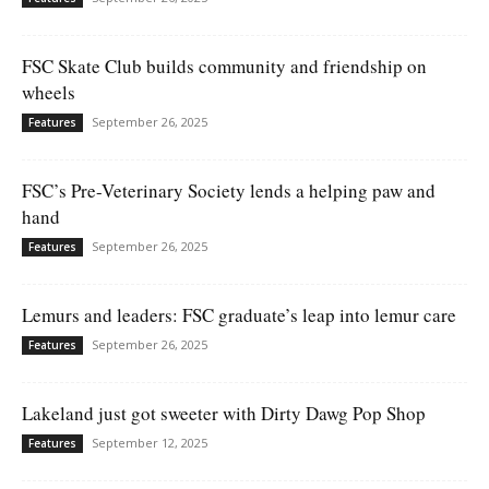
FSC Skate Club builds community and friendship on
wheels
September 26, 2025
Features
FSC’s Pre-Veterinary Society lends a helping paw and
hand
September 26, 2025
Features
Lemurs and leaders: FSC graduate’s leap into lemur care
September 26, 2025
Features
Lakeland just got sweeter with Dirty Dawg Pop Shop
September 12, 2025
Features