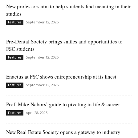
New professors aim to help students find meaning in their
studies
September 12, 2025
Features
Pre-Dental Society brings smiles and opportunities to
FSC students
September 12, 2025
Features
Enactus at FSC shows entrepreneurship at its finest
September 12, 2025
Features
Prof. Mike Nabors’ guide to pivoting in life & career
April 28, 2025
Features
New Real Estate Society opens a gateway to industry