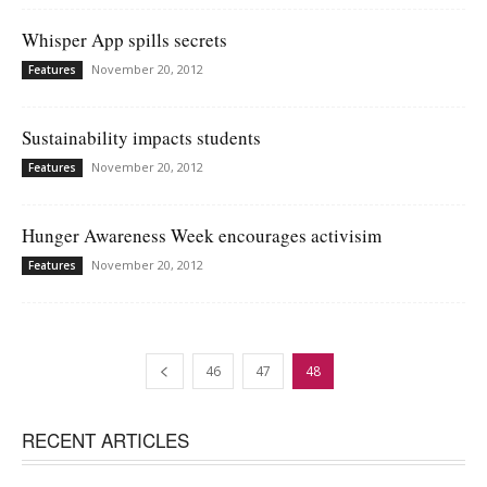
Whisper App spills secrets
November 20, 2012
Features
Sustainability impacts students
November 20, 2012
Features
Hunger Awareness Week encourages activisim
November 20, 2012
Features
46
47
48
RECENT ARTICLES