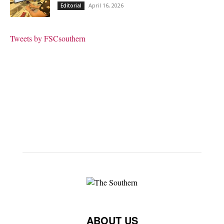
April 16, 2026
Editorial
Tweets by FSCsouthern
ABOUT US