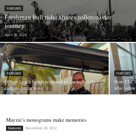
FEATURES
Freshman bull rider shares rollercoaster
journey
April 20, 2026
FEATURES
FEATURES
Officer Leach builds relationships through daily
How FSC se
campus interactions
who follow
Mayzie’s monograms make memories
November 20, 2012
Features