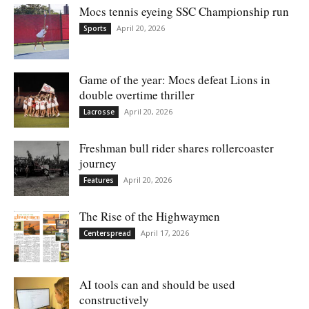
Mocs tennis eyeing SSC Championship run
April 20, 2026
Sports
Game of the year: Mocs defeat Lions in
double overtime thriller
April 20, 2026
Lacrosse
Freshman bull rider shares rollercoaster
journey
April 20, 2026
Features
The Rise of the Highwaymen
April 17, 2026
Centerspread
AI tools can and should be used
constructively