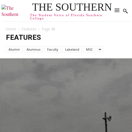
THE SOUTHERN
The Student Voice of Florida Southern
College
Home
Features
Page 48
FEATURES
Alumni
Alumnus
Faculty
Lakeland
MSC