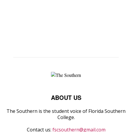
ABOUT US
The Southern is the student voice of Florida Southern
College.
Contact us:
fscsouthern@gmail.com