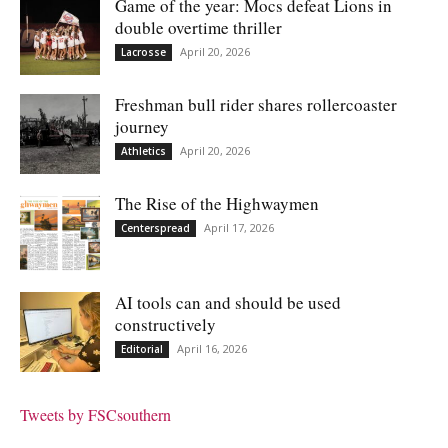
Game of the year: Mocs defeat Lions in
double overtime thriller
April 20, 2026
Lacrosse
Freshman bull rider shares rollercoaster
journey
April 20, 2026
Athletics
The Rise of the Highwaymen
April 17, 2026
Centerspread
AI tools can and should be used
constructively
April 16, 2026
Editorial
Tweets by FSCsouthern