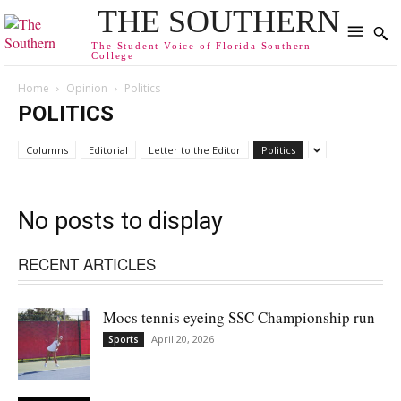
THE SOUTHERN
The Student Voice of Florida Southern
College
Home
Opinion
Politics
POLITICS
Columns
Editorial
Letter to the Editor
Politics
No posts to display
RECENT ARTICLES
Mocs tennis eyeing SSC Championship run
April 20, 2026
Sports