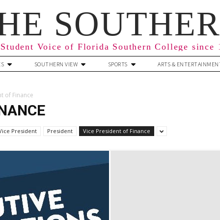
HE SOUTHE
Student Voice of Florida Southern College since
ES
SOUTHERN VIEW
SPORTS
ARTS & ENTERTAINMEN
nt of Finance
INANCE
Vice President
President
Vice President of Finance