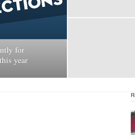
ntly for
his year
R