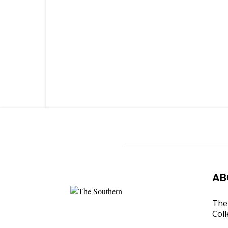
AB
The 
Coll