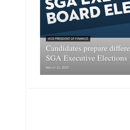
VICE PRESIDENT OF FINANCE
Candidates prepare differe
SGA Executive Elections t
March 22, 2020