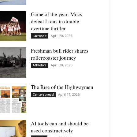
Game of the year: Mocs
defeat Lions in double
overtime thriller
April 20, 2026
Lacrosse
Freshman bull rider shares
rollercoaster journey
April 20, 2026
Athletics
The Rise of the Highwaymen
April 17, 2026
Centerspread
AI tools can and should be
used constructively