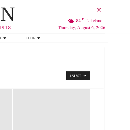
RN
F
84
Lakeland
Thursday, August 6, 2026
 1918
T
E-EDITION
LATEST