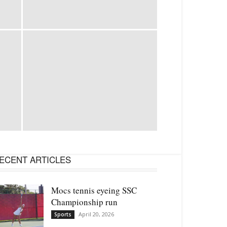
ECENT ARTICLES
Mocs tennis eyeing SSC
Championship run
April 20, 2026
Sports