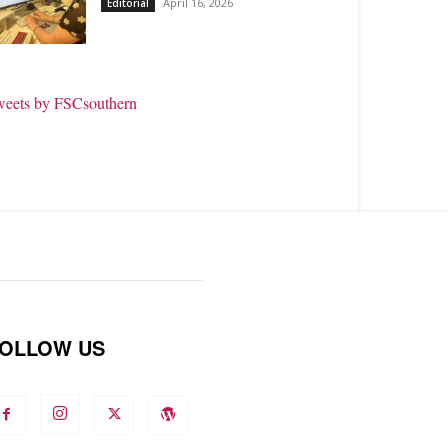
April 16, 2026
Editorial
weets by FSCsouthern
OLLOW US