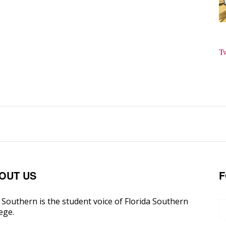
T
OUT US
F
Southern is the student voice of Florida Southern
ege.