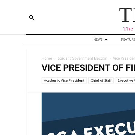
T
The 
NEWS
FEATUR
Home
Student Government Election
Vice Preside
VICE PRESIDENT OF F
Academic Vice President
Chief of Staff
Executive 