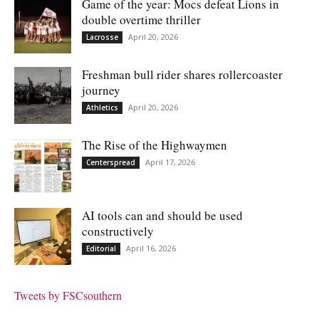
Game of the year: Mocs defeat Lions in
double overtime thriller
April 20, 2026
Lacrosse
Freshman bull rider shares rollercoaster
journey
April 20, 2026
Athletics
The Rise of the Highwaymen
April 17, 2026
Centerspread
AI tools can and should be used
constructively
April 16, 2026
Editorial
Tweets by FSCsouthern