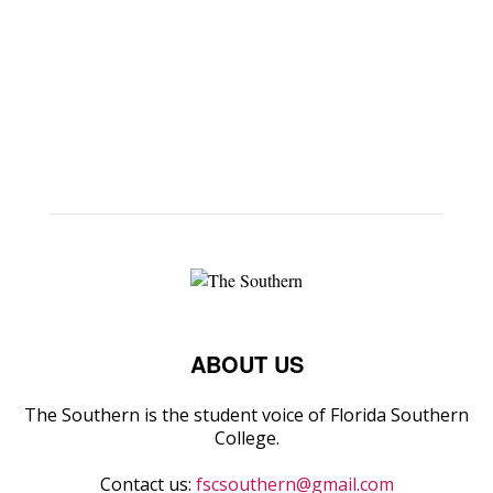
ABOUT US
The Southern is the student voice of Florida Southern
College.
Contact us:
fscsouthern@gmail.com