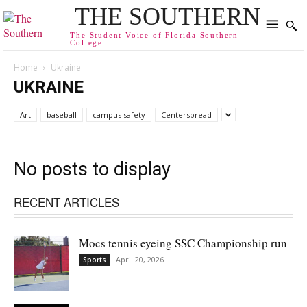
THE SOUTHERN
The Student Voice of Florida Southern
College
Home
Ukraine
UKRAINE
Art
baseball
campus safety
Centerspread
No posts to display
RECENT ARTICLES
Mocs tennis eyeing SSC Championship run
April 20, 2026
Sports