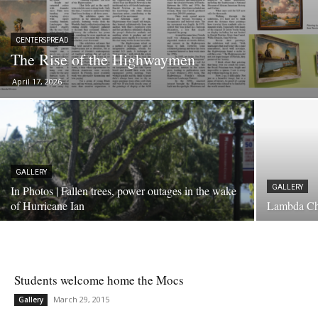
CENTERSPREAD
The Rise of the Highwaymen
April 17, 2026
GALLERY
In Photos | Fallen trees, power outages in the wake
GALLERY
of Hurricane Ian
Lambda Ch
Students welcome home the Mocs
March 29, 2015
Gallery