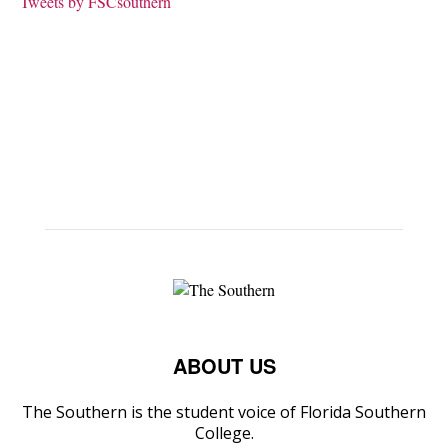
Tweets by FSCsouthern
ABOUT US
The Southern is the student voice of Florida Southern
College.