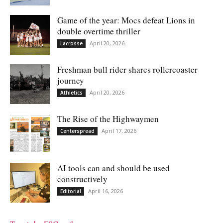
Game of the year: Mocs defeat Lions in
double overtime thriller
April 20, 2026
Lacrosse
Freshman bull rider shares rollercoaster
journey
April 20, 2026
Athletics
The Rise of the Highwaymen
April 17, 2026
Centerspread
AI tools can and should be used
constructively
April 16, 2026
Editorial