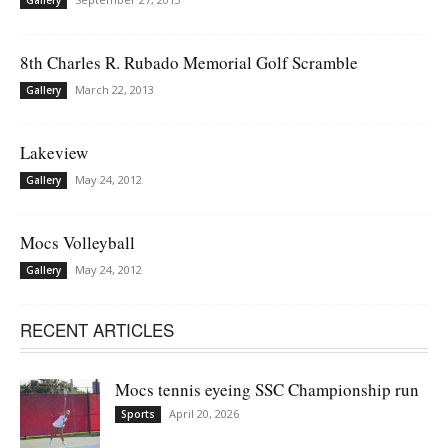
8th Charles R. Rubado Memorial Golf Scramble
March 22, 2013
Gallery
Lakeview
May 24, 2012
Gallery
Mocs Volleyball
May 24, 2012
Gallery
RECENT ARTICLES
Mocs tennis eyeing SSC Championship run
April 20, 2026
Sports