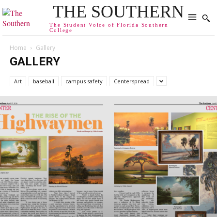
THE SOUTHERN
The Student Voice of Florida Southern
College
Home
Gallery
GALLERY
Art
baseball
campus safety
Centerspread