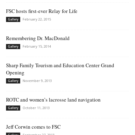
FSC hosts first-ever Relay for Life
February 22, 2015
Gallery
Remembering Dr. MacDonald
February 15, 2014
Gallery
Sharp Family Tourism and Education Center Grand
Opening
November 9, 2013
Gallery
ROTC and women’s lacrosse land navigation
October 11, 2013
Gallery
Jeff Corwin comes to FSC
September 27, 2013
Gallery