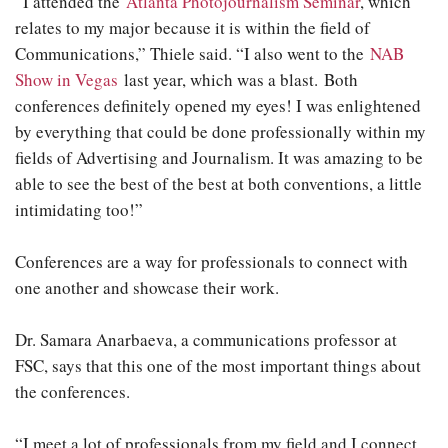
“I attended the
Atlanta Photojournalism Seminar
, which
relates to my major because it is within the field of
Communications,” Thiele said. “I also went to the
NAB
Show in Vegas
last year, which was a blast. Both
conferences definitely opened my eyes! I was enlightened
by everything that could be done professionally within my
fields of Advertising and Journalism. It was amazing to be
able to see the best of the best at both conventions, a little
intimidating too!”
Conferences are a way for professionals to connect with
one another and showcase their work.
Dr. Samara Anarbaeva, a communications professor at
FSC, says that this one of the most important things about
the conferences.
“I meet a lot of professionals from my field and I connect