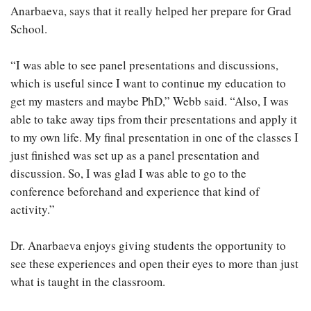
Anarbaeva, says that it really helped her prepare for Grad
School.
“I was able to see panel presentations and discussions,
which is useful since I want to continue my education to
get my masters and maybe PhD,” Webb said. “Also, I was
able to take away tips from their presentations and apply it
to my own life. My final presentation in one of the classes I
just finished was set up as a panel presentation and
discussion. So, I was glad I was able to go to the
conference beforehand and experience that kind of
activity.”
Dr. Anarbaeva enjoys giving students the opportunity to
see these experiences and open their eyes to more than just
what is taught in the classroom.