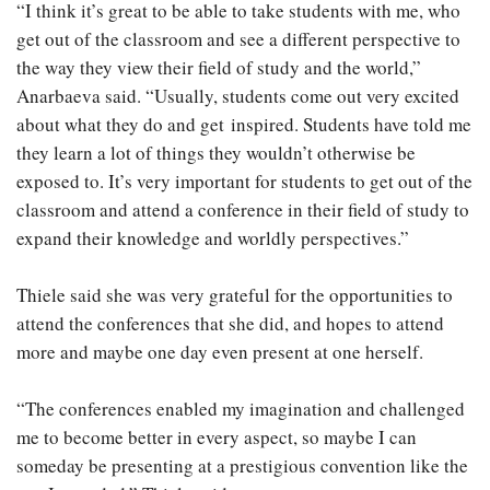
“I think it’s great to be able to take students with me, who
get out of the classroom and see a different perspective to
the way they view their field of study and the world,”
Anarbaeva said. “Usually, students come out very excited
about what they do and get inspired. Students have told me
they learn a lot of things they wouldn’t otherwise be
exposed to. It’s very important for students to get out of the
classroom and attend a conference in their field of study to
expand their knowledge and worldly perspectives.”
Thiele said she was very grateful for the opportunities to
attend the conferences that she did, and hopes to attend
more and maybe one day even present at one herself.
“The conferences enabled my imagination and challenged
me to become better in every aspect, so maybe I can
someday be presenting at a prestigious convention like the