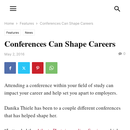
Home
Features
Conferences Can Shape Careers
Features
News
Conferences Can Shape Careers
0
May 2, 2016
Attending a conference within your field of study can
impact your career and help set you apart to employers.
Danika Thiele has been to a couple different conferences
that has helped shape her.