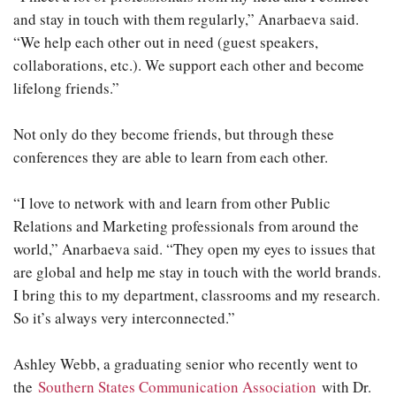
and stay in touch with them regularly,” Anarbaeva said.
“We help each other out in need (guest speakers,
collaborations, etc.). We support each other and become
lifelong friends.”
Not only do they become friends, but through these
conferences they are able to learn from each other.
“I love to network with and learn from other Public
Relations and Marketing professionals from around the
world,” Anarbaeva said. “They open my eyes to issues that
are global and help me stay in touch with the world brands.
I bring this to my department, classrooms and my research.
So it’s always very interconnected.”
Ashley Webb, a graduating senior who recently went to
the
Southern States Communication Association
with Dr.