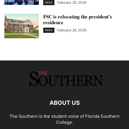
February 28, 2026
NEWS
FSC is relocating the president’s
residence
February 28, 2026
NEWS
ABOUT US
The Southern is the student voice of Florida Southern
College.