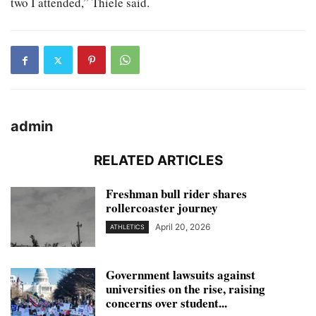
two I attended,” Thiele said.
admin
RELATED ARTICLES
Freshman bull rider shares
rollercoaster journey
April 20, 2026
ATHLETICS
Government lawsuits against
universities on the rise, raising
concerns over student...