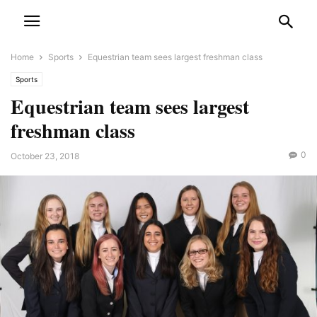
Home
Sports
Equestrian team sees largest freshman class
Sports
Equestrian team sees largest
freshman class
0
October 23, 2018