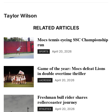
Taylor Wilson
RELATED ARTICLES
Mocs tennis eyeing SSC Championship
run
April 20, 2026
SPORTS
Game of the year: Mocs defeat Lions
in double overtime thriller
April 20, 2026
LACROSSE
Freshman bull rider shares
rollercoaster journey
April 20, 2026
ATHLETICS