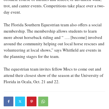
trot, and canter events. Competitions take place over a two-
day event.
The Florida Southern Equestrian team also offers a social
membership. The membership allows students to learn
more about horseback riding and “ …. [become] involved
around the community helping out local horse rescues and
volunteering at local shows,” says Whitfield are events in
the planning stages for the team.
The equestrian team invites fellow Mocs to come out and
attend their closest show of the season at the University of
Florida in Ocala, Oct. 21 and 22.