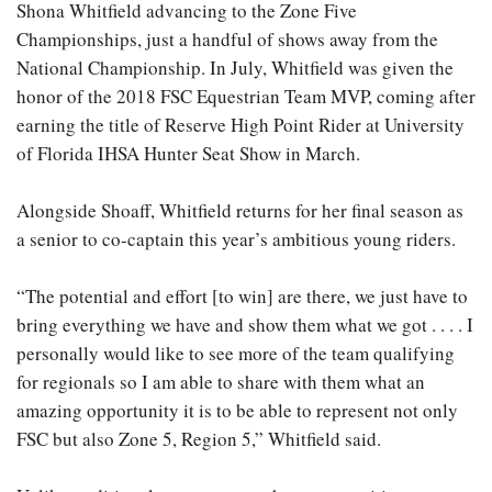
Shona Whitfield advancing to the Zone Five
Championships, just a handful of shows away from the
National Championship. In July, Whitfield was given the
honor of the 2018 FSC Equestrian Team MVP, coming after
earning the title of Reserve High Point Rider at University
of Florida IHSA Hunter Seat Show in March.
Alongside Shoaff, Whitfield returns for her final season as
a senior to co-captain this year’s ambitious young riders.
“The potential and effort [to win] are there, we just have to
bring everything we have and show them what we got . . . . I
personally would like to see more of the team qualifying
for regionals so I am able to share with them what an
amazing opportunity it is to be able to represent not only
FSC but also Zone 5, Region 5,” Whitfield said.