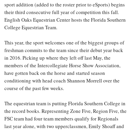
sport addition (added to the roster prior to eSports) begins
their third consecutive full year of competition this fall.
English Oaks Equestrian Center hosts the Florida Southern
College Equestrian Team.
This year, the sport welcomes one of the biggest groups of
freshman commits to the team since their debut year back
in 2016. Picking up where they left off last May, the
members of the Intercollegiate Horse Show Association,
have gotten back on the horse and started season
conditioning with head coach Shannon Morrell over the
course of the past few weeks.
The equestrian team is putting Florida Southern College in
the record books. Representing Zone Five, Region Five, the
FSC team had four team members qualify for Regionals
last year alone, with two upperclassmen, Emily Shoaff and