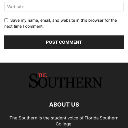
Save my name, email, and website in this browser for the
next time I comment.
ABOUT US
The Southern is the student voice of Florida Southern
College.