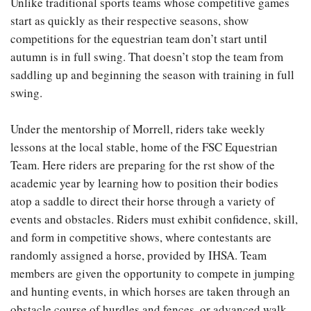
Unlike traditional sports teams whose competitive games
start as quickly as their respective seasons, show
competitions for the equestrian team don’t start until
autumn is in full swing. That doesn’t stop the team from
saddling up and beginning the season with training in full
swing.
Under the mentorship of Morrell, riders take weekly
lessons at the local stable, home of the FSC Equestrian
Team. Here riders are preparing for the rst show of the
academic year by learning how to position their bodies
atop a saddle to direct their horse through a variety of
events and obstacles. Riders must exhibit confidence, skill,
and form in competitive shows, where contestants are
randomly assigned a horse, provided by IHSA. Team
members are given the opportunity to compete in jumping
and hunting events, in which horses are taken through an
obstacle course of hurdles and fences, or advanced walk,