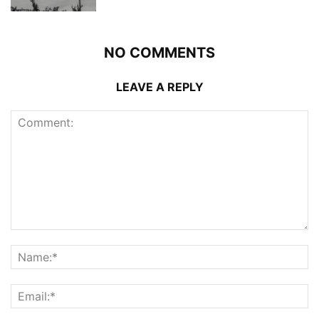
NO COMMENTS
LEAVE A REPLY