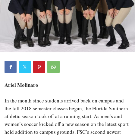
Ariel Molinaro
In the month since students arrived back on campus and
the fall 2018 semester classes began, the Florida Southern
athletic season took off at a running start. As men’s and
women’s soccer kicked off a new season on the latest sport
held addition to campus grounds, FSC’s second newest