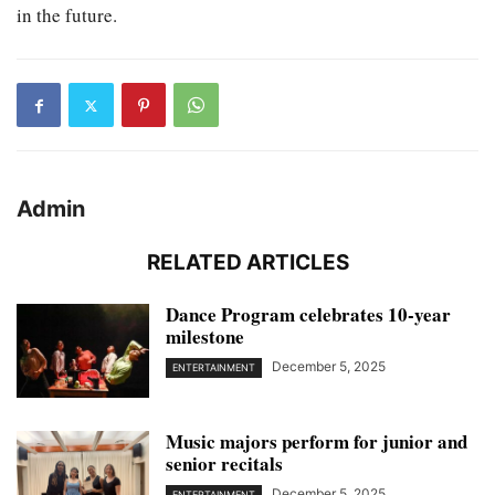
in the future.
Admin
RELATED ARTICLES
Dance Program celebrates 10-year
milestone
December 5, 2025
ENTERTAINMENT
Music majors perform for junior and
senior recitals
December 5, 2025
ENTERTAINMENT