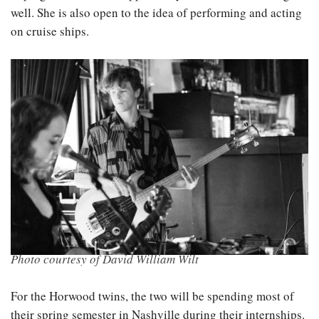
well. She is also open to the idea of performing and acting
on cruise ships.
Photo courtesy of David William Wilt
For the Horwood twins, the two will be spending most of
their spring semester in Nashville during their internships.