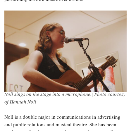
Noll sings on the stage into a microphone.| Photo courtesy
of Hannah Noll
Noll is a double major in communications in advertising
and public relations and musical theatre. She has been