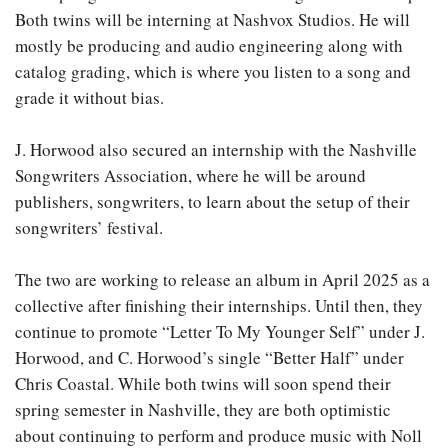
Both twins will be interning at Nashvox Studios. He will
mostly be producing and audio engineering along with
catalog grading, which is where you listen to a song and
grade it without bias.
J. Horwood also secured an internship with the Nashville
Songwriters Association, where he will be around
publishers, songwriters, to learn about the setup of their
songwriters’ festival.
The two are working to release an album in April 2025 as a
collective after finishing their internships. Until then, they
continue to promote “Letter To My Younger Self” under J.
Horwood, and C. Horwood’s single “Better Half” under
Chris Coastal. While both twins will soon spend their
spring semester in Nashville, they are both optimistic
about continuing to perform and produce music with Noll