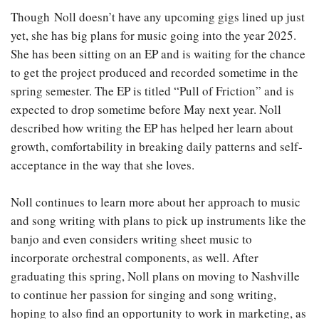
Though Noll doesn’t have any upcoming gigs lined up just
yet, she has big plans for music going into the year 2025.
She has been sitting on an EP and is waiting for the chance
to get the project produced and recorded sometime in the
spring semester. The EP is titled “Pull of Friction” and is
expected to drop sometime before May next year. Noll
described how writing the EP has helped her learn about
growth, comfortability in breaking daily patterns and self-
acceptance in the way that she loves.
Noll continues to learn more about her approach to music
and song writing with plans to pick up instruments like the
banjo and even considers writing sheet music to
incorporate orchestral components, as well. After
graduating this spring, Noll plans on moving to Nashville
to continue her passion for singing and song writing,
hoping to also find an opportunity to work in marketing, as