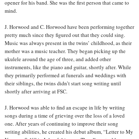
opener for his band. She was the first person that came to
mind.
J. Horwood and C. Horwood have been performing together
pretty much since they figured out that they could sing.
Music was always present in the twins’ childhood, as their
mother was a music teacher. They began picking up the
ukulele around the age of three, and added other
instruments, like the piano and guitar, shortly after. While
they primarily performed at funerals and weddings with
their siblings, the twins didn’t start song writing until
shortly after arriving at FSC.
J. Horwood was able to find an escape in life by writing
songs during a time of grieving over the loss of a loved
one. After years of continuing to improve their song
writing abilities, he created his debut album, “Letter to My