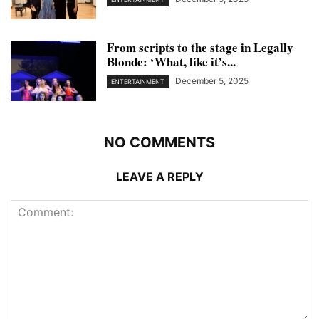
From scripts to the stage in Legally
Blonde: ‘What, like it’s...
December 5, 2025
ENTERTAINMENT
NO COMMENTS
LEAVE A REPLY