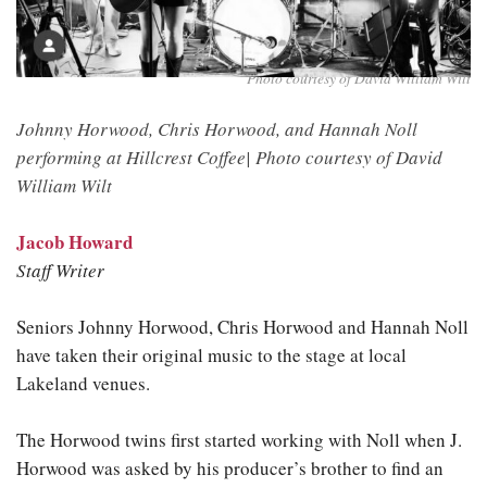
Photo courtesy of David William Wilt
Johnny Horwood, Chris Horwood, and Hannah Noll
performing at Hillcrest Coffee|
Photo courtesy of David
William Wilt
Jacob Howard
Staff Writer
Seniors Johnny Horwood, Chris Horwood and Hannah Noll
have taken their original music to the stage at local
Lakeland venues.
The Horwood twins first started working with Noll when J.
Horwood was asked by his producer’s brother to find an