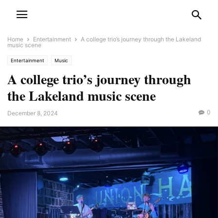
Home
Entertainment
A college trio’s journey through the Lakeland
music scene
Entertainment
Music
A college trio’s journey through
the Lakeland music scene
0
December 8, 2024