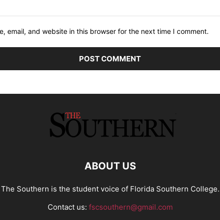
 email, and website in this browser for the next time I comment.
ABOUT US
The Southern is the student voice of Florida Southern College.
Contact us:
fscsouthern@gmail.com