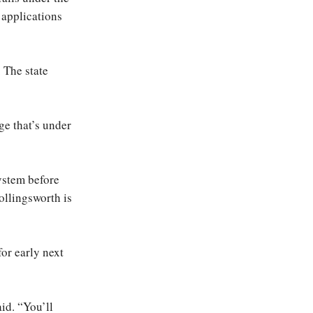
 applications
. The state
ge that’s under
ystem before
ollingsworth is
or early next
aid. “You’ll