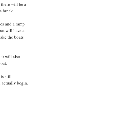
there will be a
 a break.
oes and a ramp
hat will have a
 make the boats
it will also
oat.
s still
 actually begin.