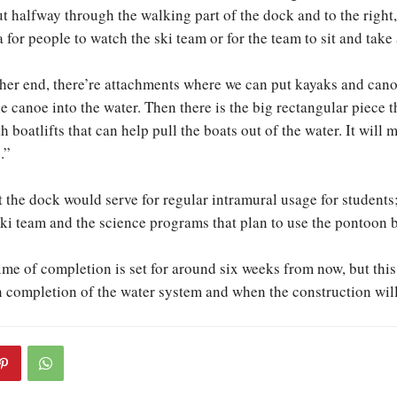
 halfway through the walking part of the dock and to the right, 
 for people to watch the ski team or for the team to sit and take
her end, there’re attachments where we can put kayaks and can
e canoe into the water. Then there is the big rectangular piece t
th boatlifts that can help pull the boats out of the water. It will
.”
 the dock would serve for regular intramural usage for students; 
ski team and the science programs that plan to use the pontoon b
me of completion is set for around six weeks from now, but this i
completion of the water system and when the construction will