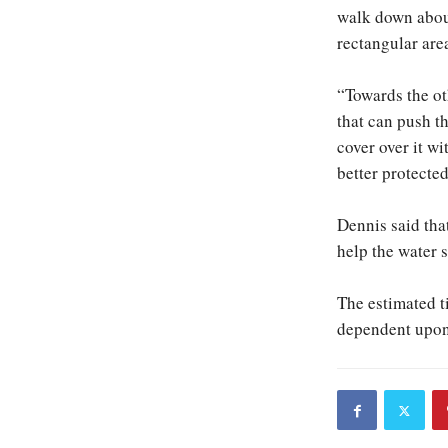
walk down about
rectangular area
“Towards the ot
that can push th
cover over it wi
better protected
Dennis said that
help the water 
The estimated ti
dependent upon 