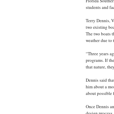
Florida Southern
students and fa
Terry Dennis, V
two existing bo
The two boats t
weather due to 
“Three years ag
programs. If th
that nature, the
Dennis said tha
him about a mor
about possible 
Once Dennis and
design process.