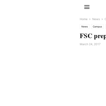
Home
News
News
Campus
FSC prep
March 24, 2017