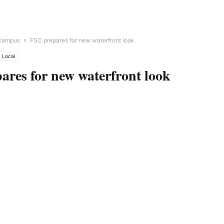
Campus
FSC prepares for new waterfront look
Local
ares for new waterfront look