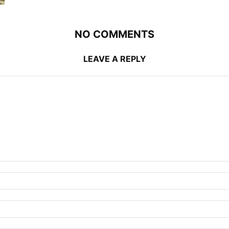
NO COMMENTS
LEAVE A REPLY