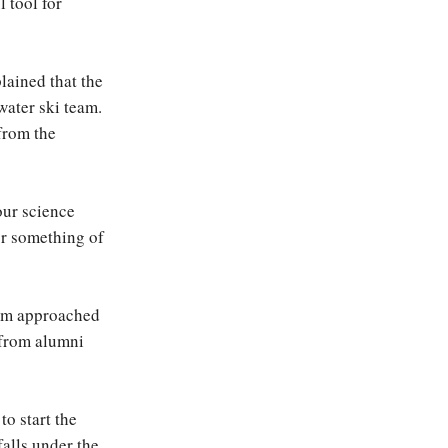
 tool for
lained that the
water ski team.
 from the
our science
or something of
eam approached
 from alumni
o start the
falls under the