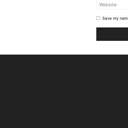
Save my name,