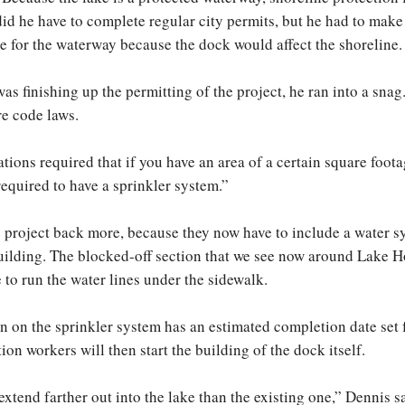
 did he have to complete regular city permits, but he had to make
te for the waterway because the dock would affect the shoreline.
as finishing up the permitting of the project, he ran into a snag
re code laws.
tions required that if you have an area of a certain square foota
required to have a sprinkler system.”
 project back more, because they now have to include a water s
building. The blocked-off section that we see now around Lake H
 to run the water lines under the sidewalk.
n on the sprinkler system has an estimated completion date set f
on workers will then start the building of the dock itself.
xtend farther out into the lake than the existing one,” Dennis s