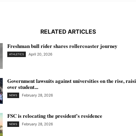
RELATED ARTICLES
Freshman bull rider shares rollercoaster journey
April 20, 2026
ATHLETICS
Government lawsuits against universities on the rise, rai
over student...
February 28, 2026
NEWS
FSC is relocating the president’s residence
February 28, 2026
NEWS