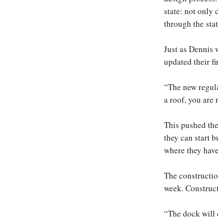
state: not only
through the sta
Just as Dennis w
updated their fi
“The new regula
a roof, you are 
This pushed the
they can start 
where they have
The constructio
week. Constructi
“The dock will e