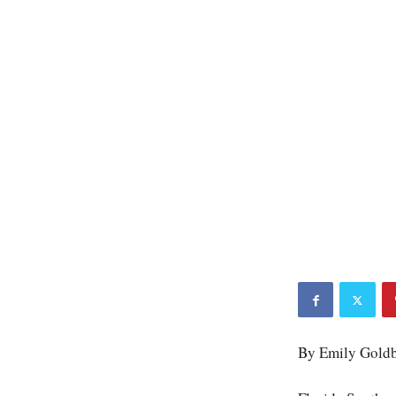
By Emily Gold