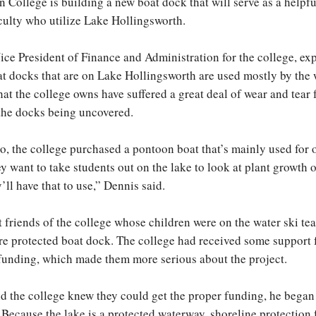
 College is building a new boat dock that will serve as a helpful
culty who utilize Lake Hollingsworth.
ice President of Finance and Administration for the college, exp
at docks that are on Lake Hollingsworth are used mostly by the 
hat the college owns have suffered a great deal of wear and tear
the docks being uncovered.
o, the college purchased a pontoon boat that’s mainly used for 
ey want to take students out on the lake to look at plant growth 
y’ll have that to use,” Dennis said.
t friends of the college whose children were on the water ski t
e protected boat dock. The college had received some support
funding, which made them more serious about the project.
 the college knew they could get the proper funding, he began t
 Because the lake is a protected waterway, shoreline protection 