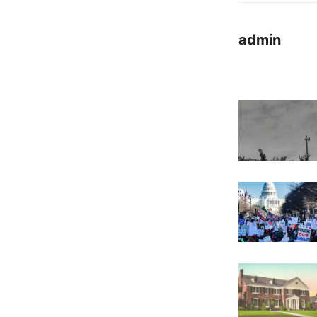
admin