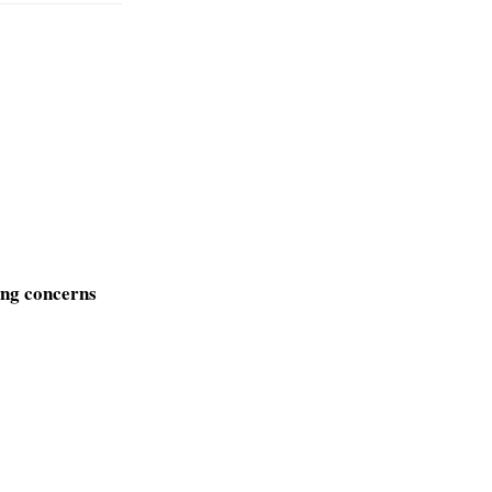
sing concerns