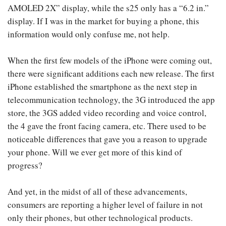
AMOLED 2X” display, while the s25 only has a “6.2 in.”
display. If I was in the market for buying a phone, this
information would only confuse me, not help.
When the first few models of the iPhone were coming out,
there were significant additions each new release. The first
iPhone established the smartphone as the next step in
telecommunication technology, the 3G introduced the app
store, the 3GS added video recording and voice control,
the 4 gave the front facing camera, etc. There used to be
noticeable differences that gave you a reason to upgrade
your phone. Will we ever get more of this kind of
progress?
And yet, in the midst of all of these advancements,
consumers are reporting a higher level of failure in not
only their phones, but other technological products.