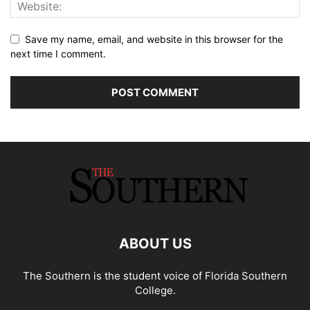
Save my name, email, and website in this browser for the
next time I comment.
ABOUT US
The Southern is the student voice of Florida Southern
College.