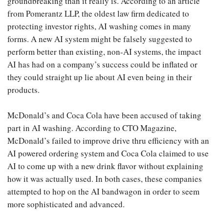
groundbreaking than it really is. According to an article
from Pomerantz LLP, the oldest law firm dedicated to
protecting investor rights, AI washing comes in many
forms. A new AI system might be falsely suggested to
perform better than existing, non-AI systems, the impact
AI has had on a company’s success could be inflated or
they could straight up lie about AI even being in their
products.
McDonald’s and Coca Cola have been accused of taking
part in AI washing. According to CTO Magazine,
McDonald’s failed to improve drive thru efficiency with an
AI powered ordering system and Coca Cola claimed to use
AI to come up with a new drink flavor without explaining
how it was actually used. In both cases, these companies
attempted to hop on the AI bandwagon in order to seem
more sophisticated and advanced.