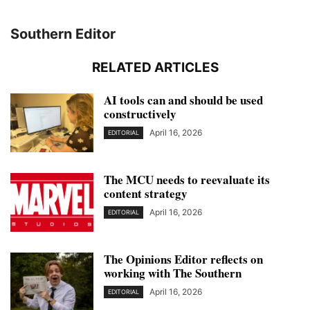
Southern Editor
RELATED ARTICLES
AI tools can and should be used
constructively
April 16, 2026
EDITORIAL
The MCU needs to reevaluate its
content strategy
April 16, 2026
EDITORIAL
The Opinions Editor reflects on
working with The Southern
April 16, 2026
EDITORIAL