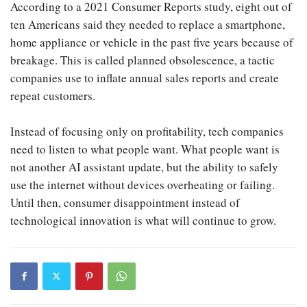
According to a 2021 Consumer Reports study, eight out of
ten Americans said they needed to replace a smartphone,
home appliance or vehicle in the past five years because of
breakage. This is called planned obsolescence, a tactic
companies use to inflate annual sales reports and create
repeat customers.
Instead of focusing only on profitability, tech companies
need to listen to what people want. What people want is
not another AI assistant update, but the ability to safely
use the internet without devices overheating or failing.
Until then, consumer disappointment instead of
technological innovation is what will continue to grow.