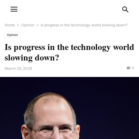
Home
Opinion
Is progress in the technology world slowing down?
Opinion
Is progress in the technology world
slowing down?
0
March 25, 2026