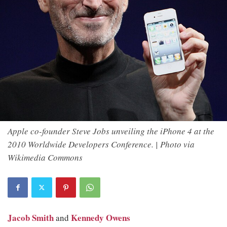
Apple co-founder Steve Jobs unveiling the iPhone 4 at the
2010 Worldwide Developers Conference. | Photo via
Wikimedia Commons
Jacob Smith
Kennedy Owens
and