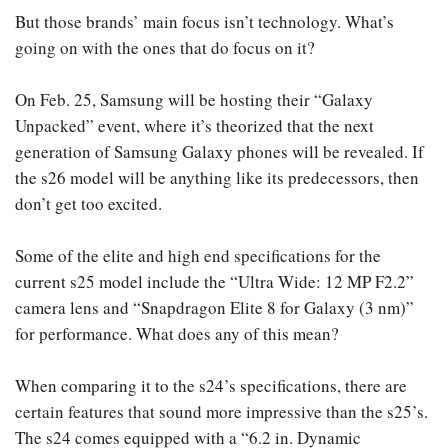
But those brands’ main focus isn’t technology. What’s
going on with the ones that do focus on it?
On Feb. 25, Samsung will be hosting their “Galaxy
Unpacked” event, where it’s theorized that the next
generation of Samsung Galaxy phones will be revealed. If
the s26 model will be anything like its predecessors, then
don’t get too excited.
Some of the elite and high end specifications for the
current s25 model include the “Ultra Wide: 12 MP F2.2”
camera lens and “Snapdragon Elite 8 for Galaxy (3 nm)”
for performance. What does any of this mean?
When comparing it to the s24’s specifications, there are
certain features that sound more impressive than the s25’s.
The s24 comes equipped with a “6.2 in. Dynamic