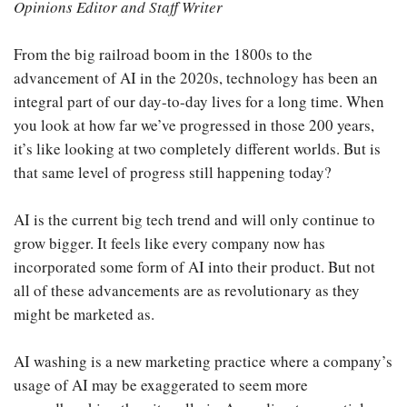
Opinions Editor and Staff Writer
From the big railroad boom in the 1800s to the
advancement of AI in the 2020s, technology has been an
integral part of our day-to-day lives for a long time. When
you look at how far we’ve progressed in those 200 years,
it’s like looking at two completely different worlds. But is
that same level of progress still happening today?
AI is the current big tech trend and will only continue to
grow bigger. It feels like every company now has
incorporated some form of AI into their product. But not
all of these advancements are as revolutionary as they
might be marketed as.
AI washing is a new marketing practice where a company’s
usage of AI may be exaggerated to seem more