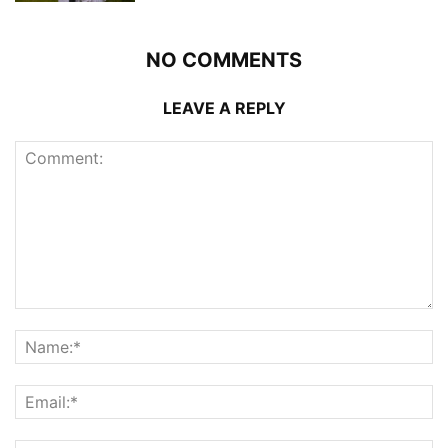
NO COMMENTS
LEAVE A REPLY