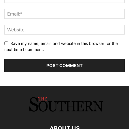
Save my name, email, and website in this browser for the
next time I comment.
ABOUT US