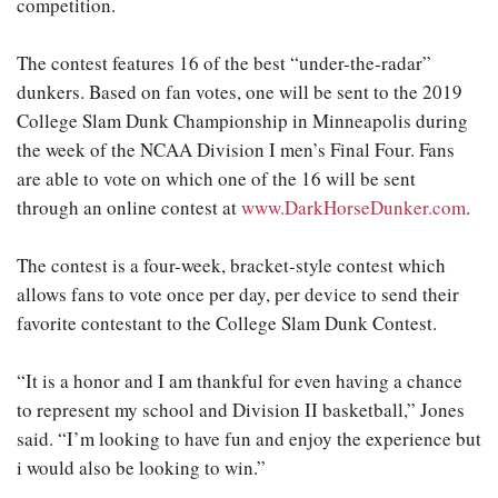
competition.
The contest features 16 of the best “under-the-radar”
dunkers. Based on fan votes, one will be sent to the 2019
College Slam Dunk Championship in Minneapolis during
the week of the NCAA Division I men’s Final Four. Fans
are able to vote on which one of the 16 will be sent
through an online contest at
www.DarkHorseDunker.com
.
The contest is a four-week, bracket-style contest which
allows fans to vote once per day, per device to send their
favorite contestant to the College Slam Dunk Contest.
“It is a honor and I am thankful for even having a chance
to represent my school and Division II basketball,” Jones
said. “I’m looking to have fun and enjoy the experience but
i would also be looking to win.”