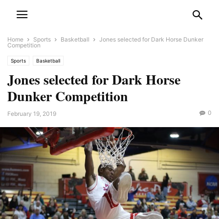
Home
Sports
Basketball
Jones selected for Dark Horse Dunker
Competition
Sports
Basketball
Jones selected for Dark Horse
Dunker Competition
0
February 19, 2019