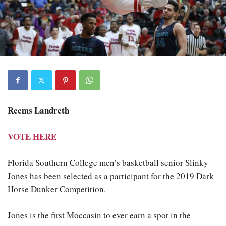
Reems Landreth
VOTE HERE
Florida Southern College men’s basketball senior Slinky
Jones has been selected as a participant for the 2019 Dark
Horse Dunker Competition.
Jones is the first Moccasin to ever earn a spot in the