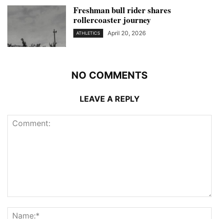
Freshman bull rider shares
rollercoaster journey
April 20, 2026
ATHLETICS
NO COMMENTS
LEAVE A REPLY