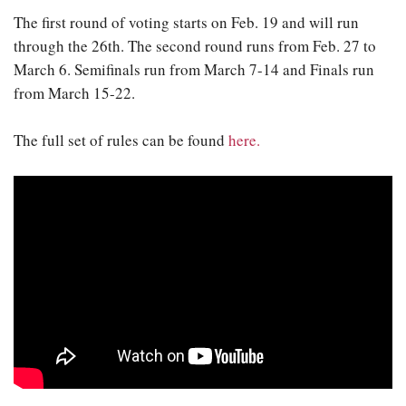
The first round of voting starts on Feb. 19 and will run
through the 26th. The second round runs from Feb. 27 to
March 6. Semifinals run from March 7-14 and Finals run
from March 15-22.
The full set of rules can be found
here.