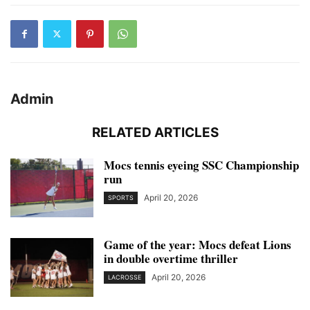
Admin
RELATED ARTICLES
Mocs tennis eyeing SSC Championship
run
April 20, 2026
SPORTS
Game of the year: Mocs defeat Lions
in double overtime thriller
April 20, 2026
LACROSSE