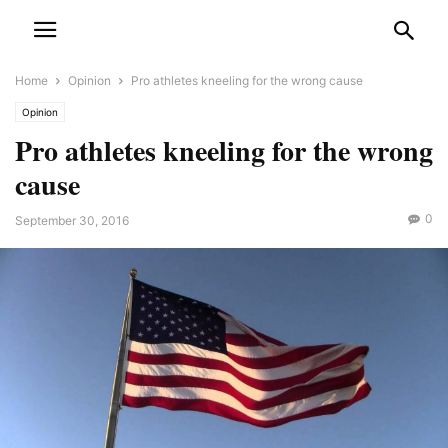
Home
Opinion
Pro athletes kneeling for the wrong cause
Opinion
Pro athletes kneeling for the wrong
cause
0
September 30, 2016