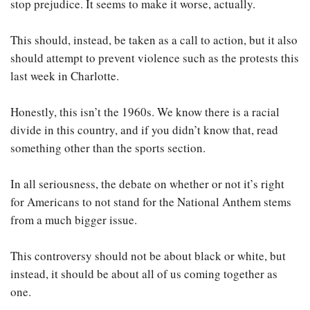
stop prejudice. It seems to make it worse, actually.
This should, instead, be taken as a call to action, but it also
should attempt to prevent violence such as the protests this
last week in Charlotte.
Honestly, this isn’t the 1960s. We know there is a racial
divide in this country, and if you didn’t know that, read
something other than the sports section.
In all seriousness, the debate on whether or not it’s right
for Americans to not stand for the National Anthem stems
from a much bigger issue.
This controversy should not be about black or white, but
instead, it should be about all of us coming together as
one.