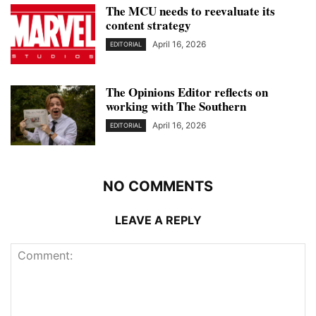
The MCU needs to reevaluate its
content strategy
April 16, 2026
EDITORIAL
The Opinions Editor reflects on
working with The Southern
April 16, 2026
EDITORIAL
NO COMMENTS
LEAVE A REPLY