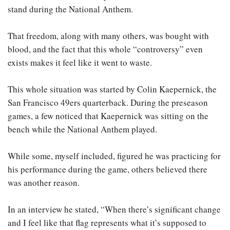
stand during the National Anthem.
That freedom, along with many others, was bought with
blood, and the fact that this whole “controversy” even
exists makes it feel like it went to waste.
This whole situation was started by Colin Kaepernick, the
San Francisco 49ers quarterback. During the preseason
games, a few noticed that Kaepernick was sitting on the
bench while the National Anthem played.
While some, myself included, figured he was practicing for
his performance during the game, others believed there
was another reason.
In an interview he stated, “When there’s significant change
and I feel like that flag represents what it’s supposed to