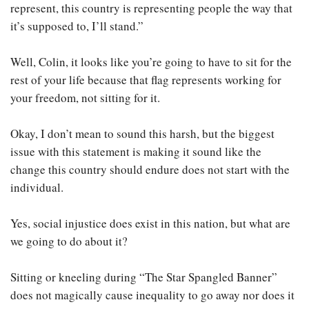
represent, this country is representing people the way that
it’s supposed to, I’ll stand.”
Well, Colin, it looks like you’re going to have to sit for the
rest of your life because that flag represents working for
your freedom, not sitting for it.
Okay, I don’t mean to sound this harsh, but the biggest
issue with this statement is making it sound like the
change this country should endure does not start with the
individual.
Yes, social injustice does exist in this nation, but what are
we going to do about it?
Sitting or kneeling during “The Star Spangled Banner”
does not magically cause inequality to go away nor does it