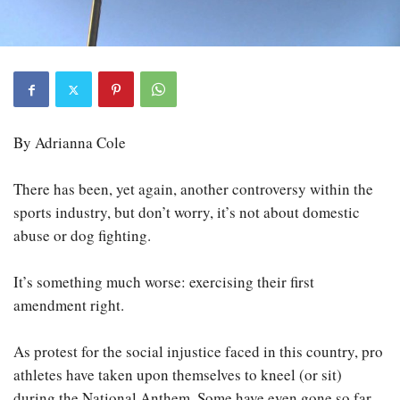
By Adrianna Cole
There has been, yet again, another controversy within the
sports industry, but don’t worry, it’s not about domestic
abuse or dog fighting.
It’s something much worse: exercising their first
amendment right.
As protest for the social injustice faced in this country, pro
athletes have taken upon themselves to kneel (or sit)
during the National Anthem. Some have even gone so far