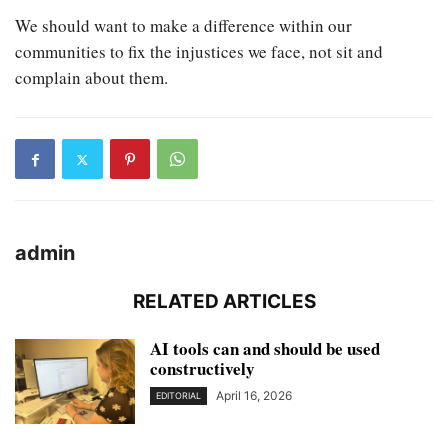
We should want to make a difference within our
communities to fix the injustices we face, not sit and
complain about them.
admin
RELATED ARTICLES
AI tools can and should be used
constructively
April 16, 2026
EDITORIAL