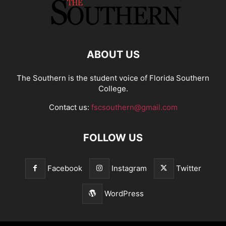
ABOUT US
The Southern is the student voice of Florida Southern
College.
Contact us:
fscsouthern@gmail.com
FOLLOW US
Facebook
Instagram
Twitter
WordPress