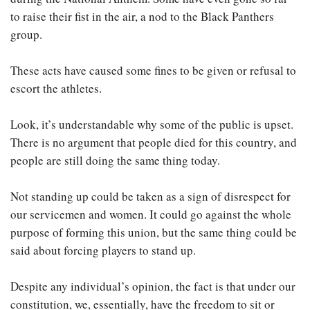
to raise their fist in the air, a nod to the Black Panthers
group.
These acts have caused some fines to be given or refusal to
escort the athletes.
Look, it’s understandable why some of the public is upset.
There is no argument that people died for this country, and
people are still doing the same thing today.
Not standing up could be taken as a sign of disrespect for
our servicemen and women. It could go against the whole
purpose of forming this union, but the same thing could be
said about forcing players to stand up.
Despite any individual’s opinion, the fact is that under our
constitution, we, essentially, have the freedom to sit or