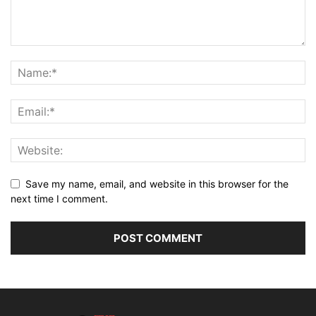
Save my name, email, and website in this browser for the
next time I comment.