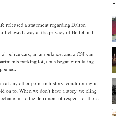
R
ife released a statement regarding Dalton
mill chewed away at the privacy of Beitel and
ral police cars, an ambulance, and a CSI van
artments parking lot, texts began circulating
appened.
n at any other point in history, conditioning us
 on to. When we don’t have a story, we cling
echanism: to the detriment of respect for those