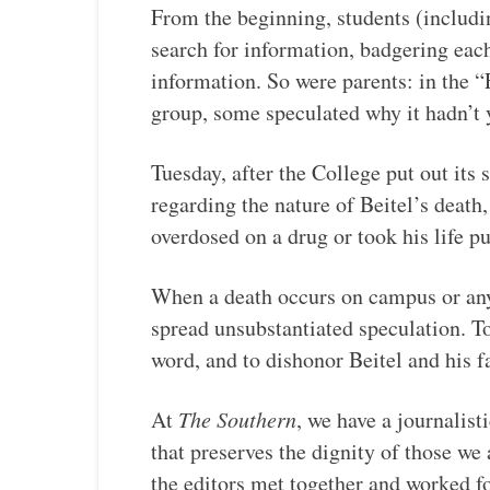
From the beginning, students (including
search for information, badgering eac
information. So were parents: in the 
group, some speculated why it hadn’t 
Tuesday, after the College put out its
regarding the nature of Beitel’s death
overdosed on a drug or took his life pu
When a death occurs on campus or any 
spread unsubstantiated speculation. T
word, and to dishonor Beitel and his f
At
The Southern
, we have a journalist
that preserves the dignity of those we 
the editors met together and worked fo