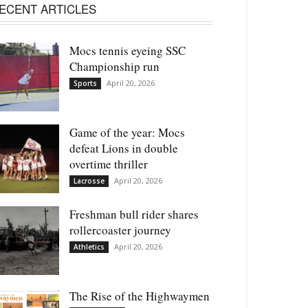
ECENT ARTICLES
Mocs tennis eyeing SSC
Championship run
April 20, 2026
Sports
Game of the year: Mocs
defeat Lions in double
overtime thriller
April 20, 2026
Lacrosse
Freshman bull rider shares
rollercoaster journey
April 20, 2026
Athletics
The Rise of the Highwaymen