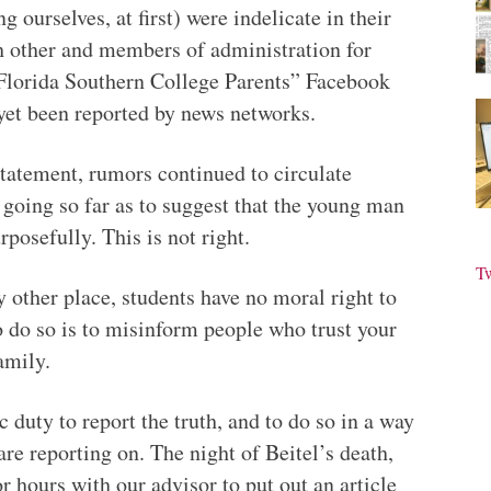
 ourselves, at first) were indelicate in their
h other and members of administration for
“Florida Southern College Parents” Facebook
yet been reported by news networks.
 statement, rumors continued to circulate
, going so far as to suggest that the young man
rposefully. This is not right.
T
other place, students have no moral right to
o do so is to misinform people who trust your
amily.
ic duty to report the truth, and to do so in a way
are reporting on. The night of Beitel’s death,
r hours with our advisor to put out an article