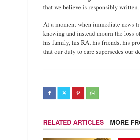
that we believe is responsibly written.
At a moment when immediate news tru
knowing and instead mourn the loss 
his family, his RA, his friends, his 
that our duty to care supersedes our 
RELATED ARTICLES
MORE FR