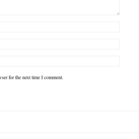
ser for the next time I comment.