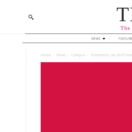
T
The 
NEWS
FEATUR
Home
News
Campus
Sometimes, we don’t ne