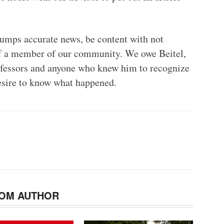
mps accurate news, be content with not
of a member of our community. We owe Beitel,
professors and anyone who knew him to recognize
desire to know what happened.
OM AUTHOR