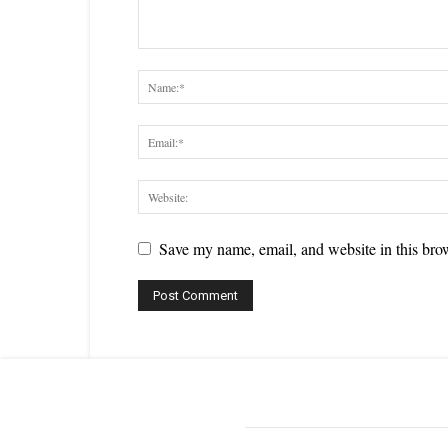
Save my name, email, and website in this brow