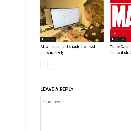
Editorial
Editorial
AI tools can and should be used
The MCU nee
constructively
content stra
LEAVE A REPLY