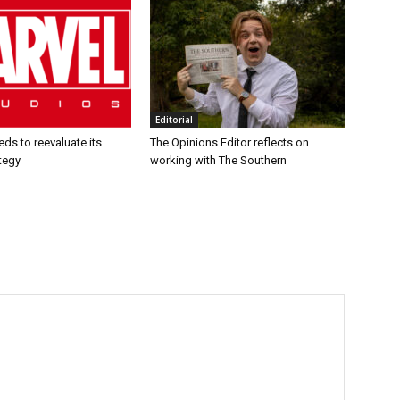
Editorial
ds to reevaluate its
The Opinions Editor reflects on
tegy
working with The Southern