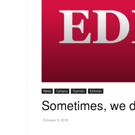
News
Campus
Opinion
Editorial
Sometimes, we d
October 9, 2019