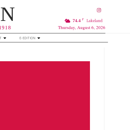
RN
F
74.4
Lakeland
Thursday, August 6, 2026
 1918
T
E-EDITION