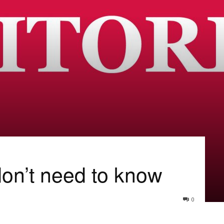
on’t need to know
0