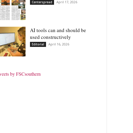
April 17, 2026
Centerspread
AI tools can and should be
used constructively
April 16, 2026
Editorial
weets by FSCsouthern