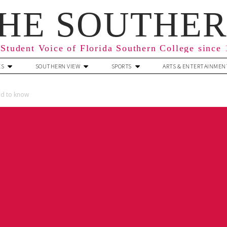
HE SOUTHE
Student Voice of Florida Southern College since
ES
SOUTHERN VIEW
SPORTS
ARTS & ENTERTAINMEN
ed to know