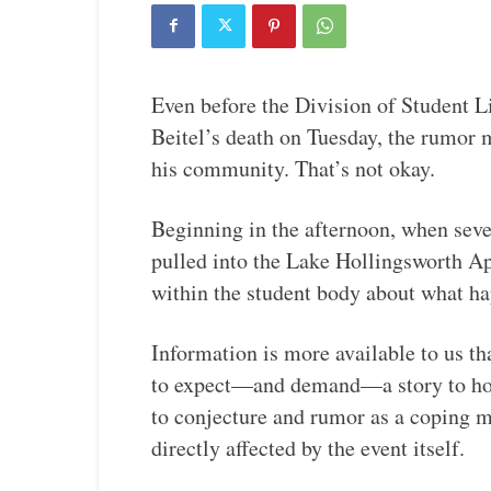
Even before the Division of Student L
Beitel’s death on Tuesday, the rumor 
his community. That’s not okay.
Beginning in the afternoon, when seve
pulled into the Lake Hollingsworth Ap
within the student body about what h
Information is more available to us tha
to expect—and demand—a story to hold
to conjecture and rumor as a coping m
directly affected by the event itself.