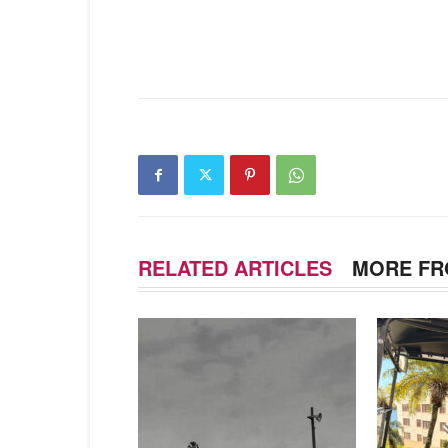
RELATED ARTICLES
MORE FR