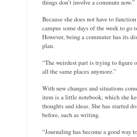
things don’t involve a commute now.”
Because she does not have to function a
campus some days of the week to go to
However, being a commuter has its di
plan.
“The weirdest part is trying to figure 
all the same places anymore.”
With new changes and situations come 
item is a little notebook, which she ke
thoughts and ideas. She has started doi
before, such as writing.
“Journaling has become a good way to 