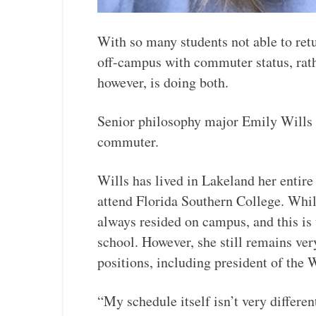
With so many students not able to ret
off-campus with commuter status, rath
however, is doing both.
Senior philosophy major Emily Wills is
commuter.
Wills has lived in Lakeland her entire 
attend Florida Southern College. While
always resided on campus, and this is
school. However, she still remains ve
positions, including president of th
“My schedule itself isn’t very differen