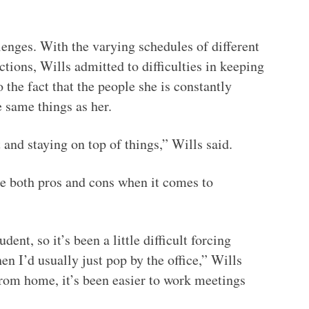
enges. With the varying schedules of different
ions, Wills admitted to difficulties in keeping
o the fact that the people she is constantly
 same things as her.
and staying on top of things,” Wills said.
re both pros and cons when it comes to
dent, so it’s been a little difficult forcing
 I’d usually just pop by the office,” Wills
rom home, it’s been easier to work meetings