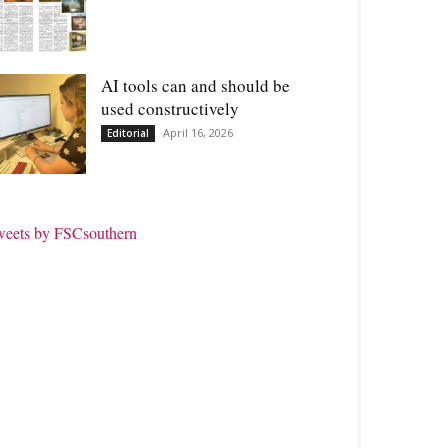
AI tools can and should be
used constructively
April 16, 2026
Editorial
weets by FSCsouthern