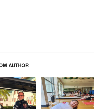
OM AUTHOR