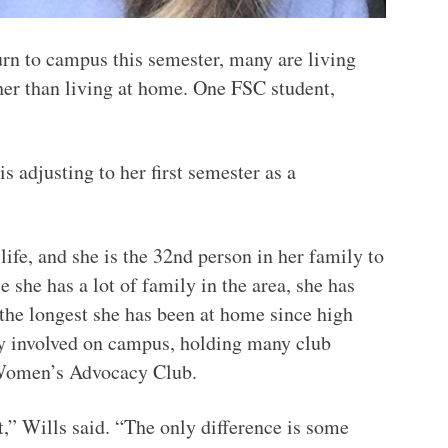
urn to campus this semester, many are living
er than living at home. One FSC student,
 adjusting to her first semester as a
life, and she is the 32nd person in her family to
 she has a lot of family in the area, she has
 the longest she has been at home since high
ry involved on campus, holding many club
e Women’s Advocacy Club.
t,” Wills said. “The only difference is some