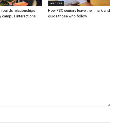
Features
h builds relationships
How FSC seniors leave their mark and
ly campus interactions
guide those who follow