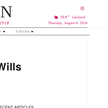
RN
F
75.9
Lakeland
Thursday, August 6, 2026
 1918
T
E-EDITION
Wills
ECENT ARTICLES