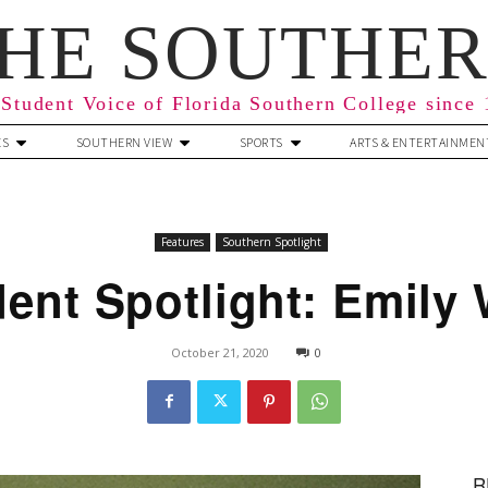
HE SOUTHE
Student Voice of Florida Southern College since
ES
SOUTHERN VIEW
SPORTS
ARTS & ENTERTAINMEN
Features
Southern Spotlight
ent Spotlight: Emily 
October 21, 2020
0
R