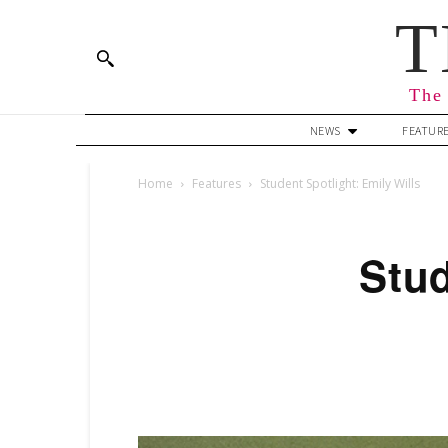
T
The 
NEWS
FEATUR
Home
Features
Student Spotlight: Emily Wills
Stud