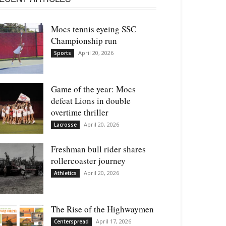
Mocs tennis eyeing SSC
Championship run
April 20, 2026
Sports
Game of the year: Mocs
defeat Lions in double
overtime thriller
April 20, 2026
Lacrosse
Freshman bull rider shares
rollercoaster journey
April 20, 2026
Athletics
The Rise of the Highwaymen
April 17, 2026
Centerspread