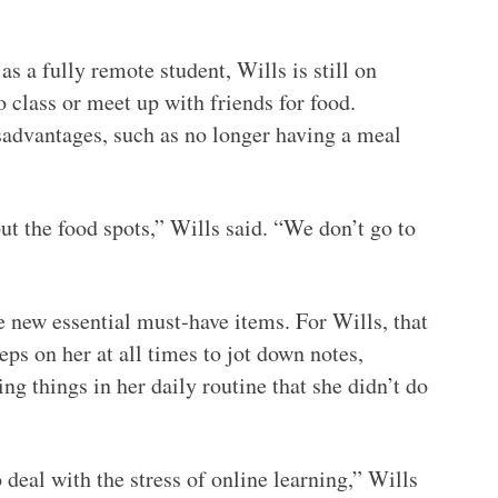
s a fully remote student, Wills is still on
 class or meet up with friends for food.
sadvantages, such as no longer having a meal
out the food spots,” Wills said. “We don’t go to
new essential must-have items. For Wills, that
eps on her at all times to jot down notes,
ng things in her daily routine that she didn’t do
deal with the stress of online learning,” Wills