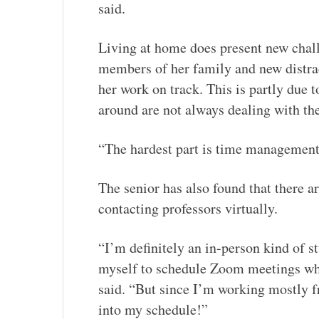
said.
Living at home does present new chall
members of her family and new distract
her work on track. This is partly due t
around are not always dealing with the
“The hardest part is time management 
The senior has also found that there a
contacting professors virtually.
“I’m definitely an in-person kind of stu
myself to schedule Zoom meetings when
said. “But since I’m working mostly f
into my schedule!”