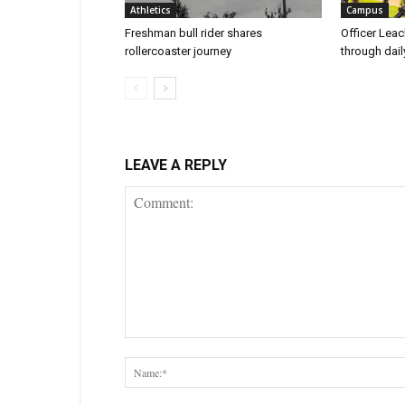
Athletics
Campus
Freshman bull rider shares
Officer Leac
rollercoaster journey
through dai
LEAVE A REPLY