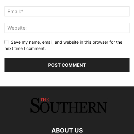
Save my name, email, and website in this browser for the
next time I comment.
ABOUT US