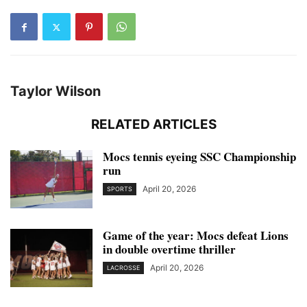
Taylor Wilson
RELATED ARTICLES
Mocs tennis eyeing SSC Championship
run
April 20, 2026
SPORTS
Game of the year: Mocs defeat Lions
in double overtime thriller
April 20, 2026
LACROSSE