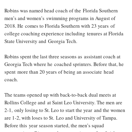
Robins was named head coach of the Florida Southern
men’s and women’s swimming programs in August of
2018. He comes to Florida Southern with 23 years of
college coaching experience including tenures at Florida
State University and Georgia Tech.
Robins spent the last three seasons as assistant coach at
Georgia Tech where he coached sprinters. Before that, he
spent more than 20 years of being an associate head
coach.
The teams opened up with back-to-back dual meets at
Rollins College and at Saint Leo University. The men are
2-1, only losing to St. Leo to start the year and the women
are 1-2, with loses to St. Leo and University of Tampa.
Before this year season started, the men’s squad