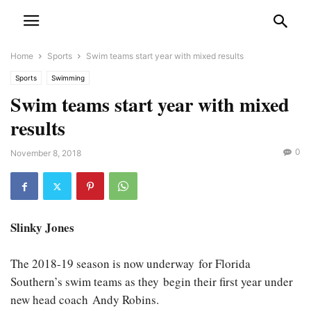
Home
Sports
Swim teams start year with mixed results
Sports
Swimming
Swim teams start year with mixed
results
0
November 8, 2018
Slinky Jones
The 2018-19 season is now underway for Florida
Southern’s swim teams as they begin their first year under
new head coach Andy Robins.