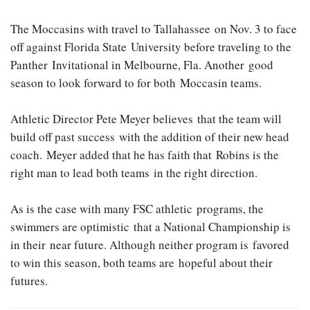
The Moccasins with travel to Tallahassee on Nov. 3 to face
off against Florida State University before traveling to the
Panther Invitational in Melbourne, Fla. Another good
season to look forward to for both Moccasin teams.
Athletic Director Pete Meyer believes that the team will
build off past success with the addition of their new head
coach. Meyer added that he has faith that Robins is the
right man to lead both teams in the right direction.
As is the case with many FSC athletic programs, the
swimmers are optimistic that a National Championship is
in their near future. Although neither program is favored
to win this season, both teams are hopeful about their
futures.