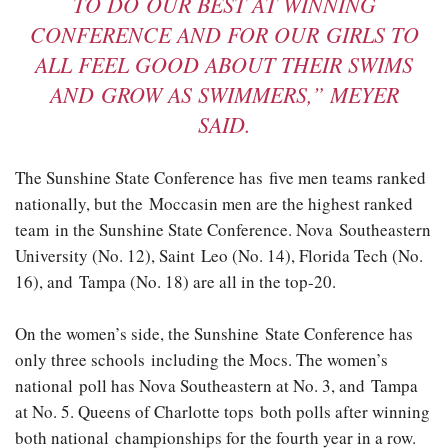
TO DO OUR BEST AT WINNING
CONFERENCE AND FOR OUR GIRLS TO
ALL FEEL GOOD ABOUT THEIR SWIMS
AND GROW AS SWIMMERS,” MEYER
SAID.
The Sunshine State Conference has five men teams ranked
nationally, but the Moccasin men are the highest ranked
team in the Sunshine State Conference. Nova Southeastern
University (No. 12), Saint Leo (No. 14), Florida Tech (No.
16), and Tampa (No. 18) are all in the top-20.
On the women’s side, the Sunshine State Conference has
only three schools including the Mocs. The women’s
national poll has Nova Southeastern at No. 3, and Tampa
at No. 5. Queens of Charlotte tops both polls after winning
both national championships for the fourth year in a row.