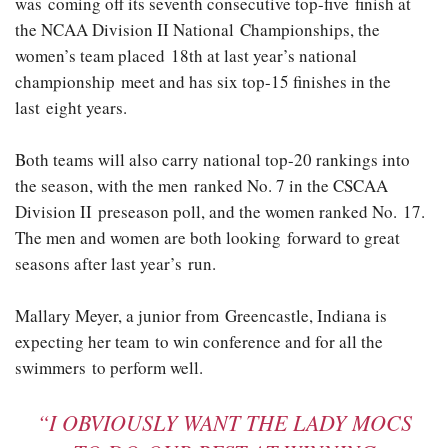
was coming off its seventh consecutive top-five finish at
the NCAA Division II National Championships, the
women’s team placed 18th at last year’s national
championship meet and has six top-15 finishes in the
last eight years.
Both teams will also carry national top-20 rankings into
the season, with the men ranked No. 7 in the CSCAA
Division II preseason poll, and the women ranked No. 17.
The men and women are both looking forward to great
seasons after last year’s run.
Mallary Meyer, a junior from Greencastle, Indiana is
expecting her team to win conference and for all the
swimmers to perform well.
“I OBVIOUSLY WANT THE LADY MOCS