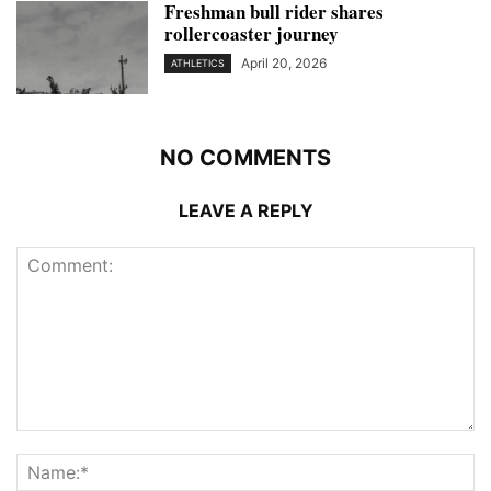
Freshman bull rider shares
rollercoaster journey
April 20, 2026
ATHLETICS
NO COMMENTS
LEAVE A REPLY