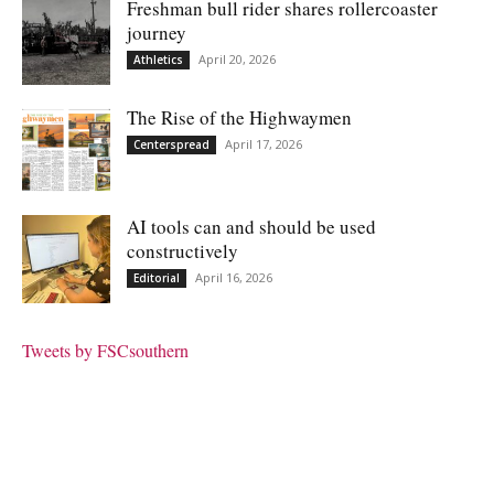
Freshman bull rider shares rollercoaster
journey
April 20, 2026
Athletics
The Rise of the Highwaymen
April 17, 2026
Centerspread
AI tools can and should be used
constructively
April 16, 2026
Editorial
Tweets by FSCsouthern