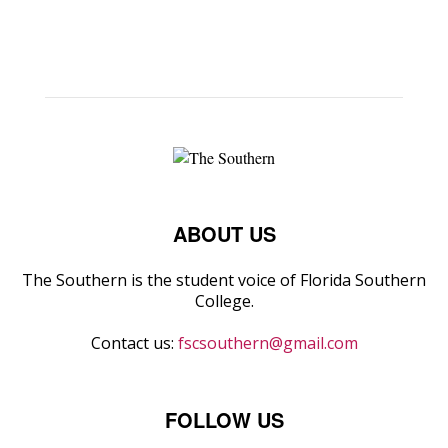
ABOUT US
The Southern is the student voice of Florida Southern
College.
Contact us:
fscsouthern@gmail.com
FOLLOW US