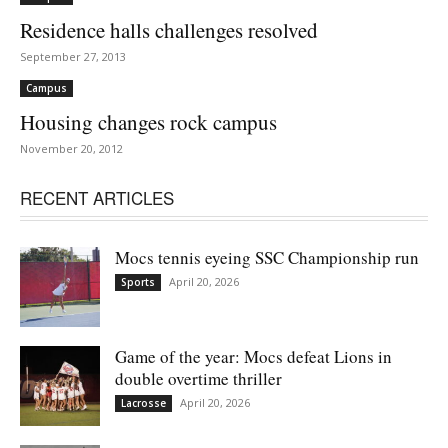
Residence halls challenges resolved
September 27, 2013
Campus
Housing changes rock campus
November 20, 2012
RECENT ARTICLES
Mocs tennis eyeing SSC Championship run
April 20, 2026
Sports
Game of the year: Mocs defeat Lions in
double overtime thriller
April 20, 2026
Lacrosse