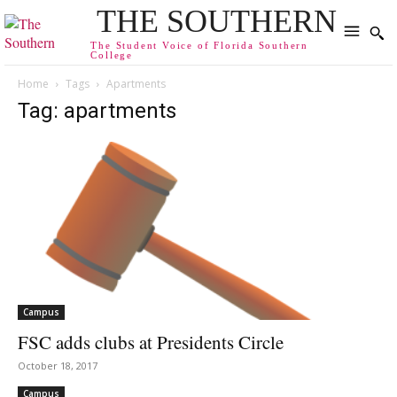
THE SOUTHERN
The Student Voice of Florida Southern
College
Home
Tags
Apartments
Tag: apartments
Campus
FSC adds clubs at Presidents Circle
October 18, 2017
Campus