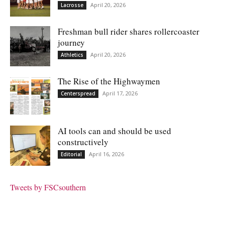
April 20, 2026
Lacrosse
Freshman bull rider shares rollercoaster
journey
April 20, 2026
Athletics
The Rise of the Highwaymen
April 17, 2026
Centerspread
AI tools can and should be used
constructively
April 16, 2026
Editorial
Tweets by FSCsouthern