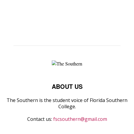
ABOUT US
The Southern is the student voice of Florida Southern
College.
Contact us:
fscsouthern@gmail.com