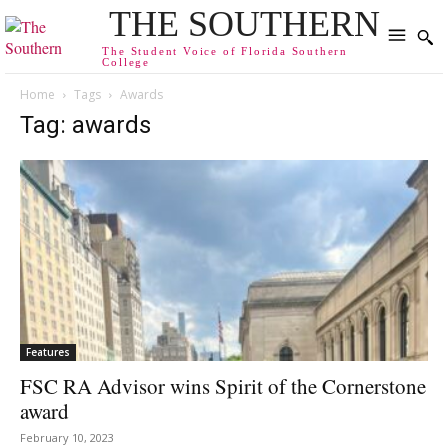
THE SOUTHERN
The Student Voice of Florida Southern
College
Home
Tags
Awards
Tag: awards
Features
FSC RA Advisor wins Spirit of the Cornerstone
award
February 10, 2023