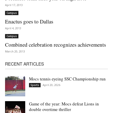
April 17, 2013
Campus
Enactus goes to Dallas
April 4, 2013
Campus
Combined celebration recognizes achievements
March 20, 2013
RECENT ARTICLES
Mocs tennis eyeing SSC Championship run
April 20, 2026
Sports
Game of the year: Mocs defeat Lions in
double overtime thriller