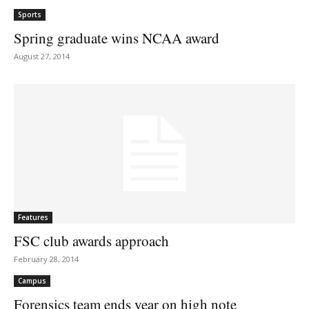
Sports
Spring graduate wins NCAA award
August 27, 2014
Features
FSC club awards approach
February 28, 2014
Campus
Forensics team ends year on high note