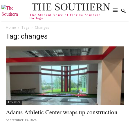
THE SOUTHERN
The Student Voice of Florida Southern
College
Home
Tags
Changes
Tag: changes
Athletics
Adams Athletic Center wraps up construction
September 13, 2024