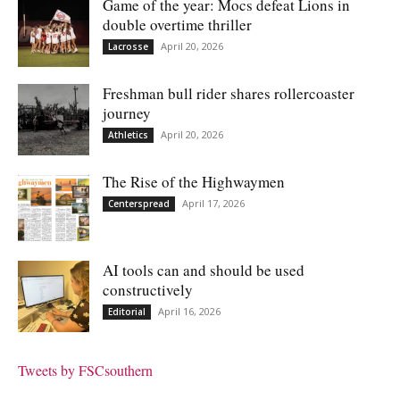
Game of the year: Mocs defeat Lions in
double overtime thriller
April 20, 2026
Lacrosse
Freshman bull rider shares rollercoaster
journey
April 20, 2026
Athletics
The Rise of the Highwaymen
April 17, 2026
Centerspread
AI tools can and should be used
constructively
April 16, 2026
Editorial
Tweets by FSCsouthern