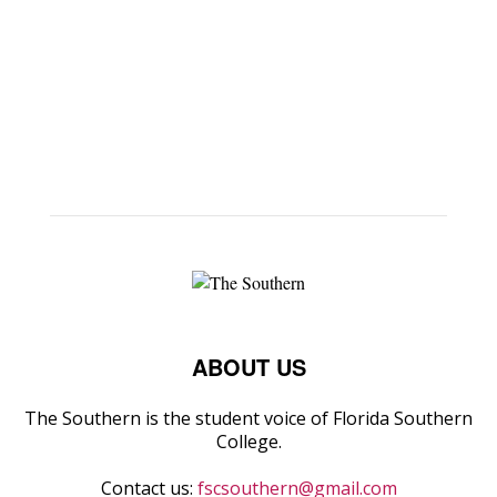
ABOUT US
The Southern is the student voice of Florida Southern
College.
Contact us:
fscsouthern@gmail.com