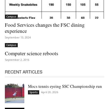
Campus
Food Services changes the FSC dining
experience
September 13, 2024
Campus
Computer science reboots
September 2, 2016
RECENT ARTICLES
Mocs tennis eyeing SSC Championship run
April 20, 2026
Sports