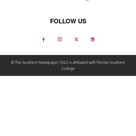
FOLLOW US
© The Southern Newspaper 2022 is affiliated with Florida Southern
College