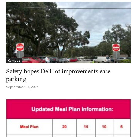
Campus
Safety hopes Dell lot improvements ease
parking
September 13, 2024