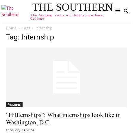
THE SOUTHERN
The Student Voice of Florida Southern
College
Home
Tags
Internship
Tag: Internship
Features
“Hillternships”: What internships look like in
Washington, D.C.
February 23, 2024