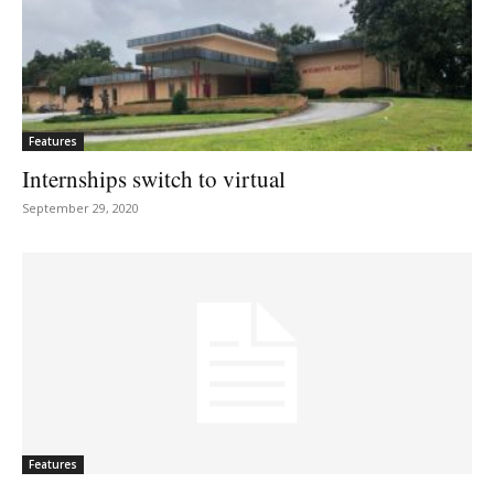
Features
Internships switch to virtual
September 29, 2020
Features