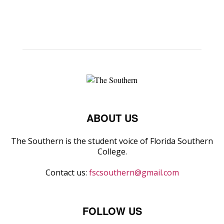
ABOUT US
The Southern is the student voice of Florida Southern
College.
Contact us:
fscsouthern@gmail.com
FOLLOW US