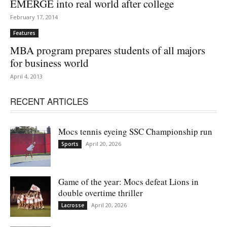
EMERGE into real world after college
February 17, 2014
Features
MBA program prepares students of all majors
for business world
April 4, 2013
RECENT ARTICLES
Mocs tennis eyeing SSC Championship run
April 20, 2026
Sports
Game of the year: Mocs defeat Lions in
double overtime thriller
April 20, 2026
Lacrosse