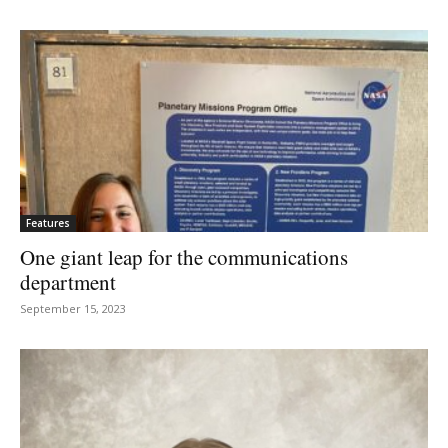
Features
One giant leap for the communications
department
September 15, 2023