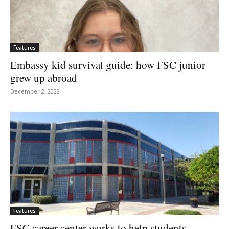
Features
Embassy kid survival guide: how FSC junior
grew up abroad
December 2, 2022
Features
FSC career center works to help students