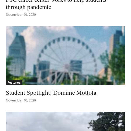
through pandemic
December 29, 2020
Features
Student Spotlight: Dominic Mottola
November 10, 2020