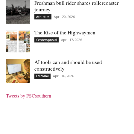
Freshman bull rider shares rollercoaster
journey
April 20, 2026
Athletics
The Rise of the Highwaymen
April 17, 2026
Centerspread
AI tools can and should be used
constructively
April 16, 2026
Editorial
Tweets by FSCsouthern