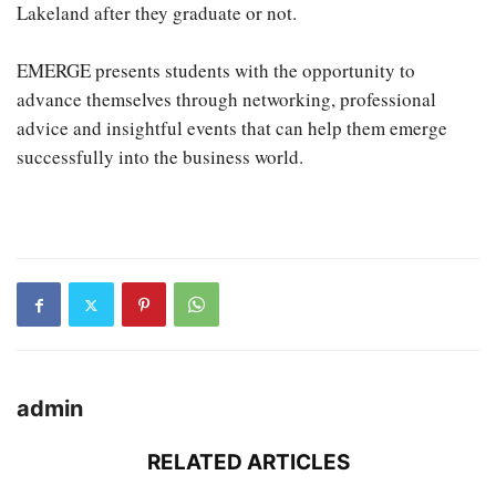
Lakeland after they graduate or not.
EMERGE presents students with the opportunity to
advance themselves through networking, professional
advice and insightful events that can help them emerge
successfully into the business world.
admin
RELATED ARTICLES