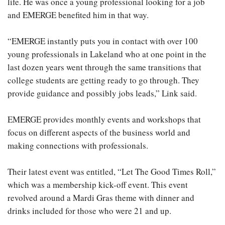
life. He was once a young professional looking for a job
and EMERGE benefited him in that way.
“EMERGE instantly puts you in contact with over 100
young professionals in Lakeland who at one point in the
last dozen years went through the same transitions that
college students are getting ready to go through. They
provide guidance and possibly jobs leads,” Link said.
EMERGE provides monthly events and workshops that
focus on different aspects of the business world and
making connections with professionals.
Their latest event was entitled, “Let The Good Times Roll,”
which was a membership kick-off event. This event
revolved around a Mardi Gras theme with dinner and
drinks included for those who were 21 and up.