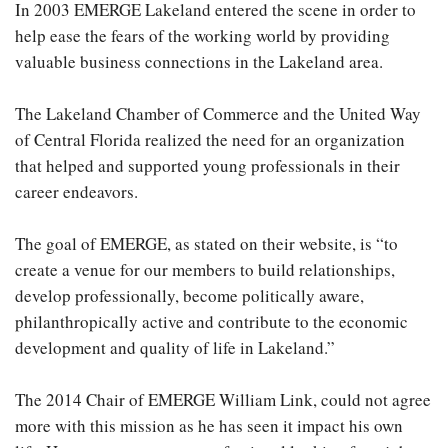
In 2003 EMERGE Lakeland entered the scene in order to
help ease the fears of the working world by providing
valuable business connections in the Lakeland area.
The Lakeland Chamber of Commerce and the United Way
of Central Florida realized the need for an organization
that helped and supported young professionals in their
career endeavors.
The goal of EMERGE, as stated on their website, is “to
create a venue for our members to build relationships,
develop professionally, become politically aware,
philanthropically active and contribute to the economic
development and quality of life in Lakeland.”
The 2014 Chair of EMERGE William Link, could not agree
more with this mission as he has seen it impact his own