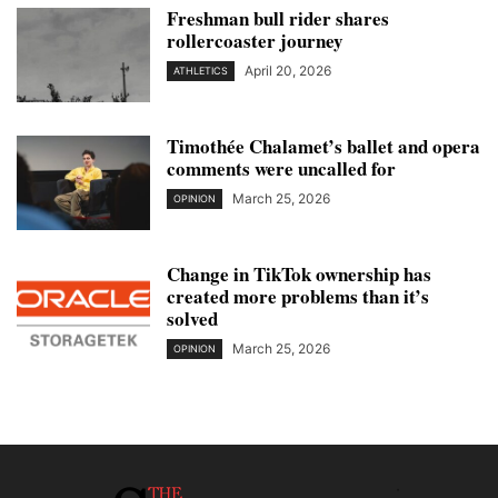
Freshman bull rider shares
rollercoaster journey
April 20, 2026
ATHLETICS
Timothée Chalamet’s ballet and opera
comments were uncalled for
March 25, 2026
OPINION
Change in TikTok ownership has
created more problems than it’s
solved
March 25, 2026
OPINION