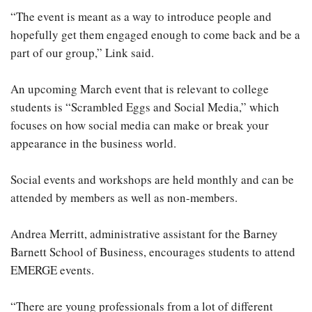
“The event is meant as a way to introduce people and
hopefully get them engaged enough to come back and be a
part of our group,” Link said.
An upcoming March event that is relevant to college
students is “Scrambled Eggs and Social Media,” which
focuses on how social media can make or break your
appearance in the business world.
Social events and workshops are held monthly and can be
attended by members as well as non-members.
Andrea Merritt, administrative assistant for the Barney
Barnett School of Business, encourages students to attend
EMERGE events.
“There are young professionals from a lot of different