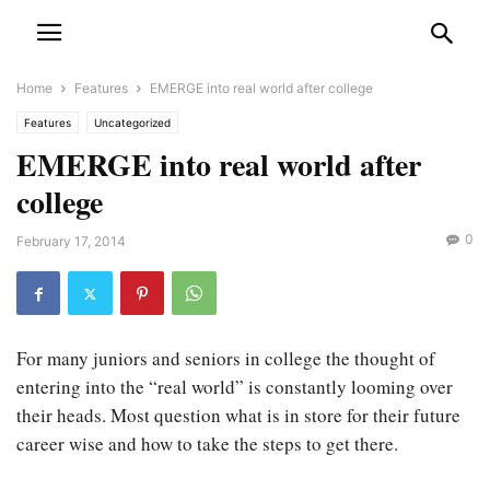
Home
Features
EMERGE into real world after college
Features
Uncategorized
EMERGE into real world after
college
0
February 17, 2014
For many juniors and seniors in college the thought of
entering into the “real world” is constantly looming over
their heads. Most question what is in store for their future
career wise and how to take the steps to get there.