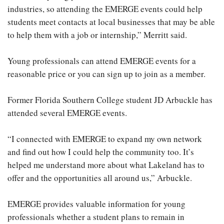
industries, so attending the EMERGE events could help
students meet contacts at local businesses that may be able
to help them with a job or internship,” Merritt said.
Young professionals can attend EMERGE events for a
reasonable price or you can sign up to join as a member.
Former Florida Southern College student JD Arbuckle has
attended several EMERGE events.
“I connected with EMERGE to expand my own network
and find out how I could help the community too. It’s
helped me understand more about what Lakeland has to
offer and the opportunities all around us,” Arbuckle.
EMERGE provides valuable information for young
professionals whether a student plans to remain in