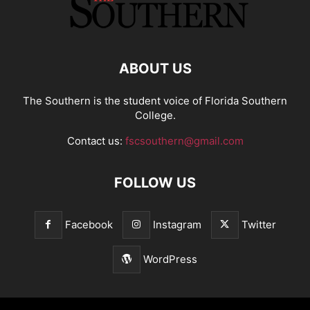
ABOUT US
The Southern is the student voice of Florida Southern
College.
Contact us:
fscsouthern@gmail.com
FOLLOW US
Facebook
Instagram
Twitter
WordPress