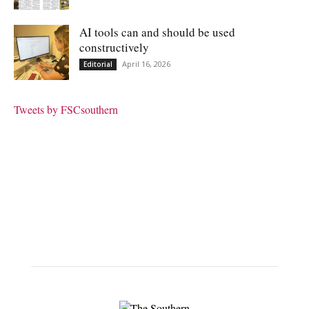
AI tools can and should be used
constructively
April 16, 2026
Editorial
Tweets by FSCsouthern