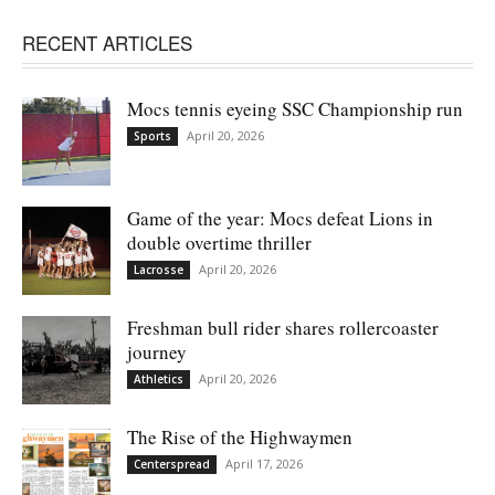
RECENT ARTICLES
Mocs tennis eyeing SSC Championship run
April 20, 2026
Sports
Game of the year: Mocs defeat Lions in
double overtime thriller
April 20, 2026
Lacrosse
Freshman bull rider shares rollercoaster
journey
April 20, 2026
Athletics
The Rise of the Highwaymen
April 17, 2026
Centerspread