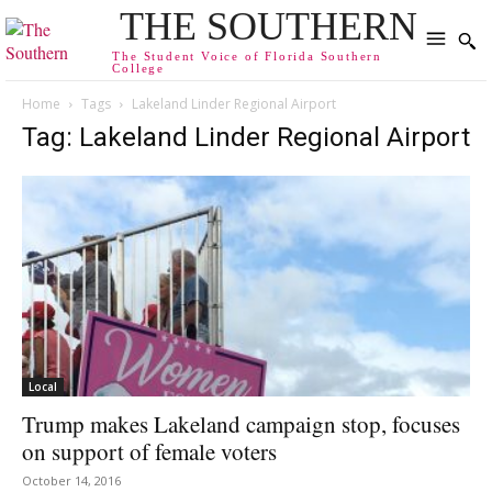
THE SOUTHERN
The Student Voice of Florida Southern
College
Home
Tags
Lakeland Linder Regional Airport
Tag: Lakeland Linder Regional Airport
Local
Trump makes Lakeland campaign stop, focuses
on support of female voters
October 14, 2016