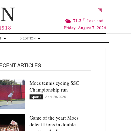
RN
F
71.3
Lakeland
Friday, August 7, 2026
 1918
T
E-EDITION
ECENT ARTICLES
Mocs tennis eyeing SSC
Championship run
April 20, 2026
Sports
Game of the year: Mocs
defeat Lions in double