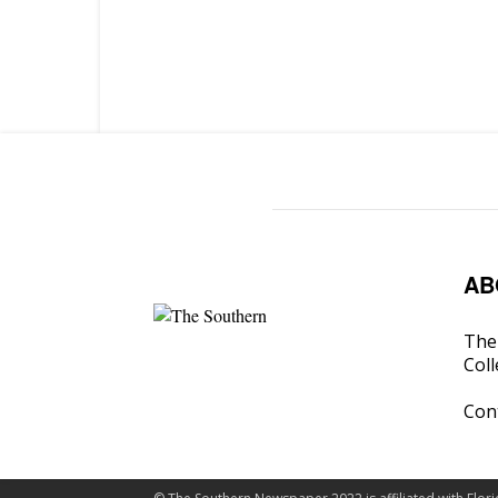
AB
The 
Coll
Con