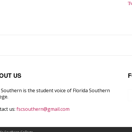
T
OUT US
F
Southern is the student voice of Florida Southern
ege.
tact us:
fscsouthern@gmail.com