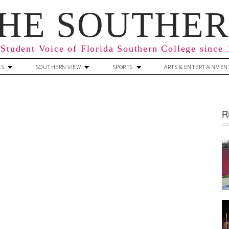
HE SOUTHE
Student Voice of Florida Southern College since
ES
SOUTHERN VIEW
SPORTS
ARTS & ENTERTAINMEN
R