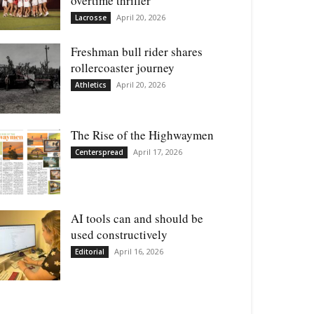
overtime thriller
April 20, 2026
Lacrosse
Freshman bull rider shares
rollercoaster journey
April 20, 2026
Athletics
The Rise of the Highwaymen
April 17, 2026
Centerspread
AI tools can and should be
used constructively
April 16, 2026
Editorial