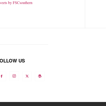
weets by FSCsouthern
OLLOW US