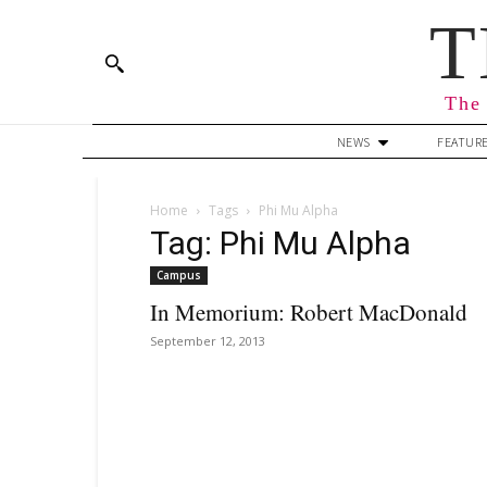
T
The 
NEWS
FEATUR
Home
Tags
Phi Mu Alpha
Tag: Phi Mu Alpha
Campus
In Memorium: Robert MacDonald
September 12, 2013