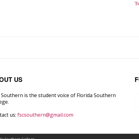
T
OUT US
F
Southern is the student voice of Florida Southern
ege.
tact us:
fscsouthern@gmail.com