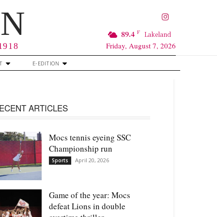
RN
F
89.4
Lakeland
Friday, August 7, 2026
 1918
T
E-EDITION
ECENT ARTICLES
Mocs tennis eyeing SSC
Championship run
April 20, 2026
Sports
Game of the year: Mocs
defeat Lions in double