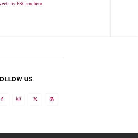
weets by FSCsouthern
OLLOW US