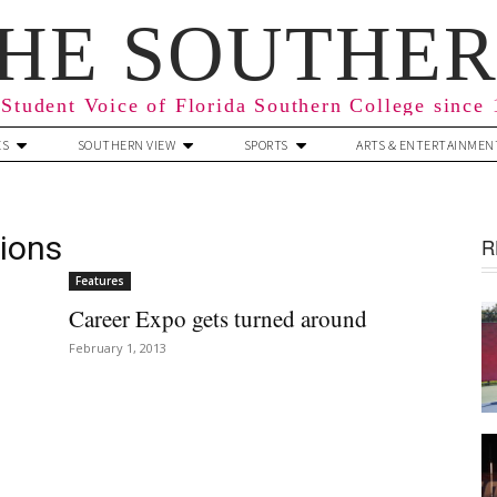
HE SOUTHE
Student Voice of Florida Southern College since
ES
SOUTHERN VIEW
SPORTS
ARTS & ENTERTAINMEN
ions
R
Features
Career Expo gets turned around
February 1, 2013