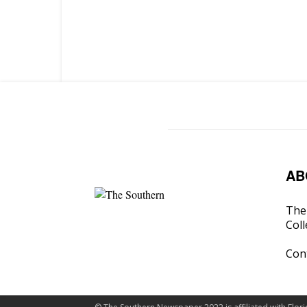
AB
The 
Coll
Con