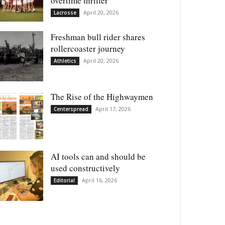
overtime thriller
April 20, 2026
Lacrosse
Freshman bull rider shares
rollercoaster journey
April 20, 2026
Athletics
The Rise of the Highwaymen
April 17, 2026
Centerspread
AI tools can and should be
used constructively
April 16, 2026
Editorial