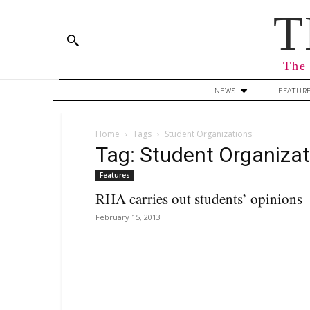
T
The 
NEWS
FEATUR
Home
Tags
Student Organizations
Tag: Student Organizat
Features
RHA carries out students’ opinions
February 15, 2013