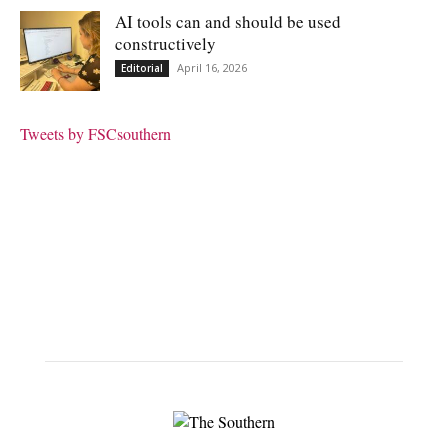
AI tools can and should be used
constructively
April 16, 2026
Editorial
Tweets by FSCsouthern