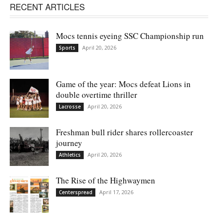
RECENT ARTICLES
Mocs tennis eyeing SSC Championship run
April 20, 2026
Sports
Game of the year: Mocs defeat Lions in
double overtime thriller
April 20, 2026
Lacrosse
Freshman bull rider shares rollercoaster
journey
April 20, 2026
Athletics
The Rise of the Highwaymen
April 17, 2026
Centerspread