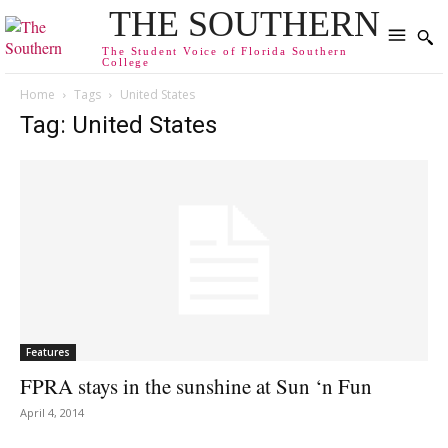
THE SOUTHERN
The Student Voice of Florida Southern
College
Home
Tags
United States
Tag: United States
Features
FPRA stays in the sunshine at Sun ‘n Fun
April 4, 2014