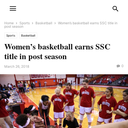
Home
Sports
Basketball
Women’s basketball earns SSC title in
post season
Sports
Basketball
Women’s basketball earns SSC
title in post season
0
March 26, 2018