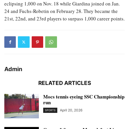
eclipsing 1,000 on Nov. 18 while Giardina joined on Jan.
24 and Fuchs-Robetin on February 28. They became the
21st, 22nd, and 23rd players to surpass 1,000 career points.
Admin
RELATED ARTICLES
Mocs tennis eyeing SSC Championship
run
April 20, 2026
SPORTS