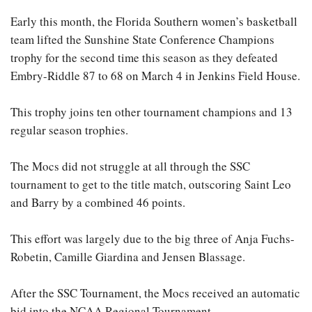
Early this month, the Florida Southern women’s basketball
team lifted the Sunshine State Conference Champions
trophy for the second time this season as they defeated
Embry-Riddle 87 to 68 on March 4 in Jenkins Field House.
This trophy joins ten other tournament champions and 13
regular season trophies.
The Mocs did not struggle at all through the SSC
tournament to get to the title match, outscoring Saint Leo
and Barry by a combined 46 points.
This effort was largely due to the big three of Anja Fuchs-
Robetin, Camille Giardina and Jensen Blassage.
After the SSC Tournament, the Mocs received an automatic
bid into the NCAA Regional Tournament.