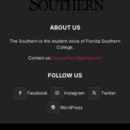
ABOUT US
The Southern is the student voice of Florida Southern
College.
Contact us:
fscsouthern@gmail.com
FOLLOW US
Facebook
Instagram
Twitter
WordPress