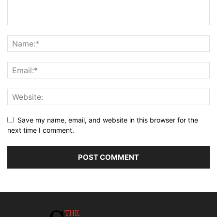
Save my name, email, and website in this browser for the
next time I comment.