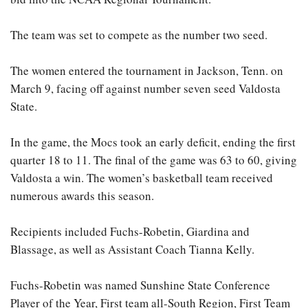
The team was set to compete as the number two seed.
The women entered the tournament in Jackson, Tenn. on
March 9, facing off against number seven seed Valdosta
State.
In the game, the Mocs took an early deficit, ending the first
quarter 18 to 11. The final of the game was 63 to 60, giving
Valdosta a win. The women’s basketball team received
numerous awards this season.
Recipients included Fuchs-Robetin, Giardina and
Blassage, as well as Assistant Coach Tianna Kelly.
Fuchs-Robetin was named Sunshine State Conference
Player of the Year, First team all-South Region, First Team