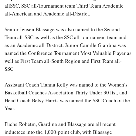
allSSC, SSC all-Tournament team Third Team Academic
all-American and Academic all-District.
Senior Jensen Blassage was also named to the Second
Team all-SSC as well as the SSC all-tournament team and
as an Academic all-District. Junior Camille Giardina was
named the Conference Tournament Most Valuable Player as
well as First Team all-South Region and First Team all-
SSC.
Assistant Coach Tianna Kelly was named to the Women’s
Basketball Coaches Association Thirty Under 30 list, and
Head Coach Betsy Harris was named the SSC Coach of the
Year.
Fuchs-Robetin, Giardina and Blassage are all recent
inductees into the 1,000-point club, with Blassage