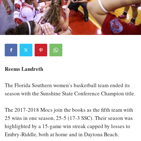
Reems Landreth
The Florida Southern women’s basketball team ended its
season with the Sunshine State Conference Champion title.
The 2017-2018 Mocs join the books as the fifth team with
25 wins in one season, 25-5 (17-3 SSC). Their season was
highlighted by a 15-game win streak capped by losses to
Embry-Riddle, both at home and in Daytona Beach.