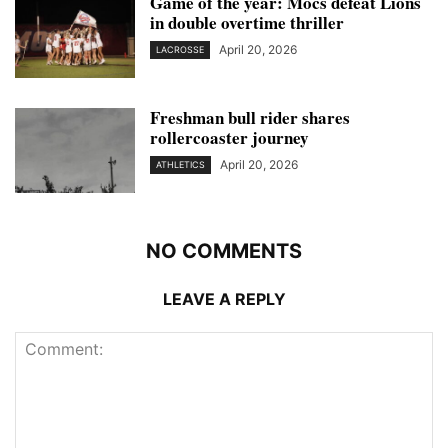
Game of the year: Mocs defeat Lions
in double overtime thriller
April 20, 2026
LACROSSE
Freshman bull rider shares
rollercoaster journey
April 20, 2026
ATHLETICS
NO COMMENTS
LEAVE A REPLY