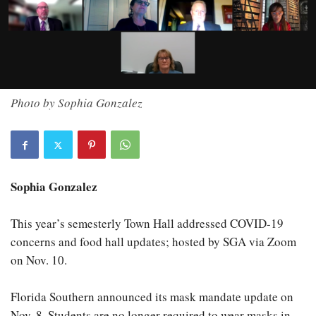
Photo by Sophia Gonzalez
Sophia Gonzalez
This year’s semesterly Town Hall addressed COVID-19
concerns and food hall updates; hosted by SGA via Zoom
on Nov. 10.
Florida Southern announced its mask mandate update on
Nov. 8. Students are no longer required to wear masks in