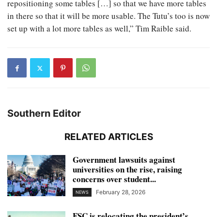
repositioning some tables […] so that we have more tables
in there so that it will be more usable. The Tutu’s too is now
set up with a lot more tables as well,” Tim Raible said.
Southern Editor
RELATED ARTICLES
Government lawsuits against
universities on the rise, raising
concerns over student...
February 28, 2026
NEWS
FSC is relocating the president’s