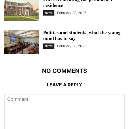
residence
February 28, 2026
NEWS
Politics and students, what the young
mind has to say
February 28, 2026
NEWS
NO COMMENTS
LEAVE A REPLY