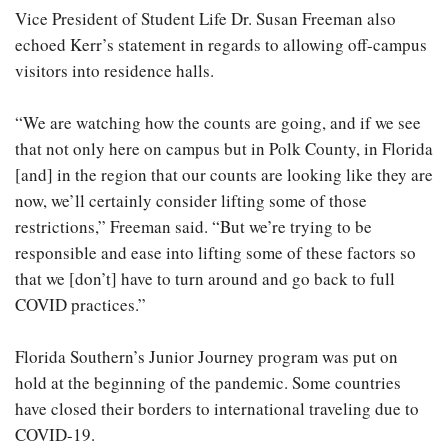
Vice President of Student Life Dr. Susan Freeman also
echoed Kerr’s statement in regards to allowing off-campus
visitors into residence halls.
“We are watching how the counts are going, and if we see
that not only here on campus but in Polk County, in Florida
[and] in the region that our counts are looking like they are
now, we’ll certainly consider lifting some of those
restrictions,” Freeman said. “But we’re trying to be
responsible and ease into lifting some of these factors so
that we [don’t] have to turn around and go back to full
COVID practices.”
Florida Southern’s Junior Journey program was put on
hold at the beginning of the pandemic. Some countries
have closed their borders to international traveling due to
COVID-19.