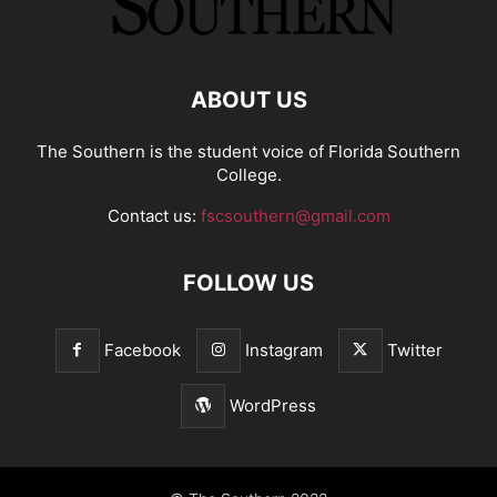
ABOUT US
The Southern is the student voice of Florida Southern
College.
Contact us:
fscsouthern@gmail.com
FOLLOW US
Facebook
Instagram
Twitter
WordPress