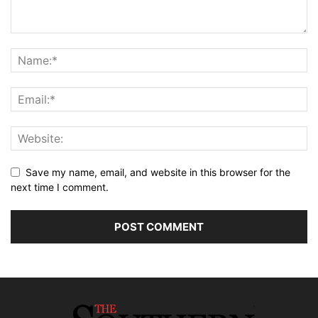
Save my name, email, and website in this browser for the
next time I comment.