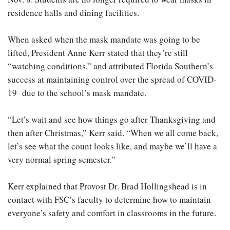
residence halls and dining facilities.
When asked when the mask mandate was going to be
lifted, President Anne Kerr stated that they’re still
“watching conditions,” and attributed Florida Southern’s
success at maintaining control over the spread of COVID-
19 due to the school’s mask mandate.
“Let’s wait and see how things go after Thanksgiving and
then after Christmas,” Kerr said. “When we all come back,
let’s see what the count looks like, and maybe we’ll have a
very normal spring semester.”
Kerr explained that Provost Dr. Brad Hollingshead is in
contact with FSC’s faculty to determine how to maintain
everyone’s safety and comfort in classrooms in the future.