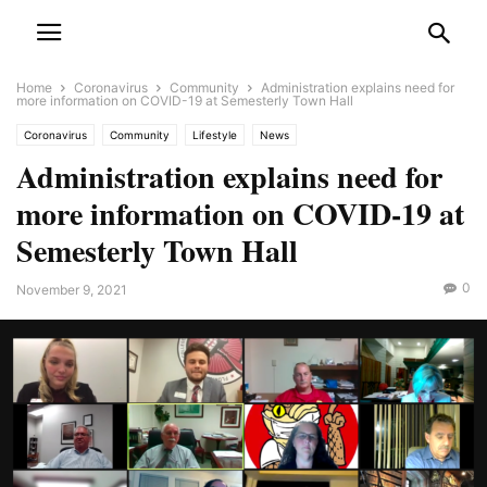
Home
Coronavirus
Community
Administration explains need for
more information on COVID-19 at Semesterly Town Hall
Coronavirus
Community
Lifestyle
News
Administration explains need for
more information on COVID-19 at
Semesterly Town Hall
0
November 9, 2021