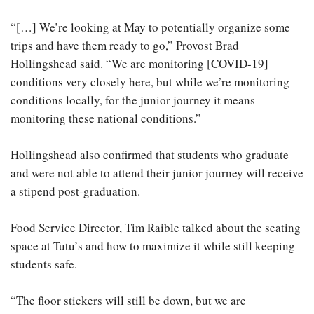
“[…] We’re looking at May to potentially organize some
trips and have them ready to go,” Provost Brad
Hollingshead said. “We are monitoring [COVID-19]
conditions very closely here, but while we’re monitoring
conditions locally, for the junior journey it means
monitoring these national conditions.”
Hollingshead also confirmed that students who graduate
and were not able to attend their junior journey will receive
a stipend post-graduation.
Food Service Director, Tim Raible talked about the seating
space at Tutu’s and how to maximize it while still keeping
students safe.
“The floor stickers will still be down, but we are