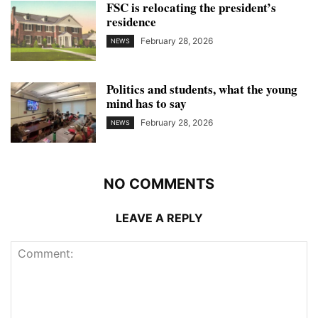
FSC is relocating the president’s
residence
February 28, 2026
NEWS
Politics and students, what the young
mind has to say
February 28, 2026
NEWS
NO COMMENTS
LEAVE A REPLY