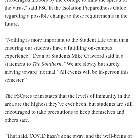
the virus,” said FSC in the Isolation Preparedness Guide
regarding a possible change to these requirements in the
future.
“Nothing is more important to the Student Life team than
ensuring our students have a fulfilling on-campus
experience,” Dean of Students Mike Crawford said in a
statement to
The Southern
. “We are slowly but surely
moving toward ‘normal.’ All events will be in-person this
semester.”
The FSCares team states that the levels of immunity in the
area are the highest they’ve ever been, but students are still
encouraged to take precautions to keep themselves and
others safe.
“That said, COVID hasn’t gone away, and the well-being of