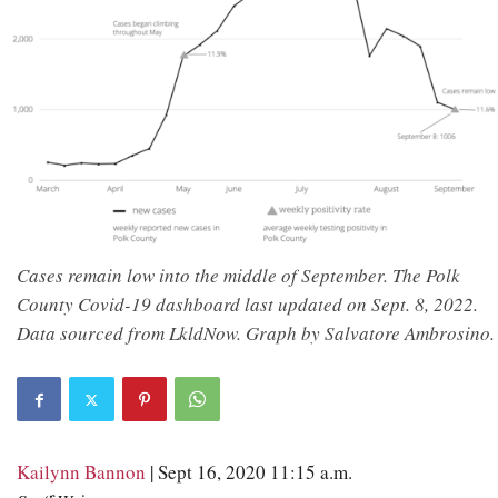
Cases remain low into the middle of September. The Polk
County Covid-19 dashboard last updated on Sept. 8, 2022.
Data sourced from LkldNow. Graph by Salvatore Ambrosino.
Kailynn Bannon
| Sept 16, 2020 11:15 a.m.