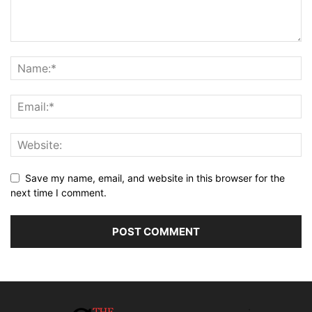
Save my name, email, and website in this browser for the
next time I comment.