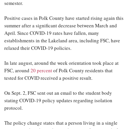
semester.
Positive cases in Polk County have started rising again this
summer after a significant decrease between March and
April. Since COVID-19 rates have fallen, many
establishments in the Lakeland area, including FSC, have
relaxed their COVID-19 policies.
In late august, around the week orientation took place at
FSC, around
20 percent
of Polk County residents that
tested for COVID received a positive result.
On Sept. 2, FSC sent out an email to the student body
stating COVID-19 policy updates regarding isolation
protocol.
The policy change states that a person living in a single