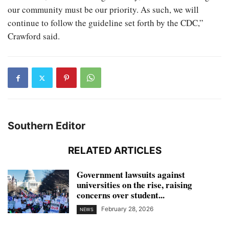
our community must be our priority. As such, we will
continue to follow the guideline set forth by the CDC,”
Crawford said.
Southern Editor
RELATED ARTICLES
Government lawsuits against
universities on the rise, raising
concerns over student...
February 28, 2026
NEWS