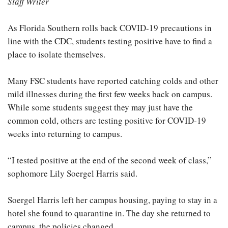
Staff Writer
As Florida Southern rolls back COVID-19 precautions in
line with the CDC, students testing positive have to find a
place to isolate themselves.
Many FSC students have reported catching colds and other
mild illnesses during the first few weeks back on campus.
While some students suggest they may just have the
common cold, others are testing positive for COVID-19
weeks into returning to campus.
“I tested positive at the end of the second week of class,”
sophomore Lily Soergel Harris said.
Soergel Harris left her campus housing, paying to stay in a
hotel she found to quarantine in. The day she returned to
campus, the policies changed.