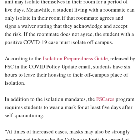
unit may isolate themselves in their room for a period of
five days. Meanwhile, a student living with a roommate can
only isolate in their room if that roommate agrees and
signs a waiver stating that they acknowledge and accept
the risk. If the roommate does not agree, the student with a
positive COVID-19 case must isolate off-campus.
According to the
Isolation Preparedness Guide
, released by
FSC in the COVID Policy Update email, students have six
hours to leave their housing to their off-campus place of
isolation.
In addition to the isolation mandates, the
FSCares
program
requires students to wear a mask for at least five days after
self-quarantining.
“At times of increased cases, masks may also be strongly
encouraged indoors by the College to limit the spread of