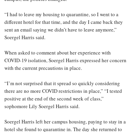
“I had to leave my housing to quarantine, so I went to a
different hotel for that time, and the day I came back they
sent an email saying we didn’t have to leave anymore,”
Soergel Harris said.
When asked to comment about her experience with
COVID-19 isolation, Soergel Harris expressed her concern
with the current precautions in place.
“I’m not surprised that it spread so quickly considering
there are no more COVID restrictions in place,” “I tested
positive at the end of the second week of class,”
sophomore Lily Soergel Harris said.
Soergel Harris left her campus housing, paying to stay in a
hotel she found to quarantine in. The day she returned to