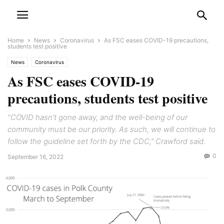
Home
News
Coronavirus
As FSC eases COVID-19 precautions,
students test positive
News
Coronavirus
As FSC eases COVID-19
precautions, students test positive
"COVID hasn't gone away, and the well-being of our
community must be our priority. As such, we will continue to
follow the guideline set forth by the CDC,” Crawford said.
0
September 16, 2022