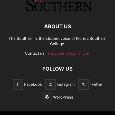
ABOUT US
The Southern is the student voice of Florida Southern
College.
Contact us:
fscsouthern@gmail.com
FOLLOW US
Facebook
Instagram
Twitter
WordPress