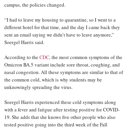
campus, the policies changed.
“I had to leave my housing to quarantine, so I went to a
different hotel for that time, and the day I came back they
sent an email saying we didn’t have to leave anymore,”
Soergel Harris said.
According to the
CDC
, the most common symptoms of the
Omicron BA.5 variant include sore throat, coughing, and
nasal congestion. All these symptoms are similar to that of
the common cold, which is why students may be
unknowingly spreading the virus.
Soergel Harris experienced these cold symptoms along
with a fever and fatigue after testing positive for COVID-
19. She adds that she knows five other people who also
tested positive going into the third week of the Fall