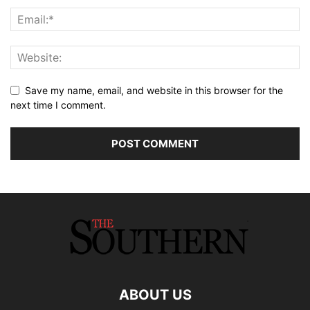
Save my name, email, and website in this browser for the
next time I comment.
ABOUT US