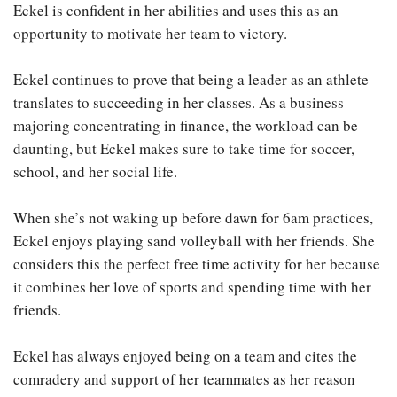
Eckel is confident in her abilities and uses this as an
opportunity to motivate her team to victory.
Eckel continues to prove that being a leader as an athlete
translates to succeeding in her classes. As a business
majoring concentrating in finance, the workload can be
daunting, but Eckel makes sure to take time for soccer,
school, and her social life.
When she’s not waking up before dawn for 6am practices,
Eckel enjoys playing sand volleyball with her friends. She
considers this the perfect free time activity for her because
it combines her love of sports and spending time with her
friends.
Eckel has always enjoyed being on a team and cites the
comradery and support of her teammates as her reason