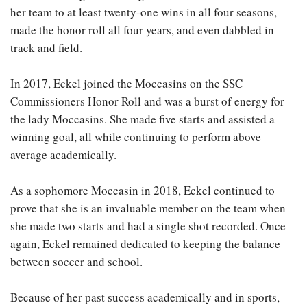
her team to at least twenty-one wins in all four seasons,
made the honor roll all four years, and even dabbled in
track and field.
In 2017, Eckel joined the Moccasins on the SSC
Commissioners Honor Roll and was a burst of energy for
the lady Moccasins. She made five starts and assisted a
winning goal, all while continuing to perform above
average academically.
As a sophomore Moccasin in 2018, Eckel continued to
prove that she is an invaluable member on the team when
she made two starts and had a single shot recorded. Once
again, Eckel remained dedicated to keeping the balance
between soccer and school.
Because of her past success academically and in sports,