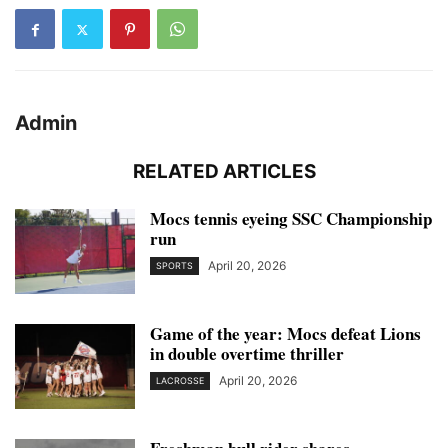
Admin
RELATED ARTICLES
Mocs tennis eyeing SSC Championship
run
April 20, 2026
SPORTS
Game of the year: Mocs defeat Lions
in double overtime thriller
April 20, 2026
LACROSSE