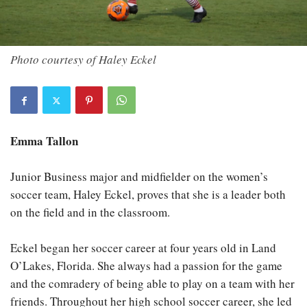
Photo courtesy of Haley Eckel
Emma Tallon
Junior Business major and midfielder on the women’s
soccer team, Haley Eckel, proves that she is a leader both
on the field and in the classroom.
Eckel began her soccer career at four years old in Land
O’Lakes, Florida. She always had a passion for the game
and the comradery of being able to play on a team with her
friends. Throughout her high school soccer career, she led