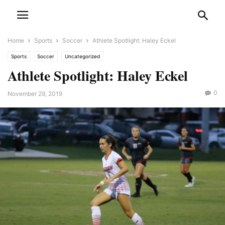
Home
Sports
Soccer
Athlete Spotlight: Haley Eckel
Sports
Soccer
Uncategorized
Athlete Spotlight: Haley Eckel
0
November 29, 2019