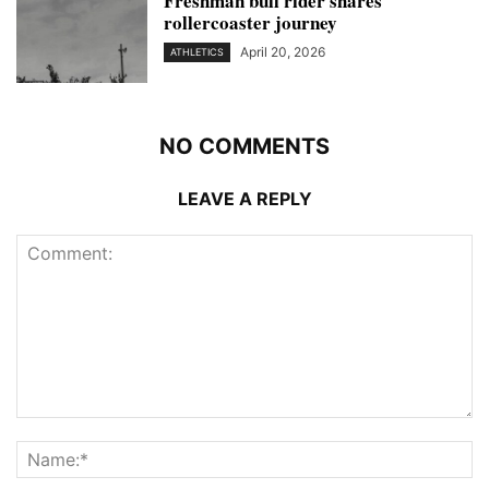
Freshman bull rider shares
rollercoaster journey
April 20, 2026
ATHLETICS
NO COMMENTS
LEAVE A REPLY