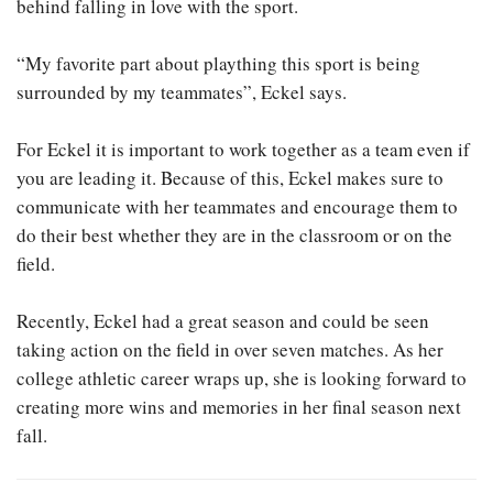
behind falling in love with the sport.
“My favorite part about plaything this sport is being
surrounded by my teammates”, Eckel says.
For Eckel it is important to work together as a team even if
you are leading it. Because of this, Eckel makes sure to
communicate with her teammates and encourage them to
do their best whether they are in the classroom or on the
field.
Recently, Eckel had a great season and could be seen
taking action on the field in over seven matches. As her
college athletic career wraps up, she is looking forward to
creating more wins and memories in her final season next
fall.